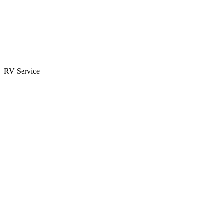
Parts & Accessories
RV Parts Catalog
Special Orders
RV Service
Service Center
Book Appointment
Towing Guide
RESOURCES
RV Blog
Top 10 Reasons to Buy
FAQs