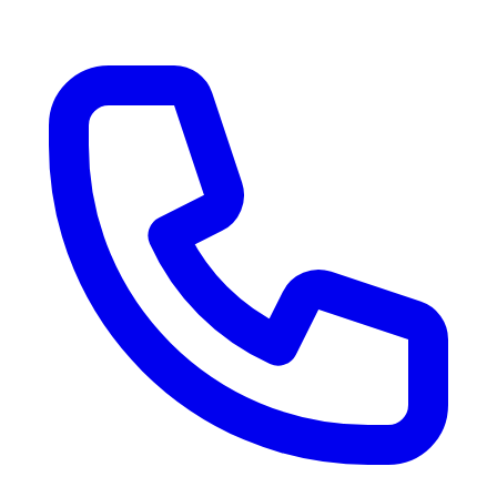
RV Delivery