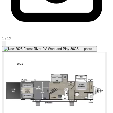
1
/ 17