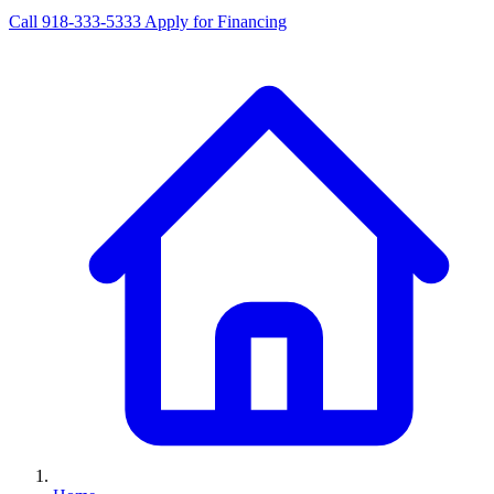
Call 918-333-5333
Apply for Financing