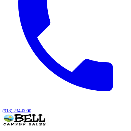
(918) 234-0000