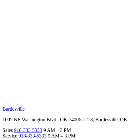
RV Beginner's Guide
Training Videos
Priority RV Network
Safe Travel
OUR LOCATIONS
Bartlesville
1005 NE Washington Blvd , OK 74006-1218, Bartlesville, OK
Sales
918-333-5333
9 AM – 3 PM
Service
918-333-5333
9 AM – 3 PM