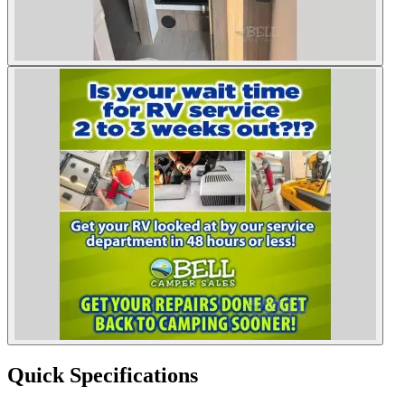
Quick Specifications