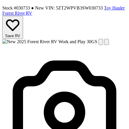
Stock #030733
● New
VIN: 5ZT2WPVB3SW030733
Toy Hauler
Forest River RV
Save RV