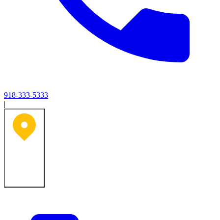
918-333-5333
|
Tulsa, OK