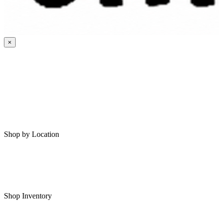
×
HOME
MY SAVED RVS
RVS FOR SALE
Shop by Location
Shop RVs in Bartlesville
Shop RVs in Tulsa
Shop Inventory
All RVs In Stock