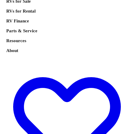
RVs for Sale
RVs for Rental
RV Finance
Parts & Service
Resources
About