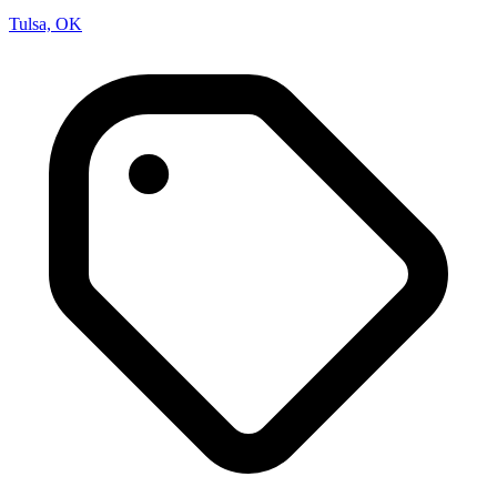
Tulsa, OK