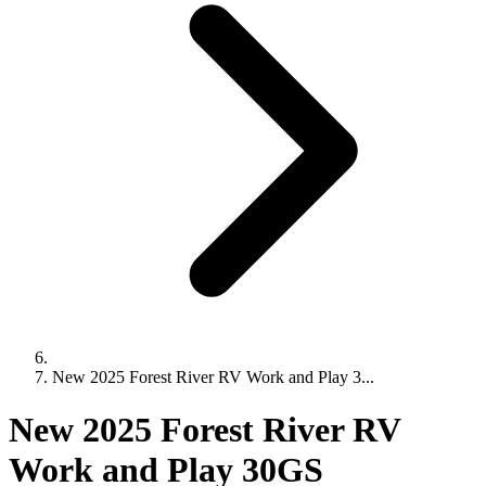
New 2025 Forest River RV Work and Play 3...
New 2025 Forest River RV
Work and Play 30GS