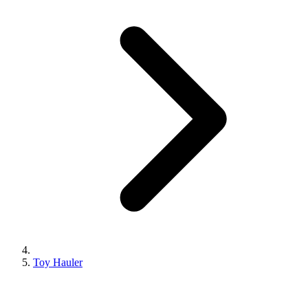
Toy Hauler