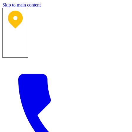
Skip to main content
Bartlesville