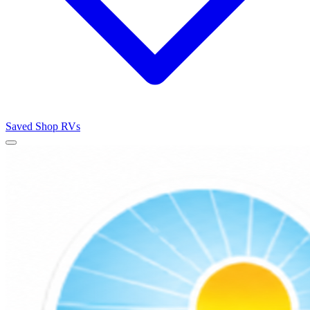
Saved
Shop RVs