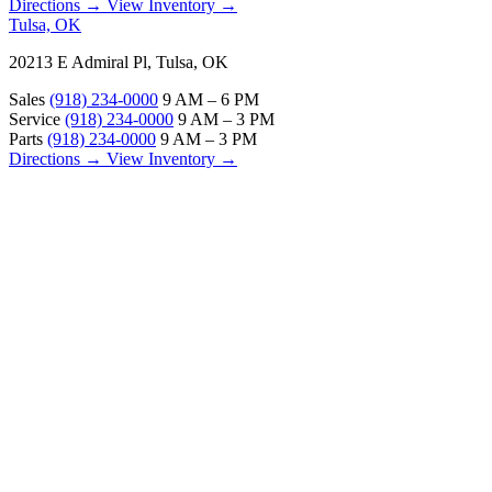
Directions →
View Inventory →
Tulsa, OK
20213 E Admiral Pl, Tulsa, OK
Sales
(918) 234-0000
9 AM – 6 PM
Service
(918) 234-0000
9 AM – 3 PM
Parts
(918) 234-0000
9 AM – 3 PM
Directions →
View Inventory →
ABOUT
About Us
Our Locations
Customer Reviews
Contact Us
Careers — Join Our Team
Bell RV Village