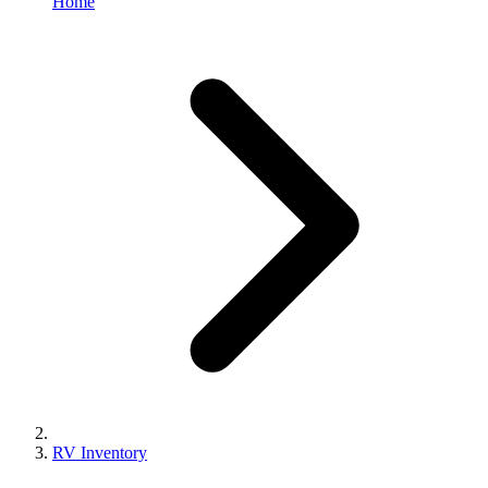
Home
RV Inventory