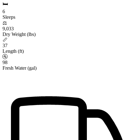
🛏️
6
Sleeps
⚖️
9,033
Dry Weight (lbs)
📏
37
Length (ft)
🚰
98
Fresh Water (gal)