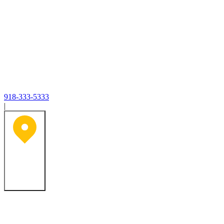
918-333-5333
|
Tulsa, OK