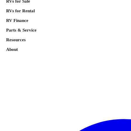
RVs for Sale
RVs for Rental
RV Finance
Parts & Service
Resources
About