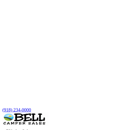
(918) 234-0000