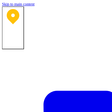
Skip to main content
Bartlesville