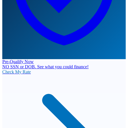
Pre-Qualify Now
NO SSN or DOB. See what you could finance!
Check My Rate