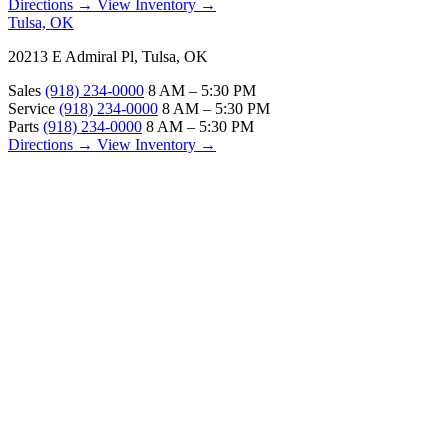
Directions →
View Inventory →
Tulsa, OK
20213 E Admiral Pl, Tulsa, OK
Sales
(918) 234-0000
8 AM – 5:30 PM
Service
(918) 234-0000
8 AM – 5:30 PM
Parts
(918) 234-0000
8 AM – 5:30 PM
Directions →
View Inventory →
ABOUT
About Us
Our Locations
Customer Reviews
Contact Us
Careers — Join Our Team
Bell RV Village