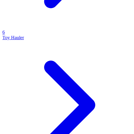
6
Toy Hauler