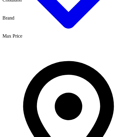
Brand
Max Price