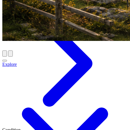
Explore
Condition