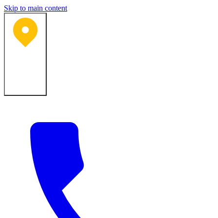
Skip to main content
Bartlesville