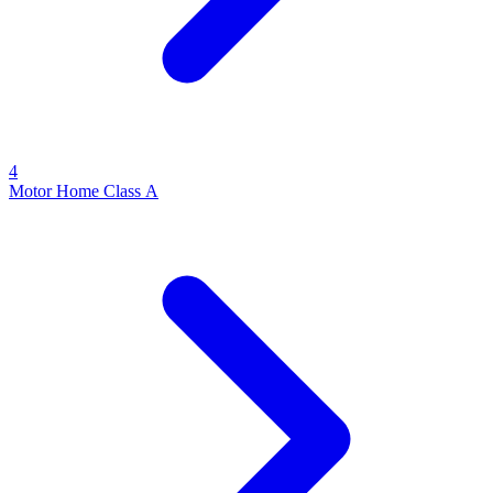
4
Motor Home Class A