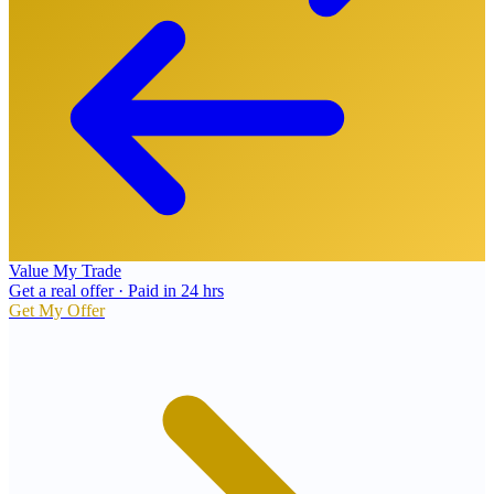
Value My Trade
Get a real offer · Paid in 24 hrs
Get My Offer