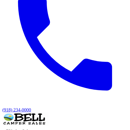
(918) 234-0000