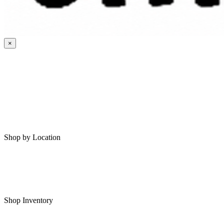
×
HOME
MY SAVED RVS
RVS FOR SALE
Shop by Location
Shop RVs in Bartlesville
Shop RVs in Tulsa
Shop Inventory
All RVs In Stock