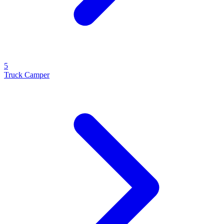
5
Truck Camper