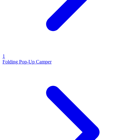
1
Folding Pop-Up Camper