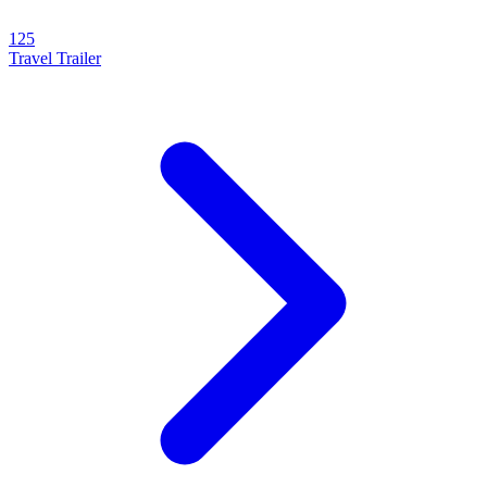
125
Travel Trailer