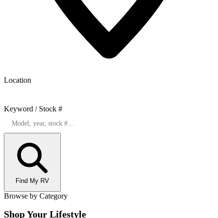
Location
Keyword / Stock #
Find My RV
Browse by Category
Shop Your Lifestyle