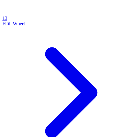
13
Fifth Wheel