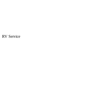
Parts & Accessories
RV Parts Catalog
Special Orders
RV Service
Service Center
Book Appointment
Towing Guide
RESOURCES
RV Blog
Top 10 Reasons to Buy
FAQs