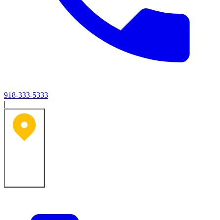
918-333-5333
|
Tulsa, OK