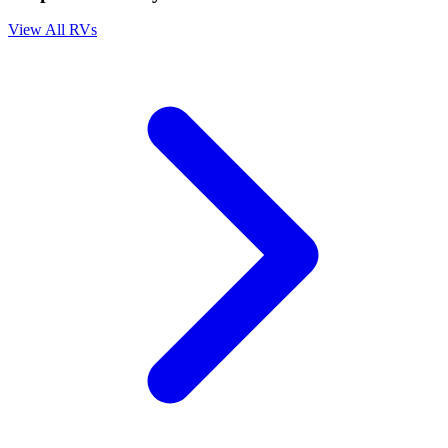
View All RVs