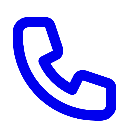
RV Delivery