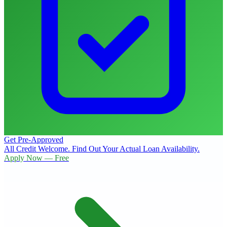
Get Pre-Approved
All Credit Welcome. Find Out Your Actual Loan Availability.
Apply Now — Free