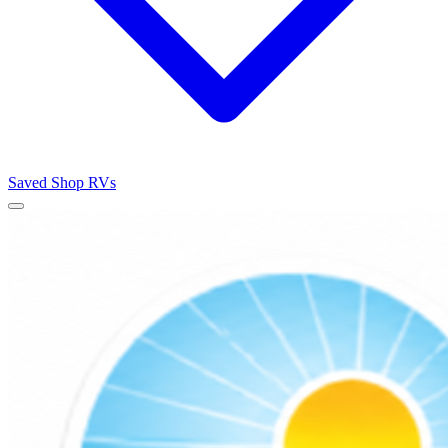
Saved
Shop RVs