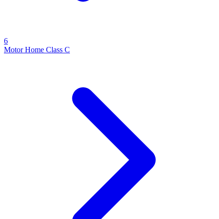
6
Motor Home Class C