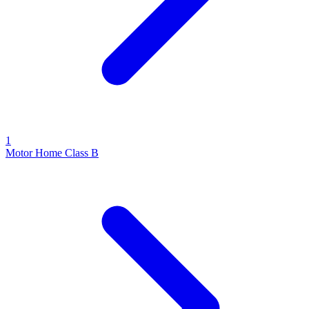
1
Motor Home Class B