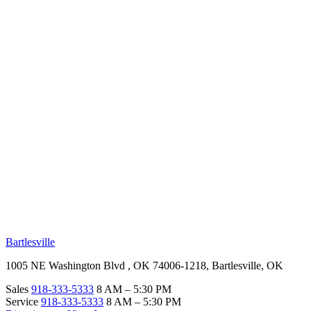
RV Beginner's Guide
Training Videos
Priority RV Network
Safe Travel
OUR LOCATIONS
Bartlesville
1005 NE Washington Blvd , OK 74006-1218, Bartlesville, OK
Sales
918-333-5333
8 AM – 5:30 PM
Service
918-333-5333
8 AM – 5:30 PM