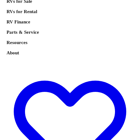
RVs for Sale
RVs for Rental
RV Finance
Parts & Service
Resources
About