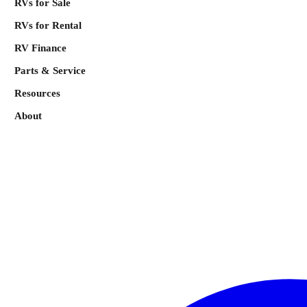
RVs for Sale
RVs for Rental
RV Finance
Parts & Service
Resources
About