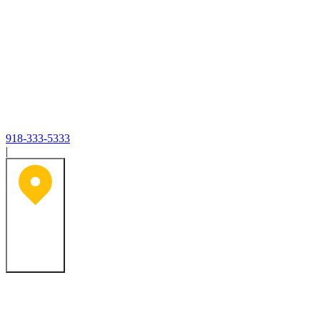
918-333-5333
|
Tulsa, OK