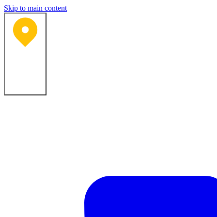
Skip to main content
Bartlesville