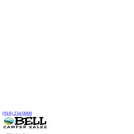
(918) 234-0000