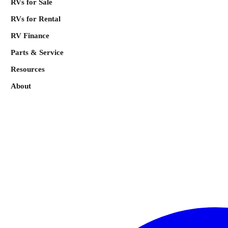
RVs for Sale
RVs for Rental
RV Finance
Parts & Service
Resources
About