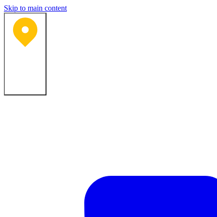
Skip to main content
Bartlesville