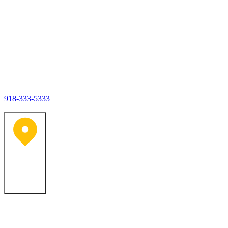
918-333-5333
|
Tulsa, OK