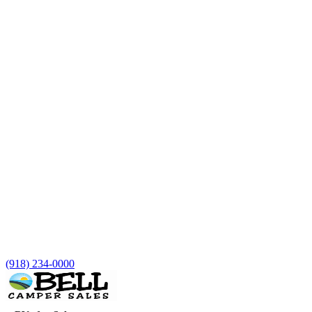
(918) 234-0000