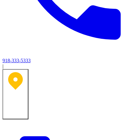
918-333-5333
|
Tulsa, OK