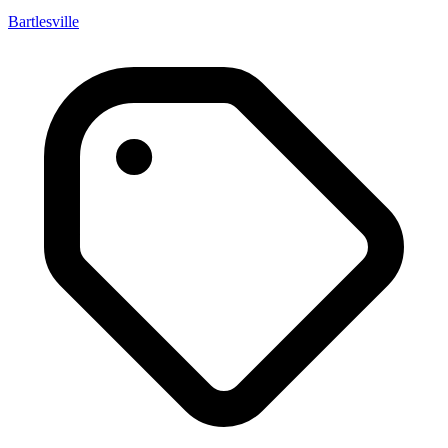
Bartlesville