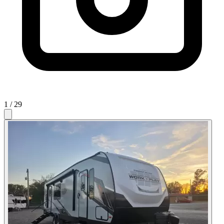
1
/ 29