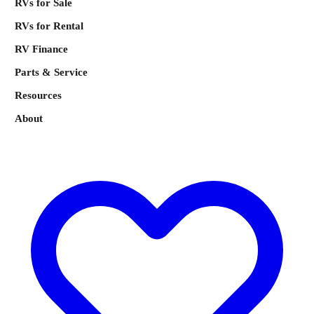
RVs for Sale
RVs for Rental
RV Finance
Parts & Service
Resources
About