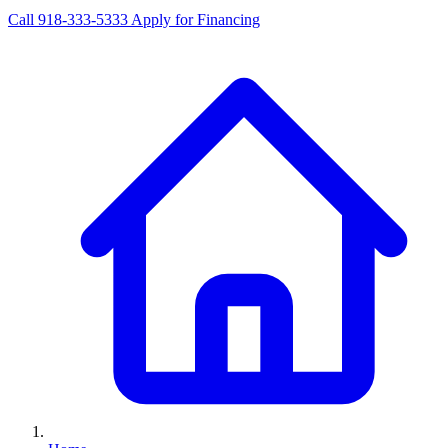
Call 918-333-5333
Apply for Financing