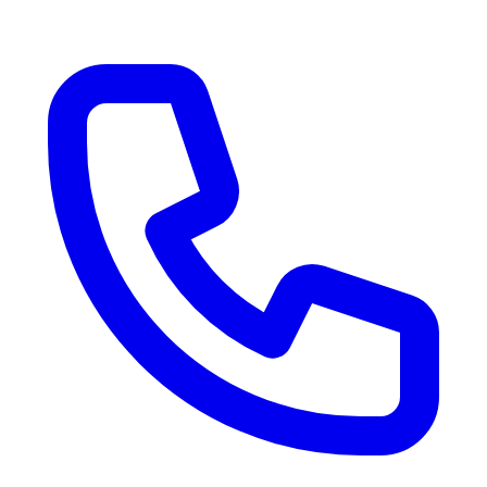
RV Delivery