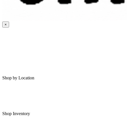
×
HOME
MY SAVED RVS
RVS FOR SALE
Shop by Location
Shop RVs in Bartlesville
Shop RVs in Tulsa
Shop Inventory
All RVs In Stock