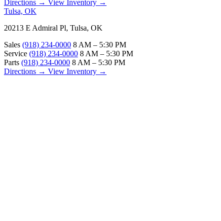
Directions →
View Inventory →
Tulsa, OK
20213 E Admiral Pl, Tulsa, OK
Sales
(918) 234-0000
8 AM – 5:30 PM
Service
(918) 234-0000
8 AM – 5:30 PM
Parts
(918) 234-0000
8 AM – 5:30 PM
Directions →
View Inventory →
ABOUT
About Us
Our Locations
Customer Reviews
Contact Us
Careers — Join Our Team
Bell RV Village