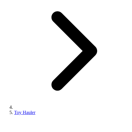
Toy Hauler