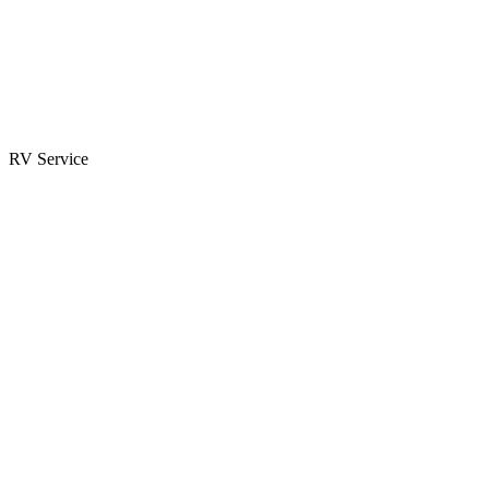
Parts & Accessories
RV Parts Catalog
Special Orders
RV Service
Service Center
Book Appointment
Towing Guide
RESOURCES
RV Blog
Top 10 Reasons to Buy
FAQs