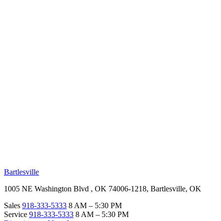
RV Beginner's Guide
Training Videos
Priority RV Network
Safe Travel
OUR LOCATIONS
Bartlesville
1005 NE Washington Blvd , OK 74006-1218, Bartlesville, OK
Sales
918-333-5333
8 AM – 5:30 PM
Service
918-333-5333
8 AM – 5:30 PM