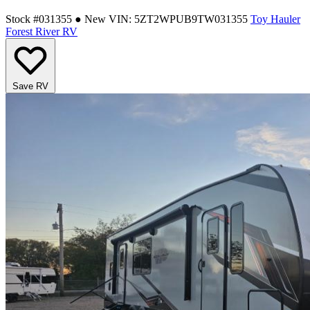
Stock #031355
● New
VIN: 5ZT2WPUB9TW031355
Toy Hauler
Forest River RV
Save RV