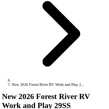
New 2026 Forest River RV Work and Play 2...
New 2026 Forest River RV
Work and Play 29SS