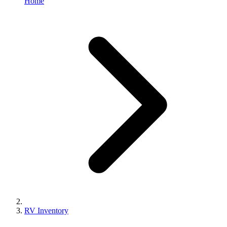
Home
RV Inventory