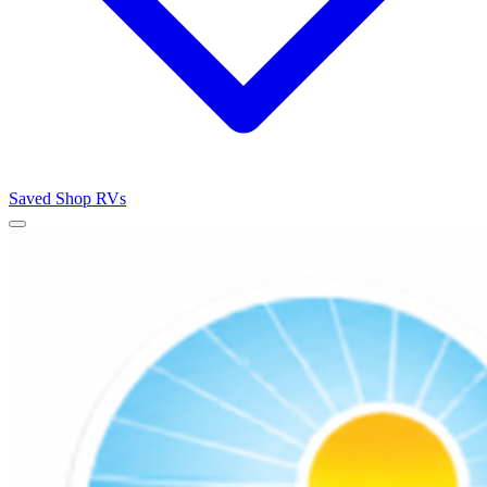
Saved
Shop RVs