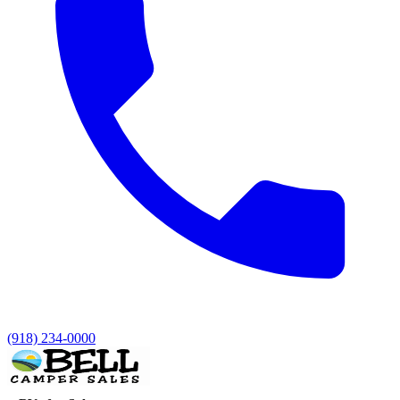
(918) 234-0000