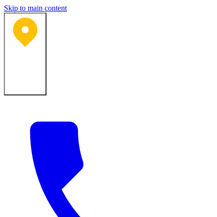
Skip to main content
Bartlesville