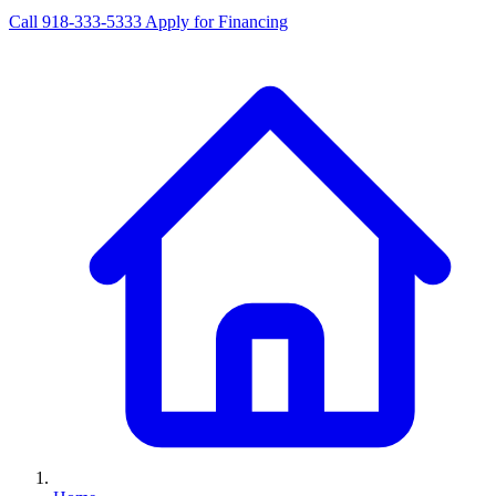
Call 918-333-5333
Apply for Financing