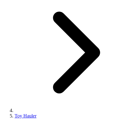
Toy Hauler