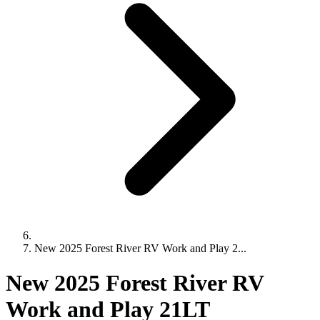
New 2025 Forest River RV Work and Play 2...
New 2025 Forest River RV
Work and Play 21LT