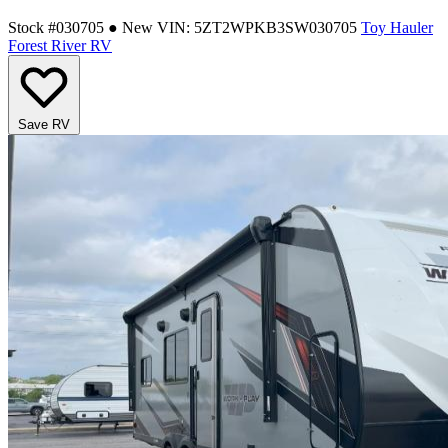
Stock #030705
● New
VIN: 5ZT2WPKB3SW030705
Toy Hauler
Forest River RV
Save RV