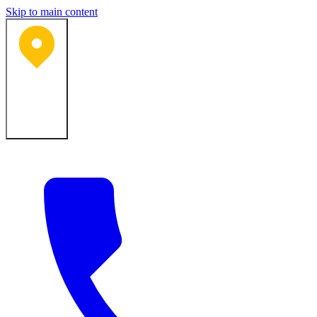
Skip to main content
Bartlesville