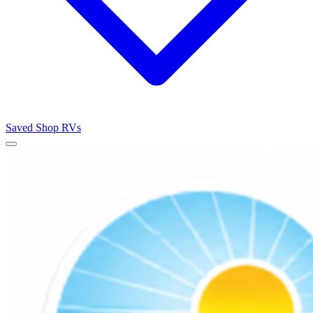
Saved
Shop RVs