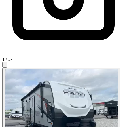
1
/ 17