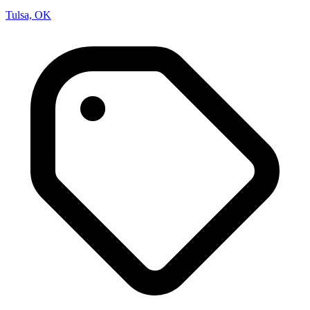
Tulsa, OK