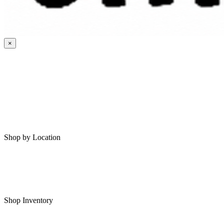
×
HOME
MY SAVED RVS
RVS FOR SALE
Shop by Location
Shop RVs in Bartlesville
Shop RVs in Tulsa
Shop Inventory
All RVs In Stock