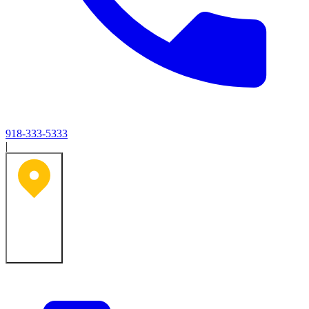
918-333-5333
|
Tulsa, OK