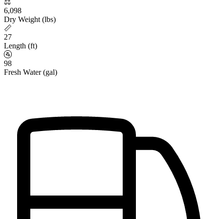
⚖️
6,098
Dry Weight (lbs)
📏
27
Length (ft)
🚰
98
Fresh Water (gal)