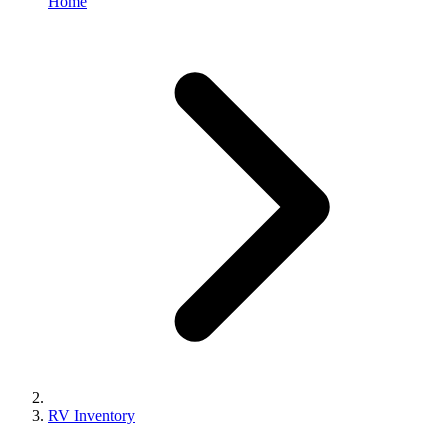
Home
RV Inventory