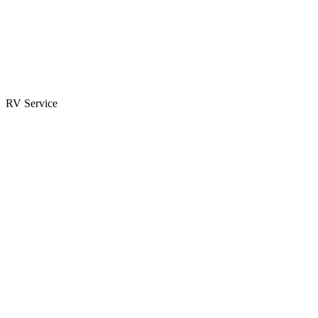
Parts & Accessories
RV Parts Catalog
Special Orders
RV Service
Service Center
Book Appointment
Towing Guide
RESOURCES
RV Blog
Top 10 Reasons to Buy
FAQs