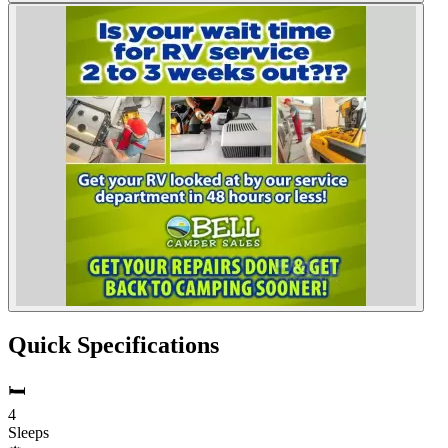
Quick Specifications
🛏️
4
Sleeps