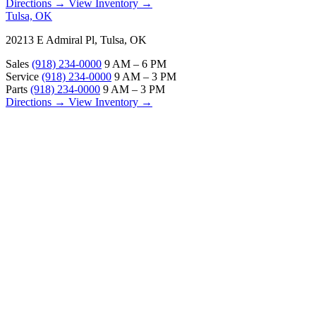
Directions →
View Inventory →
Tulsa, OK
20213 E Admiral Pl, Tulsa, OK
Sales
(918) 234-0000
9 AM – 6 PM
Service
(918) 234-0000
9 AM – 3 PM
Parts
(918) 234-0000
9 AM – 3 PM
Directions →
View Inventory →
ABOUT
About Us
Our Locations
Customer Reviews
Contact Us
Careers — Join Our Team
Bell RV Village