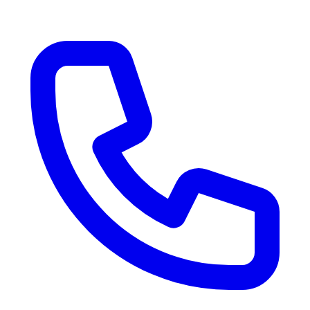
RV Delivery