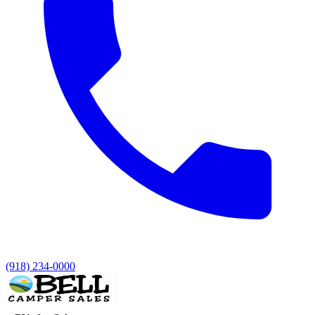
(918) 234-0000