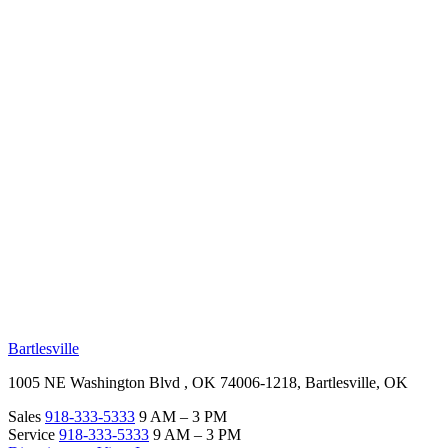
RV Beginner's Guide
Training Videos
Priority RV Network
Safe Travel
OUR LOCATIONS
Bartlesville
1005 NE Washington Blvd , OK 74006-1218, Bartlesville, OK
Sales
918-333-5333
9 AM – 3 PM
Service
918-333-5333
9 AM – 3 PM