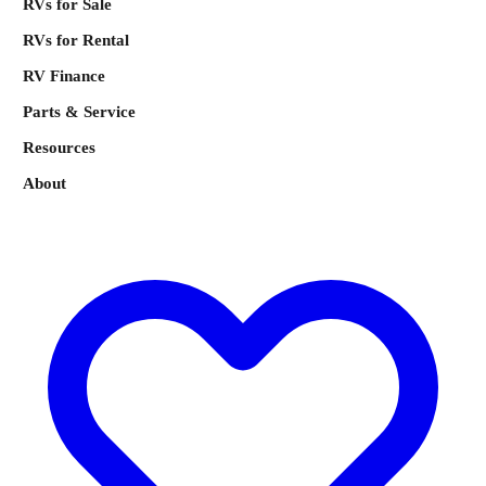
RVs for Sale
RVs for Rental
RV Finance
Parts & Service
Resources
About