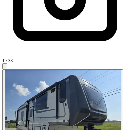
1
/ 33