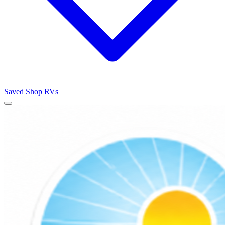
Saved
Shop RVs