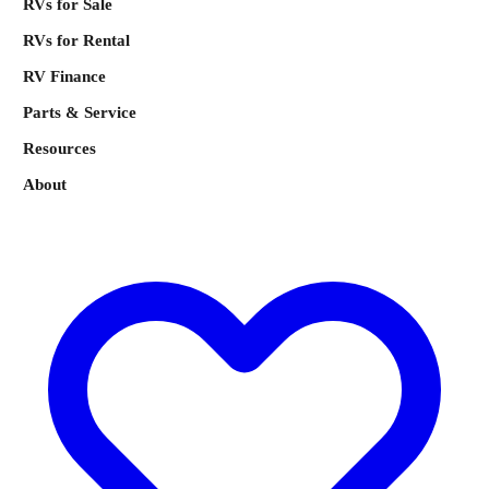
RVs for Sale
RVs for Rental
RV Finance
Parts & Service
Resources
About