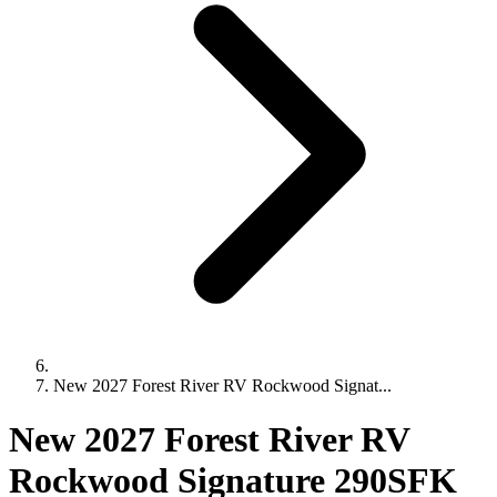
New 2027 Forest River RV Rockwood Signat...
New 2027 Forest River RV
Rockwood Signature 290SFK