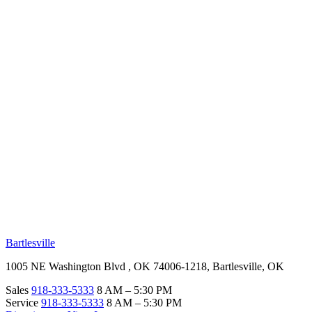
RV Beginner's Guide
Training Videos
Priority RV Network
Safe Travel
OUR LOCATIONS
Bartlesville
1005 NE Washington Blvd , OK 74006-1218, Bartlesville, OK
Sales
918-333-5333
8 AM – 5:30 PM
Service
918-333-5333
8 AM – 5:30 PM