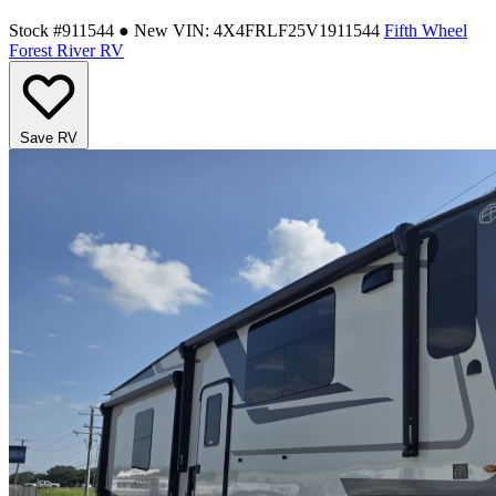
Stock #911544
● New
VIN: 4X4FRLF25V1911544
Fifth Wheel
Forest River RV
Save RV