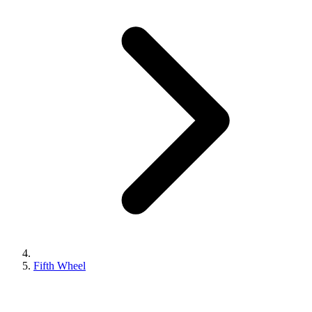
Fifth Wheel