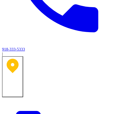
918-333-5333
|
Tulsa, OK