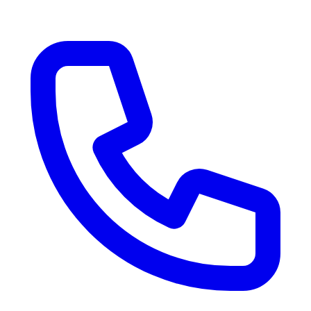
RV Delivery