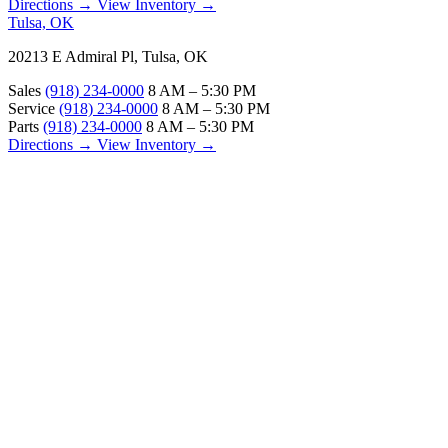
Directions →
View Inventory →
Tulsa, OK
20213 E Admiral Pl, Tulsa, OK
Sales
(918) 234-0000
8 AM – 5:30 PM
Service
(918) 234-0000
8 AM – 5:30 PM
Parts
(918) 234-0000
8 AM – 5:30 PM
Directions →
View Inventory →
ABOUT
About Us
Our Locations
Customer Reviews
Contact Us
Careers — Join Our Team
Bell RV Village