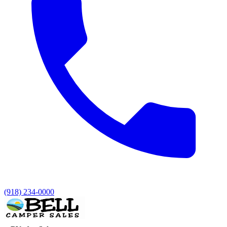
(918) 234-0000