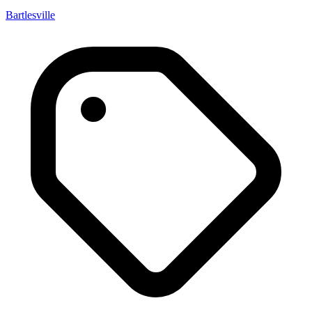
Bartlesville