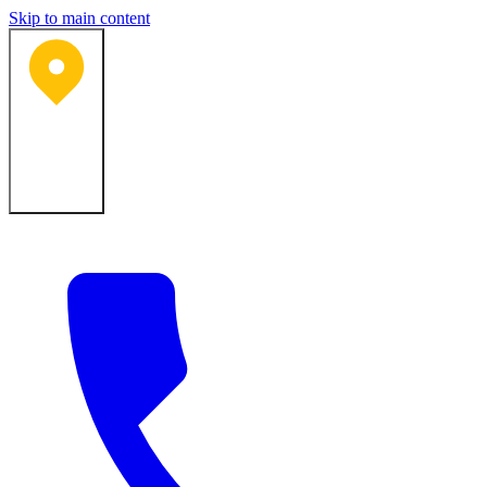
Skip to main content
Bartlesville