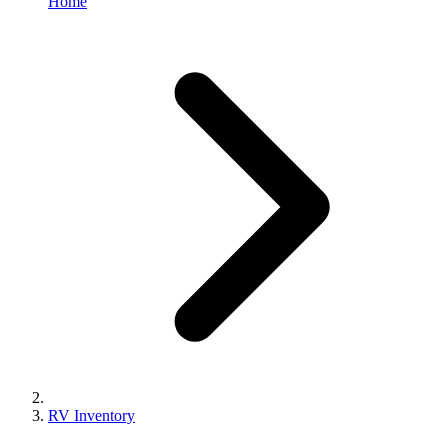
Home
RV Inventory