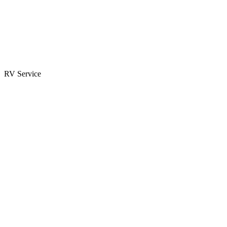
Parts & Accessories
RV Parts Catalog
Special Orders
RV Service
Service Center
Book Appointment
Towing Guide
RESOURCES
RV Blog
Top 10 Reasons to Buy
FAQs