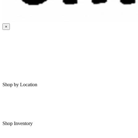
×
HOME
MY SAVED RVS
RVS FOR SALE
Shop by Location
Shop RVs in Bartlesville
Shop RVs in Tulsa
Shop Inventory
All RVs In Stock