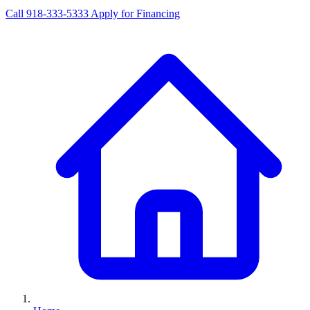
Call 918-333-5333
Apply for Financing