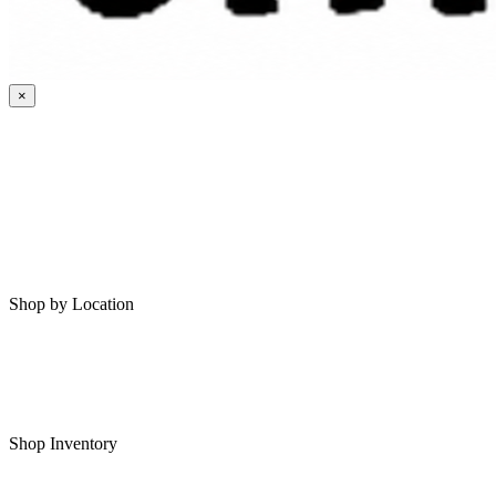
×
HOME
MY SAVED RVS
RVS FOR SALE
Shop by Location
Shop RVs in Bartlesville
Shop RVs in Tulsa
Shop Inventory
All RVs In Stock