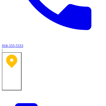
918-333-5333
|
Tulsa, OK