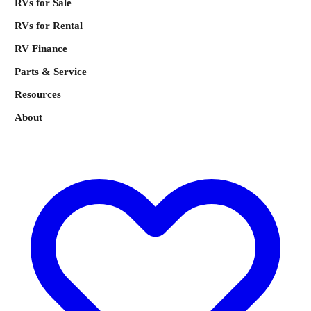
RVs for Sale
RVs for Rental
RV Finance
Parts & Service
Resources
About