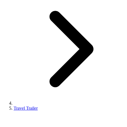
Travel Trailer