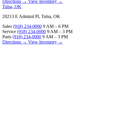
Directions →
View Inventory →
Tulsa, OK
20213 E Admiral Pl, Tulsa, OK
Sales
(918) 234-0000
9 AM – 6 PM
Service
(918) 234-0000
9 AM – 3 PM
Parts
(918) 234-0000
9 AM – 3 PM
Directions →
View Inventory →
ABOUT
About Us
Our Locations
Customer Reviews
Contact Us
Careers — Join Our Team
Bell RV Village