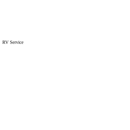
Parts & Accessories
RV Parts Catalog
Special Orders
RV Service
Service Center
Book Appointment
Towing Guide
RESOURCES
RV Blog
Top 10 Reasons to Buy
FAQs