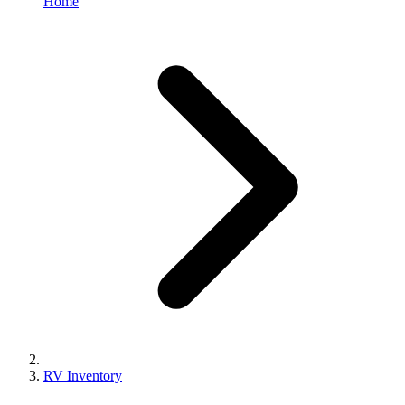
Home
RV Inventory