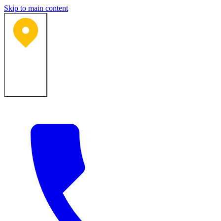
Skip to main content
Bartlesville