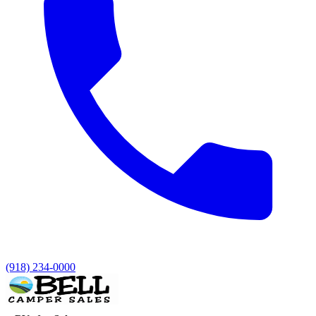
(918) 234-0000