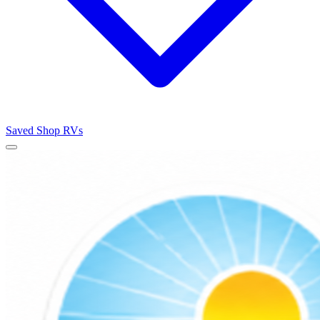
Saved
Shop RVs