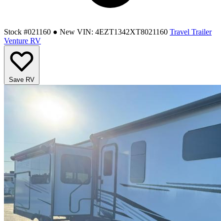
Stock #021160
● New
VIN: 4EZT1342XT8021160
Travel Trailer
Venture RV
Save RV