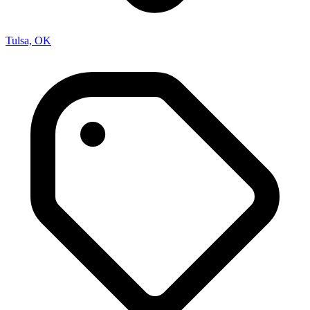
Tulsa, OK