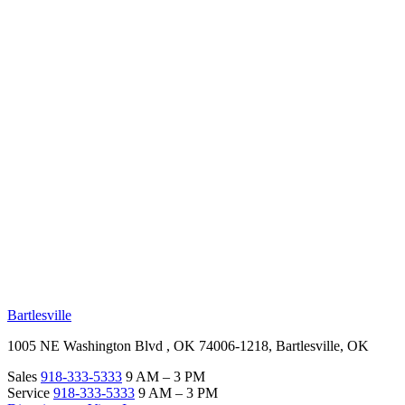
RV Beginner's Guide
Training Videos
Priority RV Network
Safe Travel
OUR LOCATIONS
Bartlesville
1005 NE Washington Blvd , OK 74006-1218, Bartlesville, OK
Sales
918-333-5333
9 AM – 3 PM
Service
918-333-5333
9 AM – 3 PM