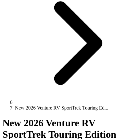
New 2026 Venture RV SportTrek Touring Ed...
New 2026 Venture RV
SportTrek Touring Edition