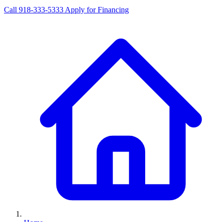
Call 918-333-5333
Apply for Financing