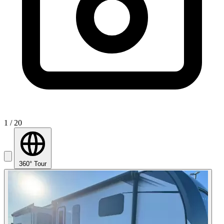
1
/ 20
360° Tour