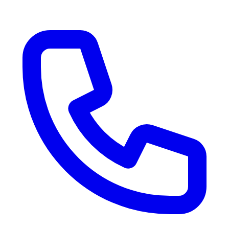
RV Delivery