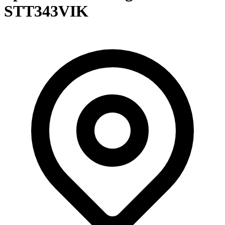
STT343VIK