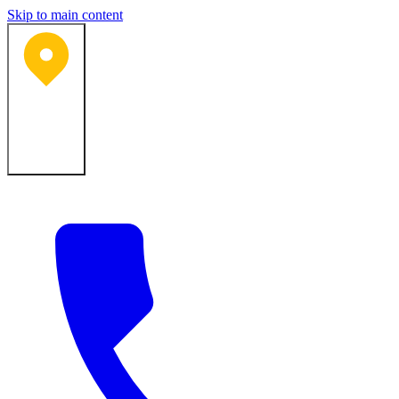
Skip to main content
Bartlesville