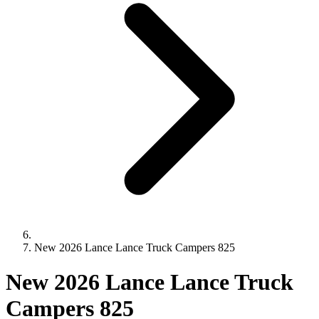
New 2026 Lance Lance Truck Campers 825
New 2026 Lance Lance Truck
Campers 825