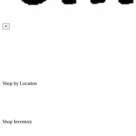
×
HOME
MY SAVED RVS
RVS FOR SALE
Shop by Location
Shop RVs in Bartlesville
Shop RVs in Tulsa
Shop Inventory
All RVs In Stock