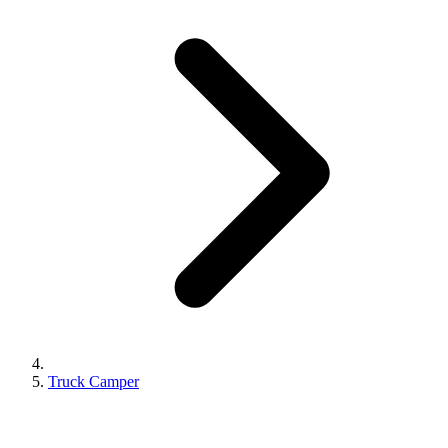
Truck Camper