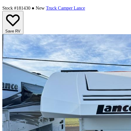
Stock #181430
● New
Truck Camper
Lance
Save RV