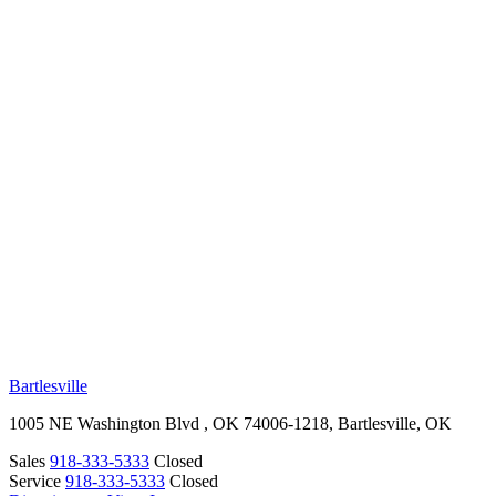
RV Beginner's Guide
Training Videos
Priority RV Network
Safe Travel
OUR LOCATIONS
Bartlesville
1005 NE Washington Blvd , OK 74006-1218, Bartlesville, OK
Sales
918-333-5333
Closed
Service
918-333-5333
Closed