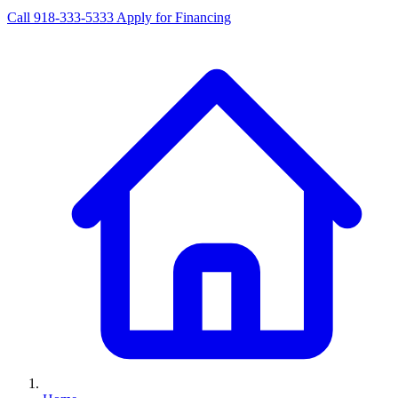
Call 918-333-5333
Apply for Financing