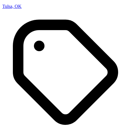
Tulsa, OK