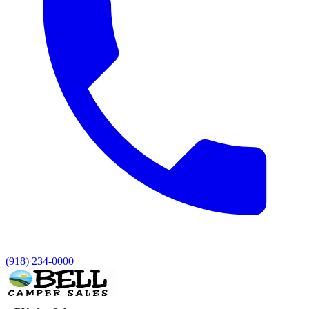
(918) 234-0000