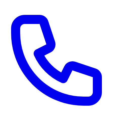
RV Delivery