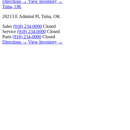
Directions →
View Inventory →
Tulsa, OK
20213 E Admiral Pl, Tulsa, OK
Sales
(918) 234-0000
Closed
Service
(918) 234-0000
Closed
Parts
(918) 234-0000
Closed
Directions →
View Inventory →
ABOUT
About Us
Our Locations
Customer Reviews
Contact Us
Careers — Join Our Team
Bell RV Village