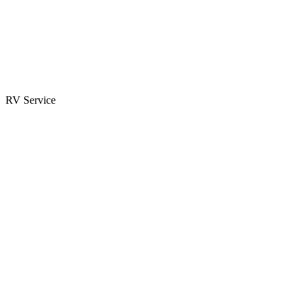
Parts & Accessories
RV Parts Catalog
Special Orders
RV Service
Service Center
Book Appointment
Towing Guide
RESOURCES
RV Blog
Top 10 Reasons to Buy
FAQs