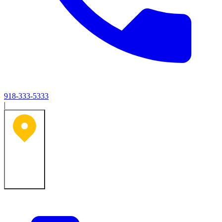
918-333-5333
|
Tulsa, OK