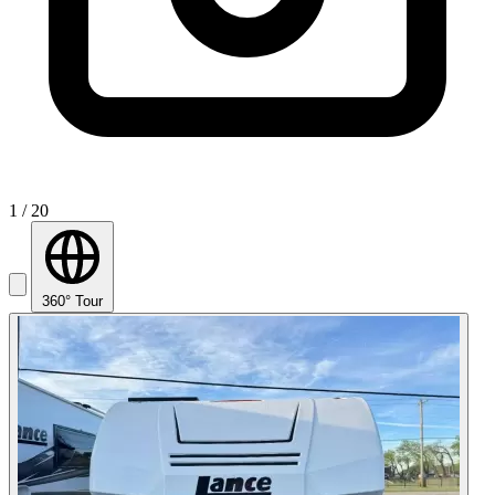
1
/ 20
360° Tour