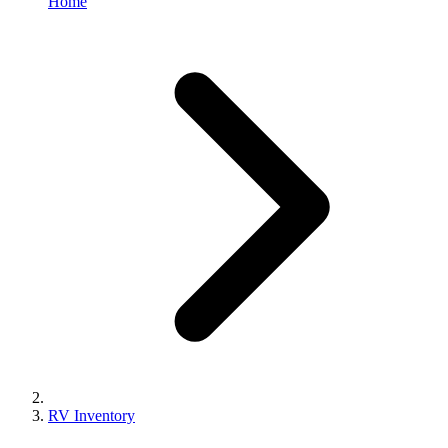
Home
RV Inventory