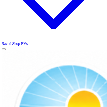
Saved
Shop RVs