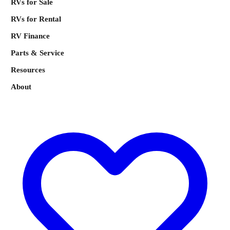
RVs for Sale
RVs for Rental
RV Finance
Parts & Service
Resources
About