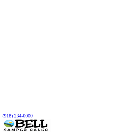
(918) 234-0000