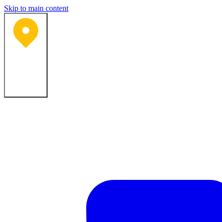
Skip to main content
Bartlesville