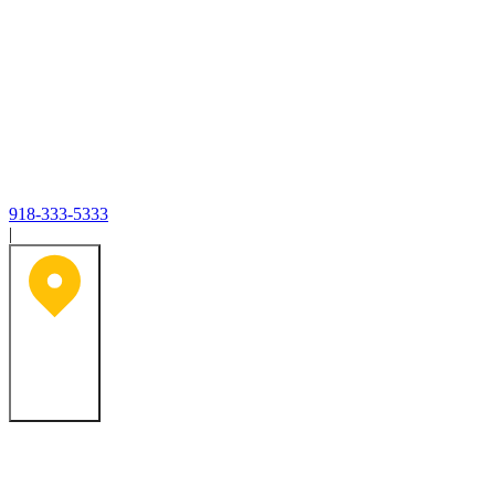
918-333-5333
|
Tulsa, OK