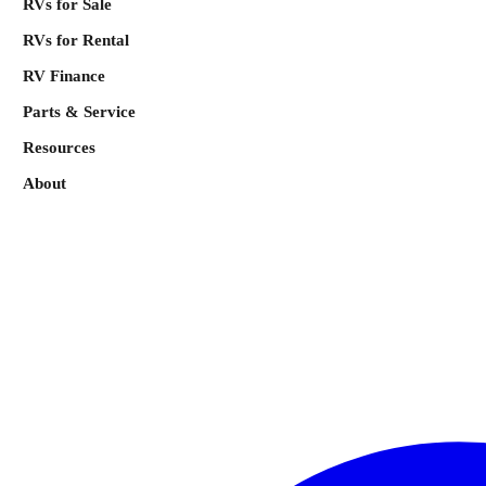
RVs for Sale
RVs for Rental
RV Finance
Parts & Service
Resources
About