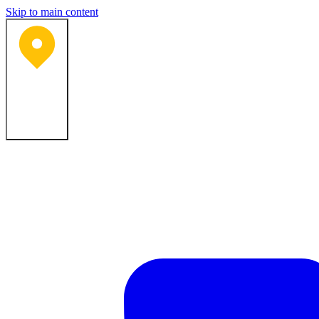
Skip to main content
Bartlesville