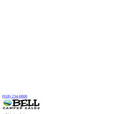
(918) 234-0000