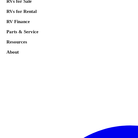
RVs for Sale
RVs for Rental
RV Finance
Parts & Service
Resources
About