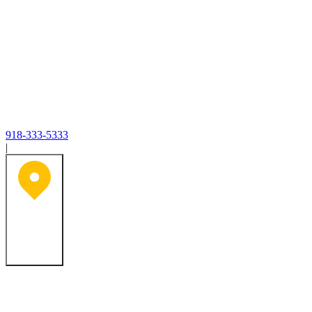
918-333-5333
|
Tulsa, OK