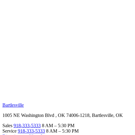
RV Beginner's Guide
Training Videos
Priority RV Network
Safe Travel
OUR LOCATIONS
Bartlesville
1005 NE Washington Blvd , OK 74006-1218, Bartlesville, OK
Sales
918-333-5333
8 AM – 5:30 PM
Service
918-333-5333
8 AM – 5:30 PM