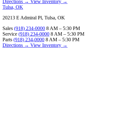
Directions →
View Inventory →
Tulsa, OK
20213 E Admiral Pl, Tulsa, OK
Sales
(918) 234-0000
8 AM – 5:30 PM
Service
(918) 234-0000
8 AM – 5:30 PM
Parts
(918) 234-0000
8 AM – 5:30 PM
Directions →
View Inventory →
ABOUT
About Us
Our Locations
Customer Reviews
Contact Us
Careers — Join Our Team
Bell RV Village