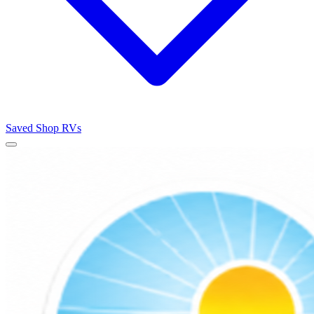
Saved
Shop RVs