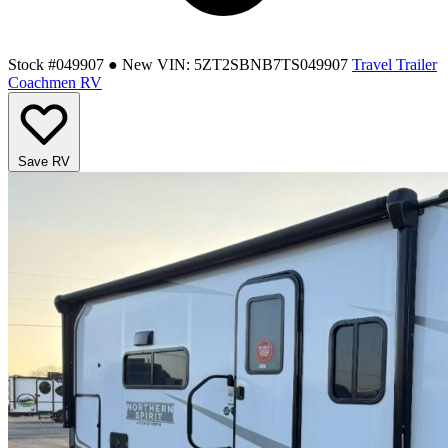
Stock #049907
● New
VIN: 5ZT2SBNB7TS049907
Travel Trailer
Coachmen RV
Save RV