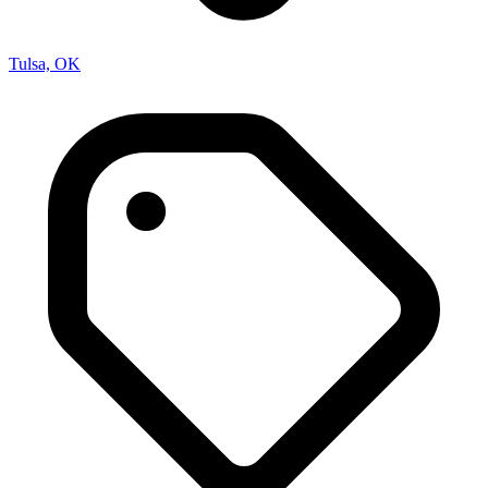
Tulsa, OK