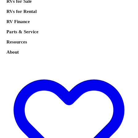
RVs for Sale
RVs for Rental
RV Finance
Parts & Service
Resources
About