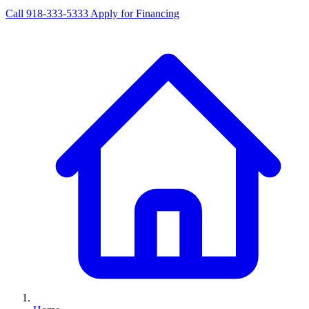
Call 918-333-5333
Apply for Financing