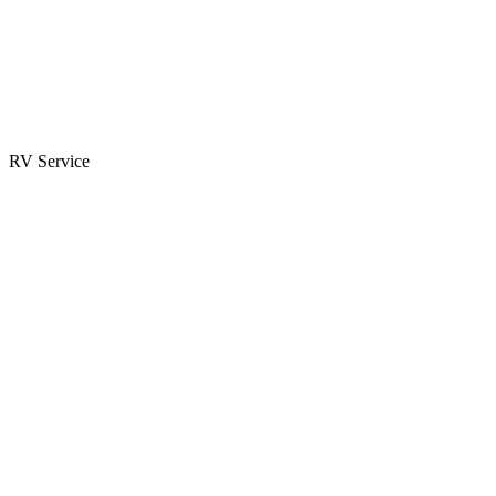
Parts & Accessories
RV Parts Catalog
Special Orders
RV Service
Service Center
Book Appointment
Towing Guide
RESOURCES
RV Blog
Top 10 Reasons to Buy
FAQs