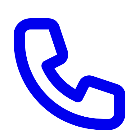
RV Delivery