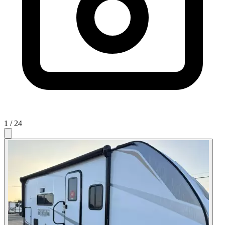
1
/ 24