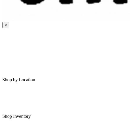
×
HOME
MY SAVED RVS
RVS FOR SALE
Shop by Location
Shop RVs in Bartlesville
Shop RVs in Tulsa
Shop Inventory
All RVs In Stock