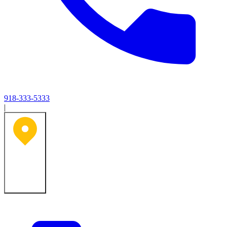
918-333-5333
|
Tulsa, OK