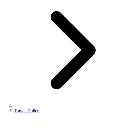
Travel Trailer