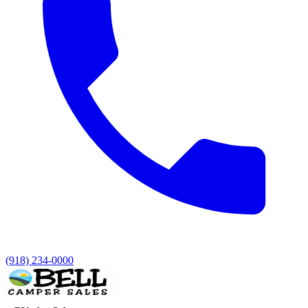
(918) 234-0000