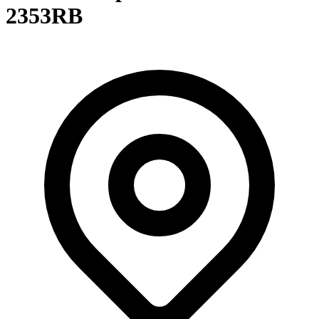
2353RB