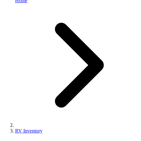
Home
RV Inventory