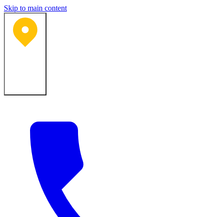
Skip to main content
Bartlesville