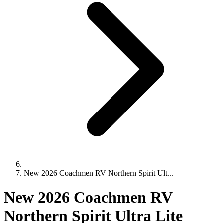
New 2026 Coachmen RV Northern Spirit Ult...
New 2026 Coachmen RV
Northern Spirit Ultra Lite