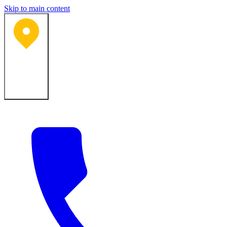
Skip to main content
Bartlesville