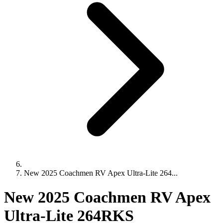
New 2025 Coachmen RV Apex Ultra-Lite 264...
New 2025 Coachmen RV Apex
Ultra-Lite 264RKS