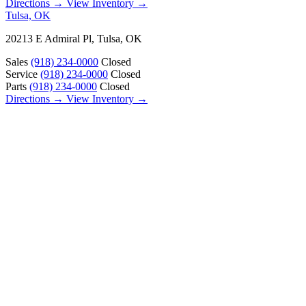
Directions →
View Inventory →
Tulsa, OK
20213 E Admiral Pl, Tulsa, OK
Sales
(918) 234-0000
Closed
Service
(918) 234-0000
Closed
Parts
(918) 234-0000
Closed
Directions →
View Inventory →
ABOUT
About Us
Our Locations
Customer Reviews
Contact Us
Careers — Join Our Team
Bell RV Village