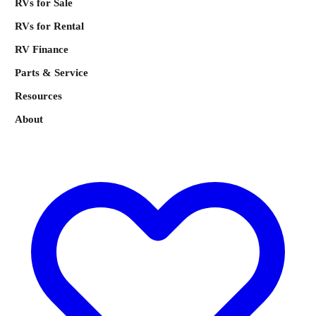
RVs for Sale
RVs for Rental
RV Finance
Parts & Service
Resources
About