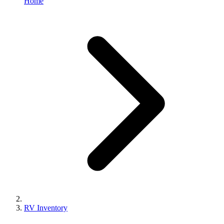
Home
RV Inventory