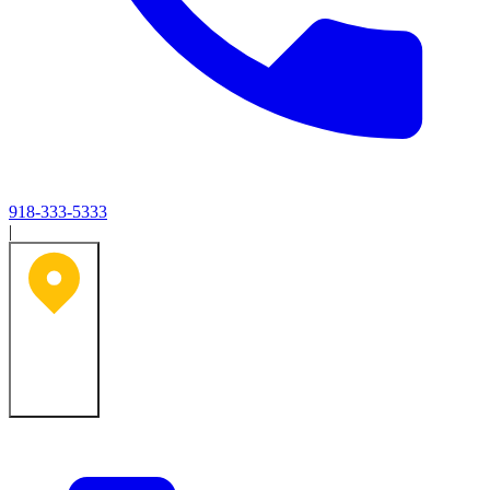
918-333-5333
|
Tulsa, OK