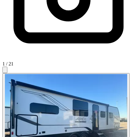
1
/ 21