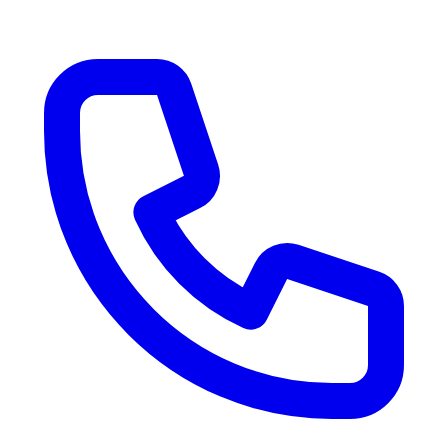
RV Delivery