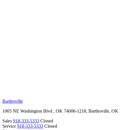
RV Beginner's Guide
Training Videos
Priority RV Network
Safe Travel
OUR LOCATIONS
Bartlesville
1005 NE Washington Blvd , OK 74006-1218, Bartlesville, OK
Sales
918-333-5333
Closed
Service
918-333-5333
Closed