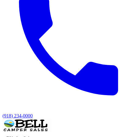
(918) 234-0000