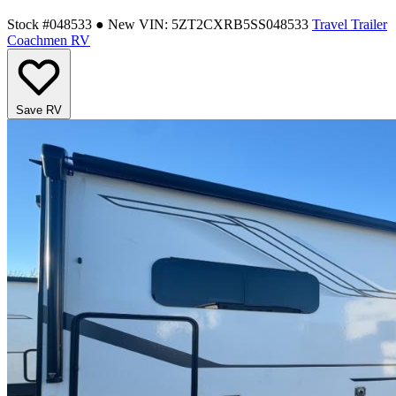
Stock #048533
● New
VIN: 5ZT2CXRB5SS048533
Travel Trailer
Coachmen RV
Save RV