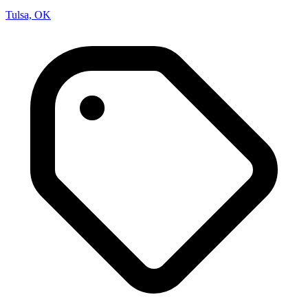
Tulsa, OK