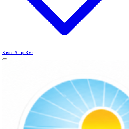
Saved
Shop RVs