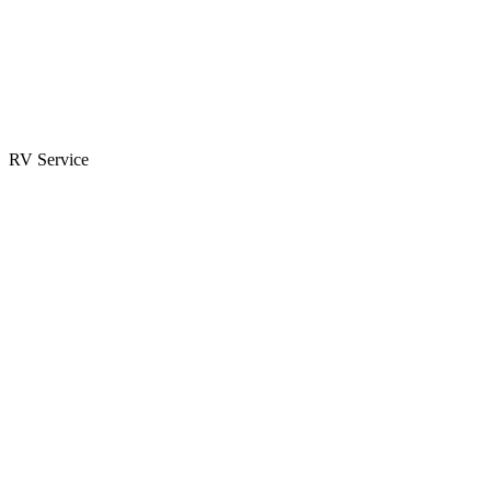
Parts & Accessories
RV Parts Catalog
Special Orders
RV Service
Service Center
Book Appointment
Towing Guide
RESOURCES
RV Blog
Top 10 Reasons to Buy
FAQs