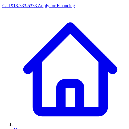
Call 918-333-5333
Apply for Financing