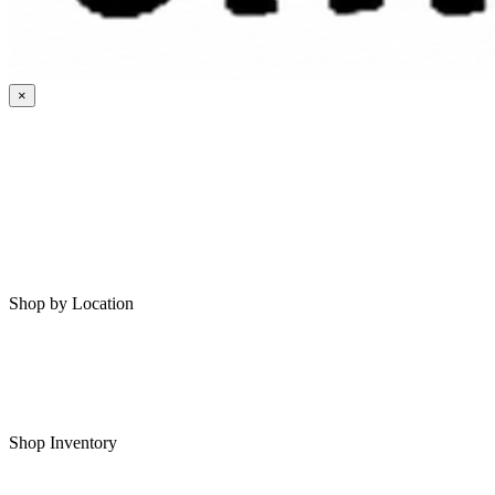
×
HOME
MY SAVED RVS
RVS FOR SALE
Shop by Location
Shop RVs in Bartlesville
Shop RVs in Tulsa
Shop Inventory
All RVs In Stock