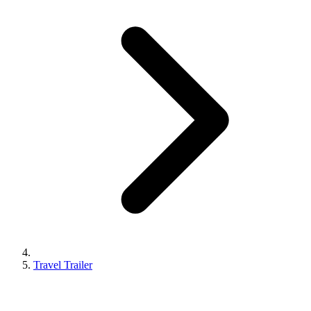
Travel Trailer