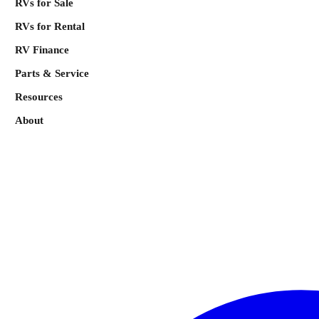
RVs for Sale
RVs for Rental
RV Finance
Parts & Service
Resources
About