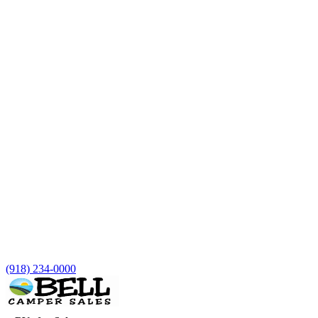
(918) 234-0000