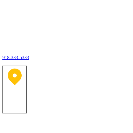
918-333-5333
|
Tulsa, OK