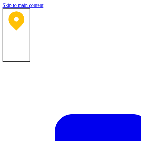
Skip to main content
Bartlesville