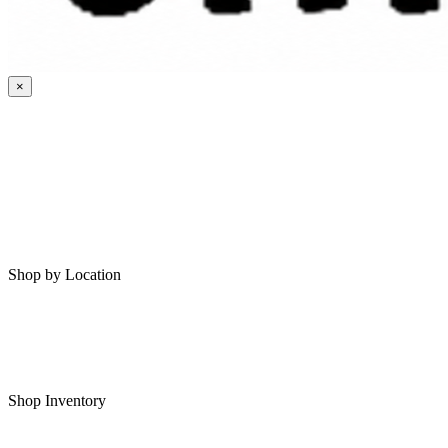
×
HOME
MY SAVED RVS
RVS FOR SALE
Shop by Location
Shop RVs in Bartlesville
Shop RVs in Tulsa
Shop Inventory
All RVs In Stock