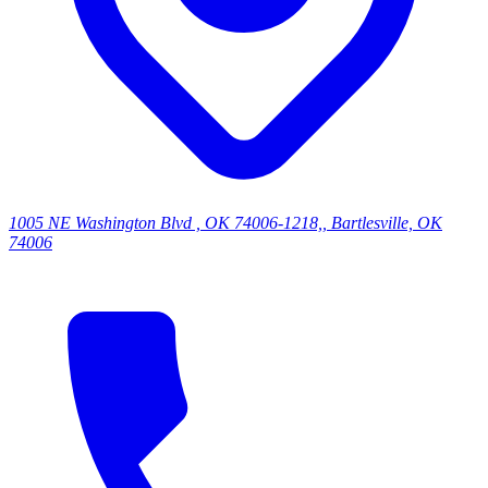
1005 NE Washington Blvd , OK 74006-1218,, Bartlesville, OK
74006