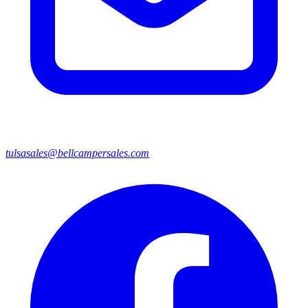
tulsasales@bellcampersales.com