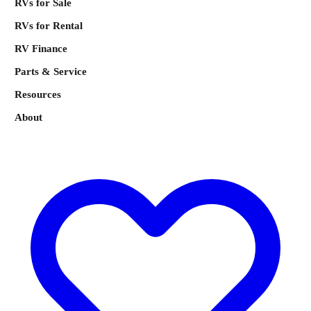
RVs for Sale
RVs for Rental
RV Finance
Parts & Service
Resources
About