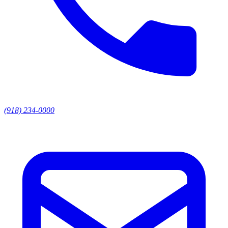
(918) 234-0000