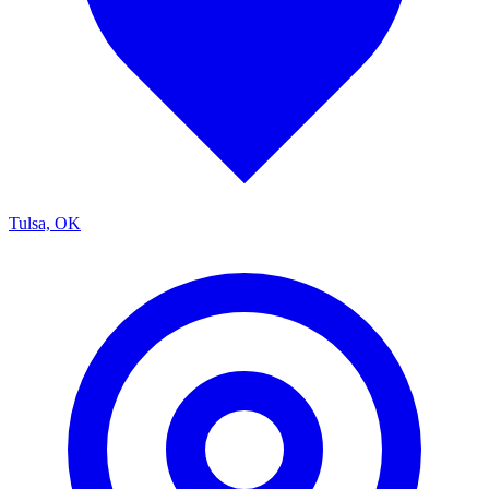
Tulsa, OK