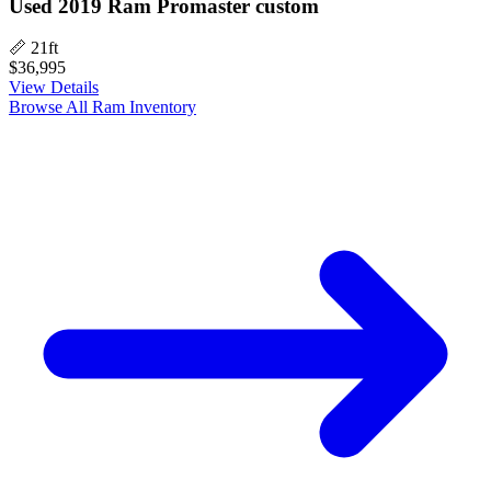
Used 2019 Ram Promaster custom
📏 21ft
$36,995
View Details
Browse All Ram Inventory