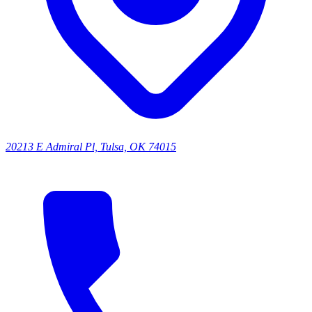
20213 E Admiral Pl, Tulsa, OK 74015