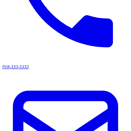
918-333-5333