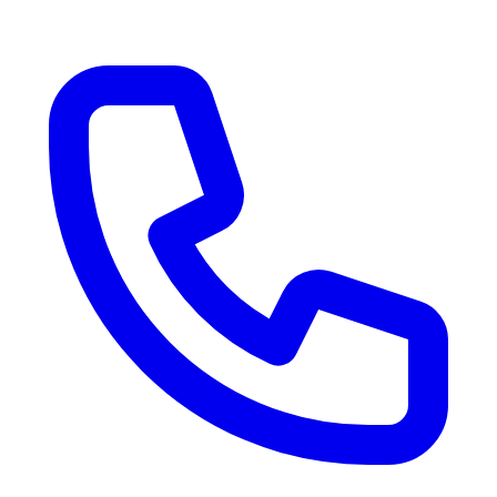
RV Delivery