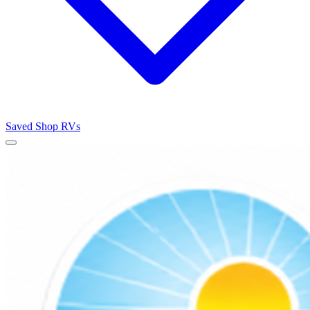
Saved
Shop RVs