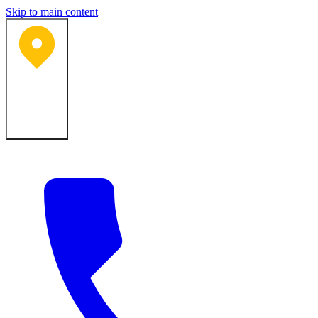
Skip to main content
Bartlesville