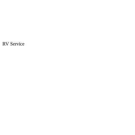
Parts & Accessories
RV Parts Catalog
Special Orders
RV Service
Service Center
Book Appointment
Towing Guide
RESOURCES
RV Blog
Top 10 Reasons to Buy
FAQs