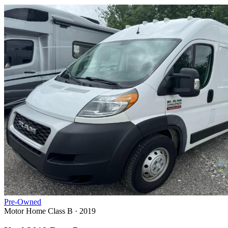
Pre-Owned
Motor Home Class B · 2019