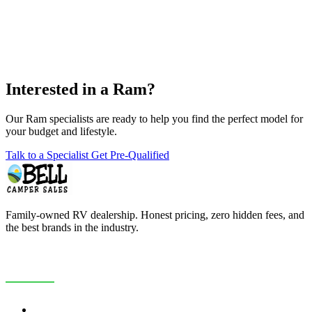
Interested in a Ram?
Our Ram specialists are ready to help you find the perfect model for
your budget and lifestyle.
Talk to a Specialist
Get Pre-Qualified
Family-owned RV dealership. Honest pricing, zero hidden fees, and
the best brands in the industry.
COMPANY
About Us