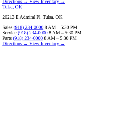
Directions →
View Inventory →
Tulsa, OK
20213 E Admiral Pl, Tulsa, OK
Sales
(918) 234-0000
8 AM – 5:30 PM
Service
(918) 234-0000
8 AM – 5:30 PM
Parts
(918) 234-0000
8 AM – 5:30 PM
Directions →
View Inventory →
ABOUT
About Us
Our Locations
Customer Reviews
Contact Us
Careers — Join Our Team
Bell RV Village