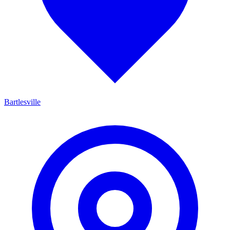
Bartlesville