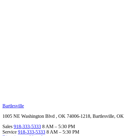
RV Beginner's Guide
Training Videos
Priority RV Network
Safe Travel
OUR LOCATIONS
Bartlesville
1005 NE Washington Blvd , OK 74006-1218, Bartlesville, OK
Sales
918-333-5333
8 AM – 5:30 PM
Service
918-333-5333
8 AM – 5:30 PM