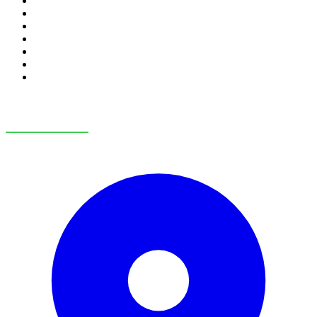
RV Financing
Credit Application
Payment Calculator
Trade-In Value
RV Consignment
RV Service
RV Parts & Accessories
OUR LOCATIONS