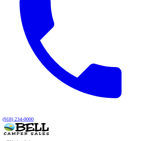
(918) 234-0000