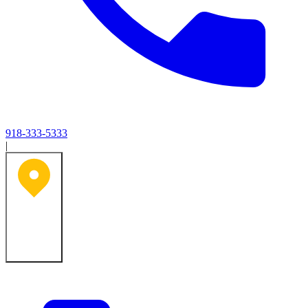
918-333-5333
|
Tulsa, OK