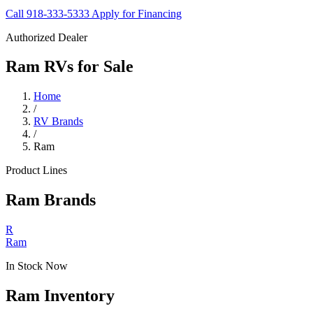
Call 918-333-5333
Apply for Financing
Authorized Dealer
Ram RVs for Sale
Home
/
RV Brands
/
Ram
Product Lines
Ram Brands
R
Ram
In Stock Now
Ram Inventory