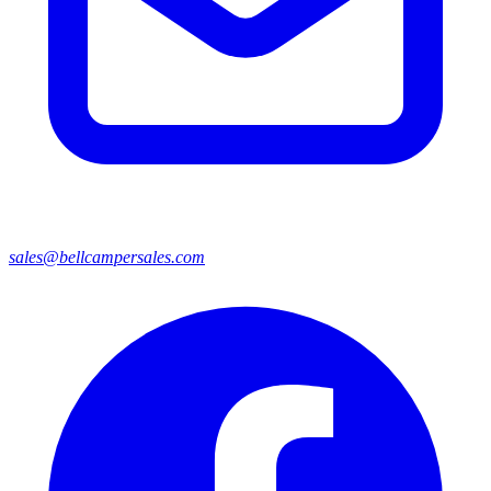
sales@bellcampersales.com