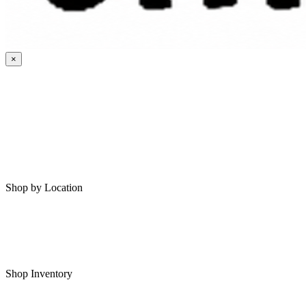
×
HOME
MY SAVED RVS
RVS FOR SALE
Shop by Location
Shop RVs in Bartlesville
Shop RVs in Tulsa
Shop Inventory
All RVs In Stock