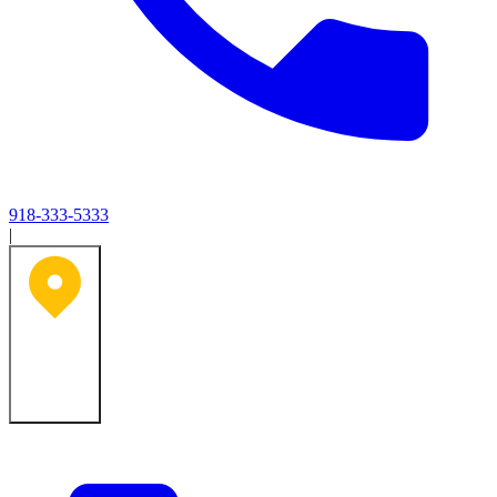
918-333-5333
|
Tulsa, OK