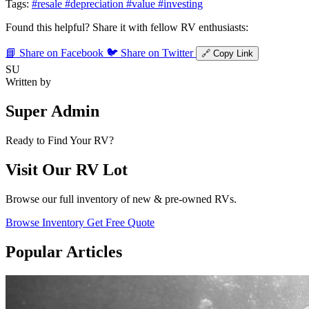
Tags:
#resale
#depreciation
#value
#investing
Found this helpful? Share it with fellow RV enthusiasts:
📘 Share on Facebook
🐦 Share on Twitter
🔗 Copy Link
SU
Written by
Super Admin
Ready to Find Your RV?
Visit Our RV Lot
Browse our full inventory of new & pre-owned RVs.
Browse Inventory
Get Free Quote
Popular Articles