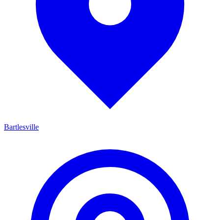
Bartlesville