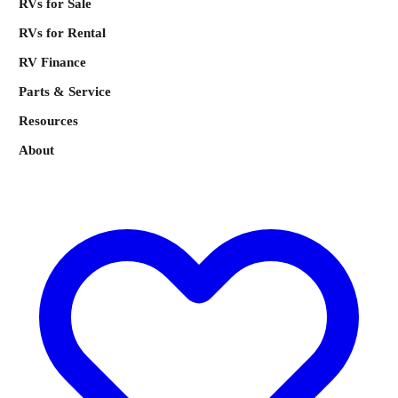
RVs for Sale
RVs for Rental
RV Finance
Parts & Service
Resources
About