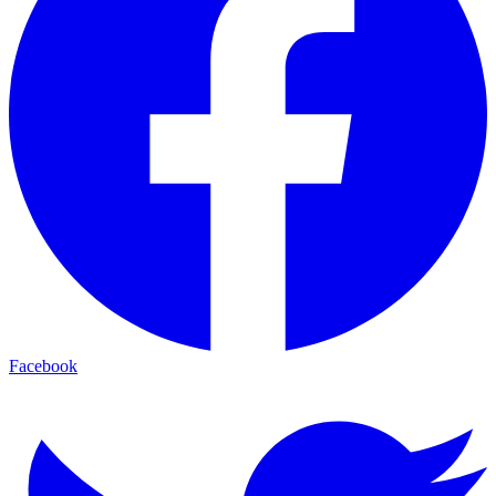
Facebook