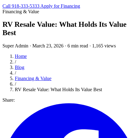
Call 918-333-5333
Apply for Financing
Financing & Value
RV Resale Value: What Holds Its Value
Best
Super Admin
·
March 23, 2026
·
6 min read
·
1,165 views
Home
/
Blog
/
Financing & Value
/
RV Resale Value: What Holds Its Value Best
Share: