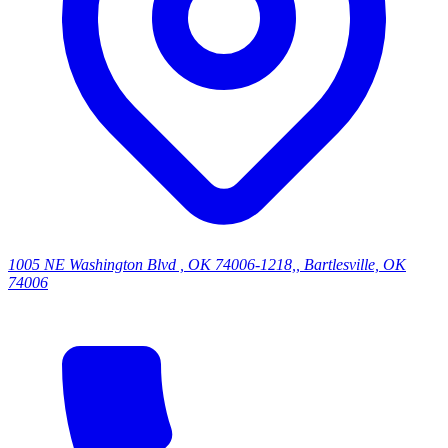
1005 NE Washington Blvd , OK 74006-1218,, Bartlesville, OK
74006