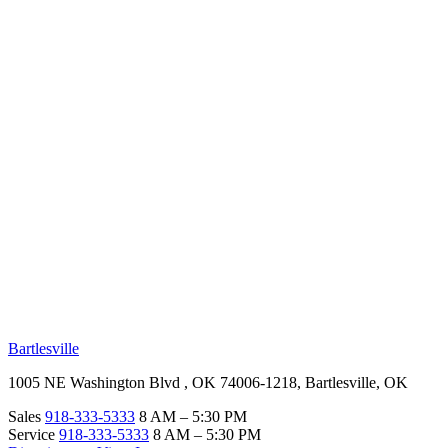
RV Beginner's Guide
Training Videos
Priority RV Network
Safe Travel
OUR LOCATIONS
Bartlesville
1005 NE Washington Blvd , OK 74006-1218, Bartlesville, OK
Sales
918-333-5333
8 AM – 5:30 PM
Service
918-333-5333
8 AM – 5:30 PM