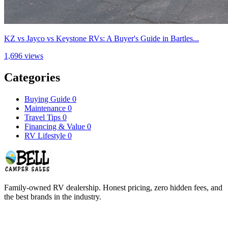
KZ vs Jayco vs Keystone RVs: A Buyer's Guide in Bartles...
1,696 views
Categories
Buying Guide
0
Maintenance
0
Travel Tips
0
Financing & Value
0
RV Lifestyle
0
Family-owned RV dealership. Honest pricing, zero hidden fees, and
the best brands in the industry.
COMPANY