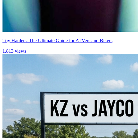
Toy Haulers: The Ultimate Guide for ATVers and Bikers
1,813 views