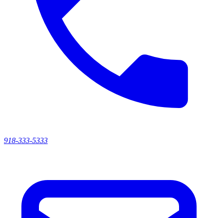
918-333-5333