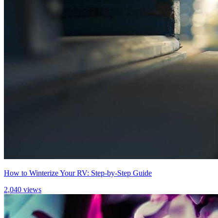
How to Winterize Your RV: Step-by-Step Guide
2,040 views