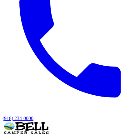
(918) 234-0000