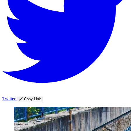
Twitter
🔗 Copy Link