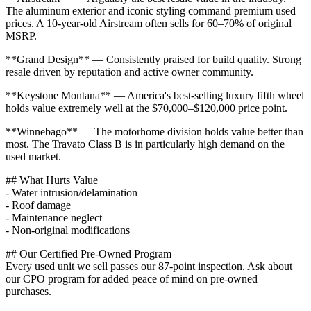
The aluminum exterior and iconic styling command premium used
prices. A 10-year-old Airstream often sells for 60–70% of original
MSRP.
**Grand Design** — Consistently praised for build quality. Strong
resale driven by reputation and active owner community.
**Keystone Montana** — America's best-selling luxury fifth wheel
holds value extremely well at the $70,000–$120,000 price point.
**Winnebago** — The motorhome division holds value better than
most. The Travato Class B is in particularly high demand on the
used market.
## What Hurts Value
- Water intrusion/delamination
- Roof damage
- Maintenance neglect
- Non-original modifications
## Our Certified Pre-Owned Program
Every used unit we sell passes our 87-point inspection. Ask about
our CPO program for added peace of mind on pre-owned
purchases.