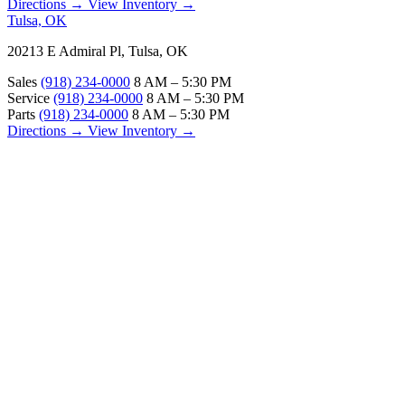
Directions →
View Inventory →
Tulsa, OK
20213 E Admiral Pl, Tulsa, OK
Sales
(918) 234-0000
8 AM – 5:30 PM
Service
(918) 234-0000
8 AM – 5:30 PM
Parts
(918) 234-0000
8 AM – 5:30 PM
Directions →
View Inventory →
ABOUT
About Us
Our Locations
Customer Reviews
Contact Us
Careers — Join Our Team
Bell RV Village