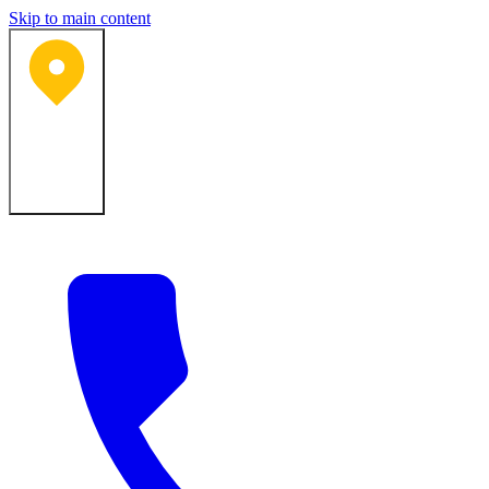
Skip to main content
Bartlesville