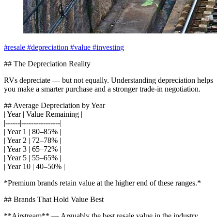
#resale
#depreciation
#value
#investing
## The Depreciation Reality
RVs depreciate — but not equally. Understanding depreciation helps
you make a smarter purchase and a stronger trade-in negotiation.
## Average Depreciation by Year
| Year | Value Remaining |
|------|----------------|
| Year 1 | 80–85% |
| Year 2 | 72–78% |
| Year 3 | 65–72% |
| Year 5 | 55–65% |
| Year 10 | 40–50% |
*Premium brands retain value at the higher end of these ranges.*
## Brands That Hold Value Best
**Airstream** — Arguably the best resale value in the industry.