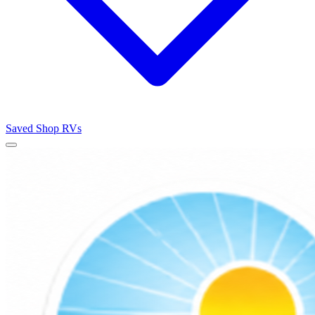
Saved
Shop RVs