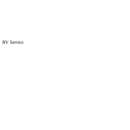
Parts & Accessories
RV Parts Catalog
Special Orders
RV Service
Service Center
Book Appointment
Towing Guide
RESOURCES
RV Blog
Top 10 Reasons to Buy
FAQs