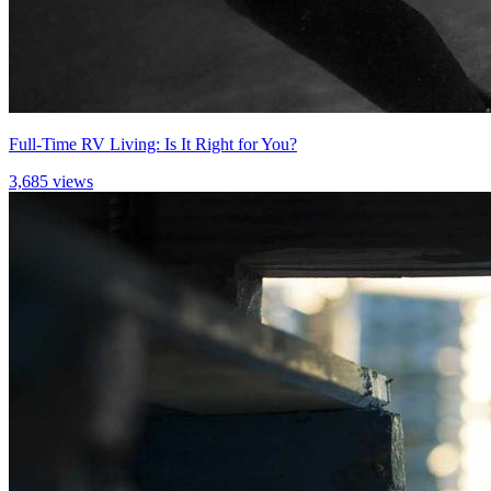
Full-Time RV Living: Is It Right for You?
3,685 views