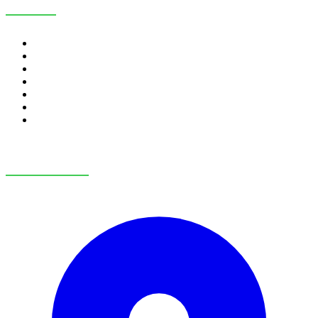
SERVICES
RV Financing
Credit Application
Payment Calculator
Trade-In Value
RV Consignment
RV Service
RV Parts & Accessories
OUR LOCATIONS