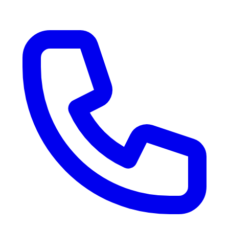
RV Delivery