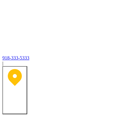
918-333-5333
|
Tulsa, OK