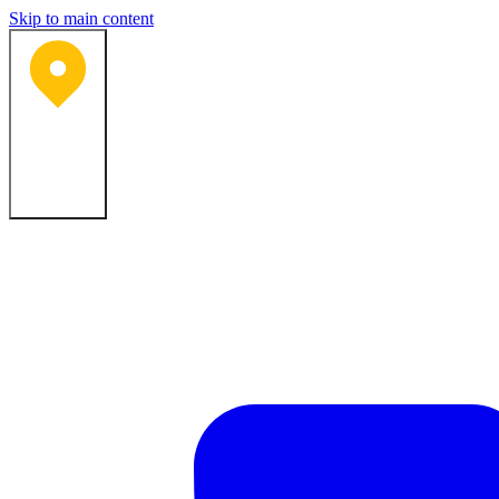
Skip to main content
Bartlesville