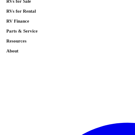
RVs for Sale
RVs for Rental
RV Finance
Parts & Service
Resources
About