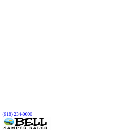
(918) 234-0000