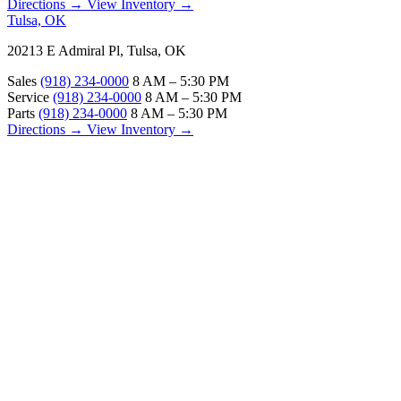
Directions →
View Inventory →
Tulsa, OK
20213 E Admiral Pl, Tulsa, OK
Sales
(918) 234-0000
8 AM – 5:30 PM
Service
(918) 234-0000
8 AM – 5:30 PM
Parts
(918) 234-0000
8 AM – 5:30 PM
Directions →
View Inventory →
ABOUT
About Us
Our Locations
Customer Reviews
Contact Us
Careers — Join Our Team
Bell RV Village