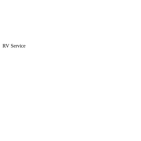
Parts & Accessories
RV Parts Catalog
Special Orders
RV Service
Service Center
Book Appointment
Towing Guide
RESOURCES
RV Blog
Top 10 Reasons to Buy
FAQs