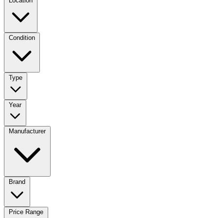
Location
Condition
Type
Year
Manufacturer
Brand
Price Range