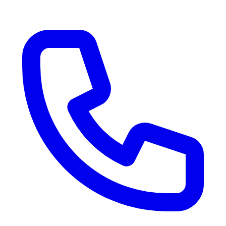
RV Delivery