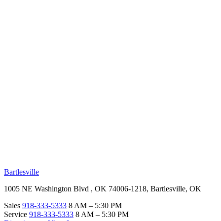
RV Beginner's Guide
Training Videos
Priority RV Network
Safe Travel
OUR LOCATIONS
Bartlesville
1005 NE Washington Blvd , OK 74006-1218, Bartlesville, OK
Sales
918-333-5333
8 AM – 5:30 PM
Service
918-333-5333
8 AM – 5:30 PM