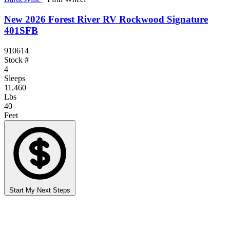
New 2026 Forest River RV Rockwood Signature
401SFB
910614
Stock #
4
Sleeps
11,460
Lbs
40
Feet
Start My Next Steps