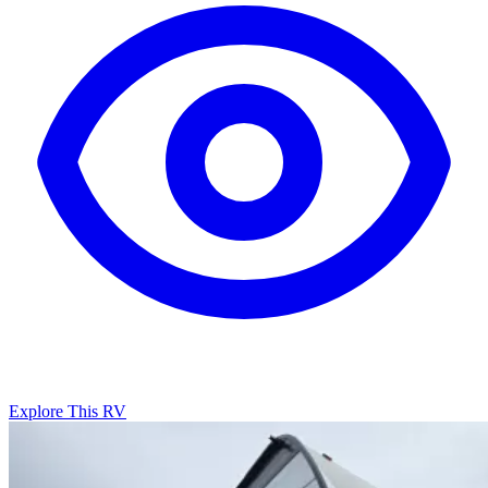
Explore This RV