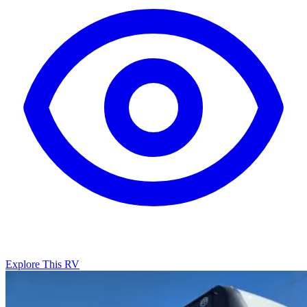
Explore This RV