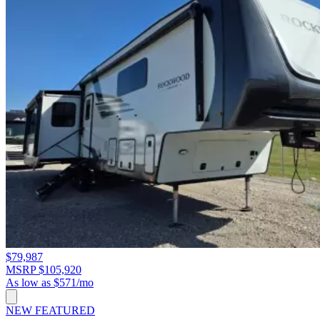
$79,987
MSRP $105,920
As low as $571/mo
NEW
FEATURED