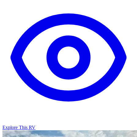
Explore This RV