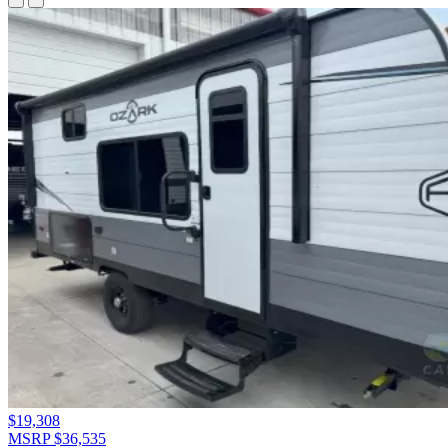
$19,308
MSRP $36,535