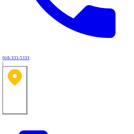
918-333-5333
|
Tulsa, OK