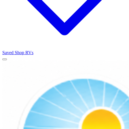
Saved
Shop RVs