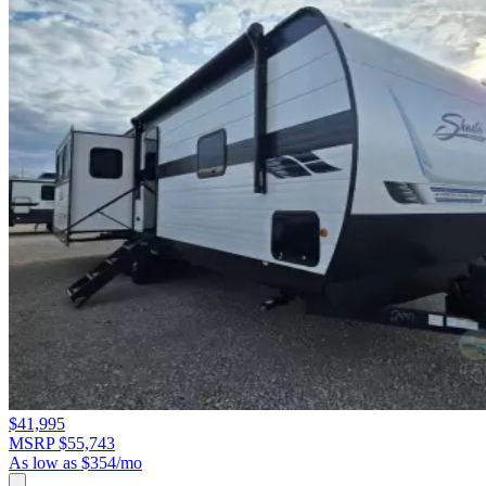
$41,995
MSRP $55,743
As low as $354/mo