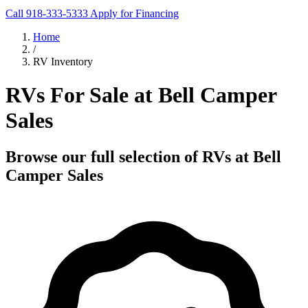
Call 918-333-5333
Apply for Financing
Home
/
RV Inventory
RVs For Sale at Bell Camper
Sales
Browse our full selection of RVs at Bell
Camper Sales