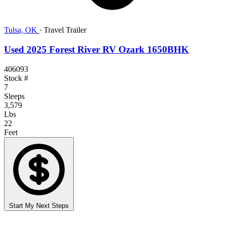
Tulsa, OK
·
Travel Trailer
Used 2025 Forest River RV Ozark 1650BHK
406093
Stock #
7
Sleeps
3,579
Lbs
22
Feet
Start My Next Steps