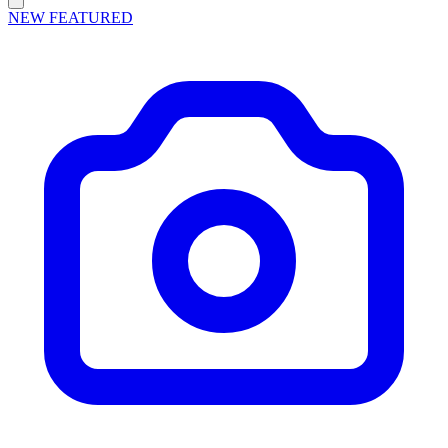
NEW
FEATURED