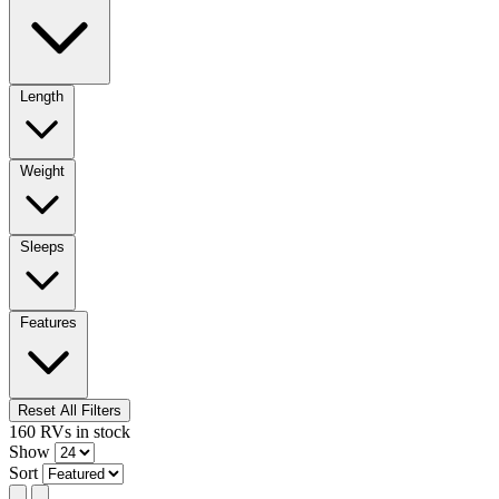
Length
Weight
Sleeps
Features
Reset All Filters
160
RVs
in stock
Show
Sort