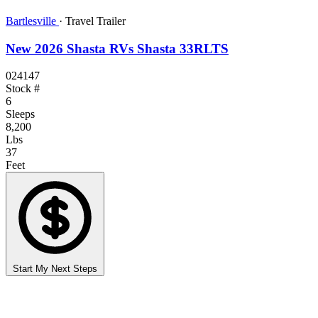
Bartlesville
·
Travel Trailer
New 2026 Shasta RVs Shasta 33RLTS
024147
Stock #
6
Sleeps
8,200
Lbs
37
Feet
Start My Next Steps