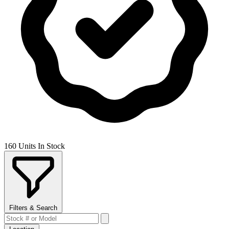
160 Units In Stock
Filters & Search