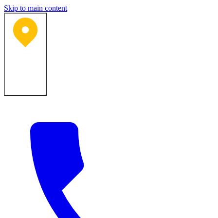
Skip to main content
Bartlesville