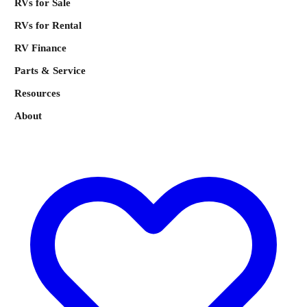
RVs for Sale
RVs for Rental
RV Finance
Parts & Service
Resources
About