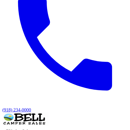
(918) 234-0000