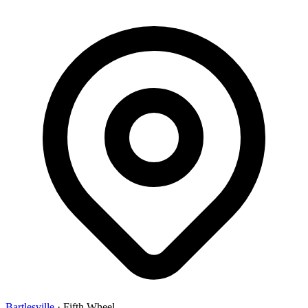
Bartlesville
·
Fifth Wheel