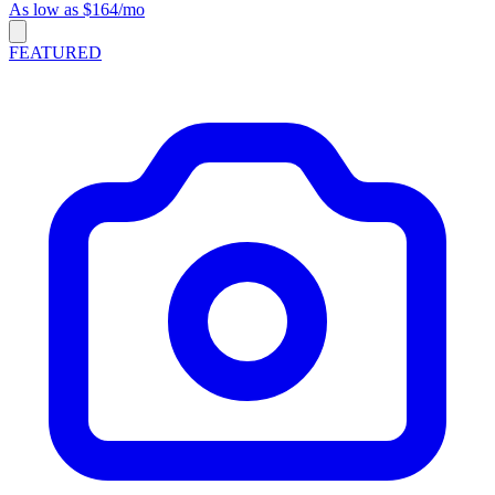
As low as $164/mo
FEATURED