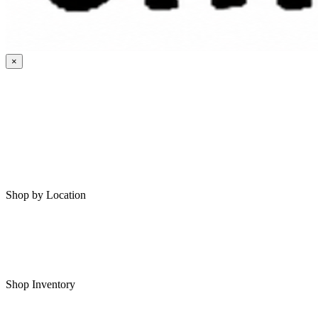
×
HOME
MY SAVED RVS
RVS FOR SALE
Shop by Location
Shop RVs in Bartlesville
Shop RVs in Tulsa
Shop Inventory
All RVs In Stock