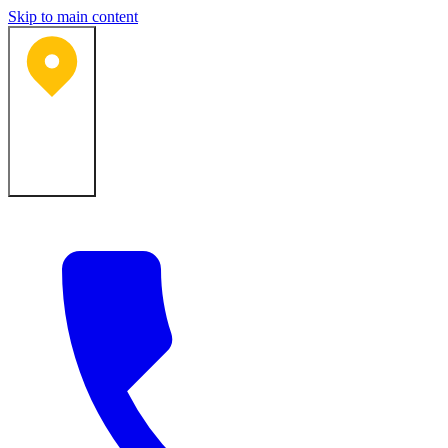
Skip to main content
Bartlesville