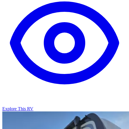
Explore This RV