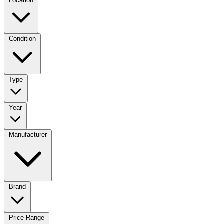
Location
Condition
Type
Year
Manufacturer
Brand
Price Range