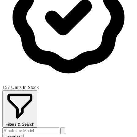
157 Units In Stock
Filters & Search