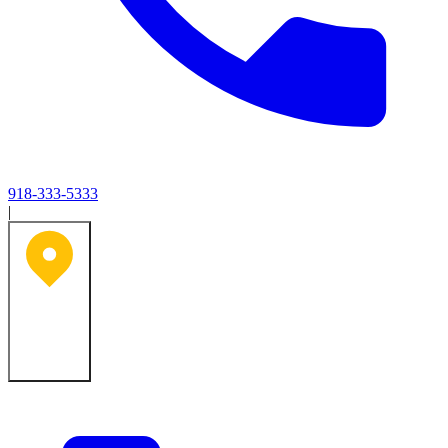
918-333-5333
|
Tulsa, OK