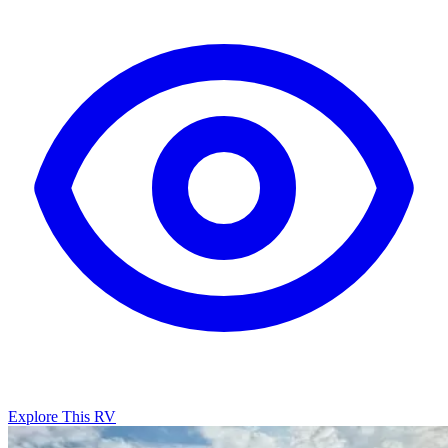
Explore This RV