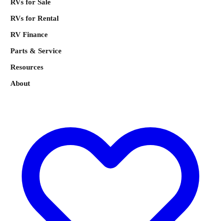
RVs for Sale
RVs for Rental
RV Finance
Parts & Service
Resources
About