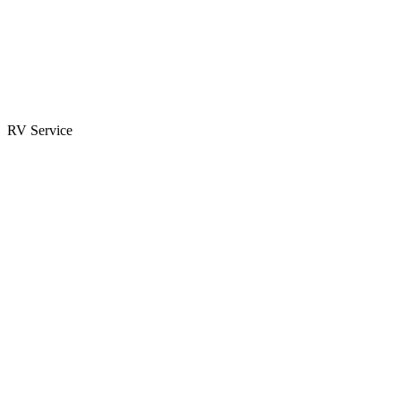
Parts & Accessories
RV Parts Catalog
Special Orders
RV Service
Service Center
Book Appointment
Towing Guide
RESOURCES
RV Blog
Top 10 Reasons to Buy
FAQs