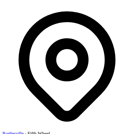
Bartlesville
·
Fifth Wheel