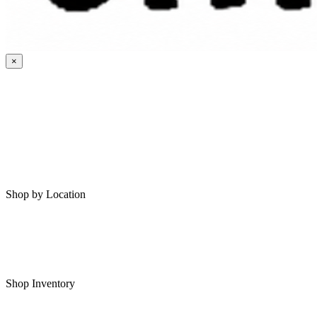
×
HOME
MY SAVED RVS
RVS FOR SALE
Shop by Location
Shop RVs in Bartlesville
Shop RVs in Tulsa
Shop Inventory
All RVs In Stock