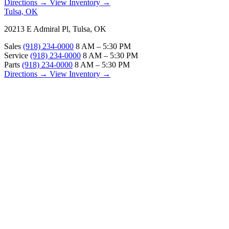
Directions →
View Inventory →
Tulsa, OK
20213 E Admiral Pl, Tulsa, OK
Sales
(918) 234-0000
8 AM – 5:30 PM
Service
(918) 234-0000
8 AM – 5:30 PM
Parts
(918) 234-0000
8 AM – 5:30 PM
Directions →
View Inventory →
ABOUT
About Us
Our Locations
Customer Reviews
Contact Us
Careers — Join Our Team
Bell RV Village