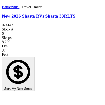
Bartlesville
·
Travel Trailer
New 2026 Shasta RVs Shasta 33RLTS
024147
Stock #
6
Sleeps
8,200
Lbs
37
Feet
Start My Next Steps