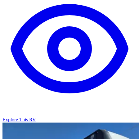
Explore This RV