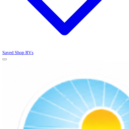
Saved
Shop RVs