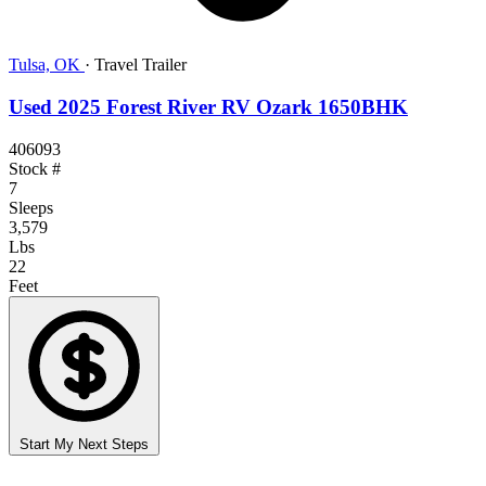
Tulsa, OK
·
Travel Trailer
Used 2025 Forest River RV Ozark 1650BHK
406093
Stock #
7
Sleeps
3,579
Lbs
22
Feet
Start My Next Steps