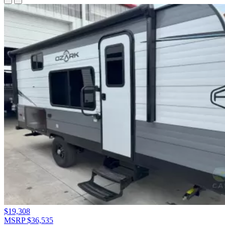
$19,308
MSRP $36,535