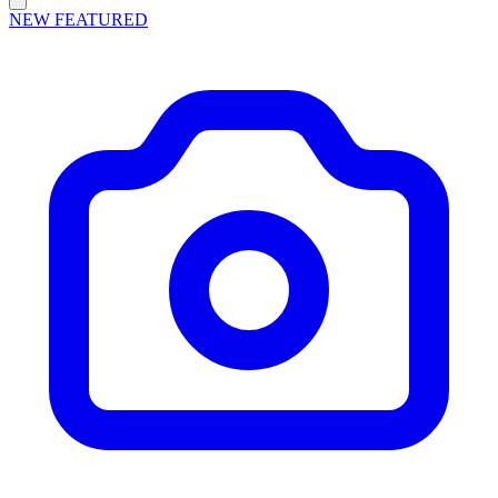
NEW
FEATURED