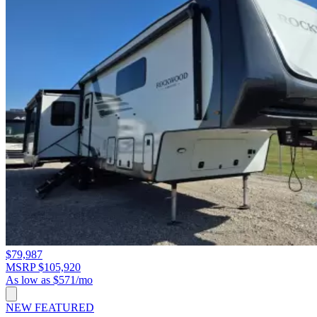
$79,987
MSRP $105,920
As low as $571/mo
NEW
FEATURED