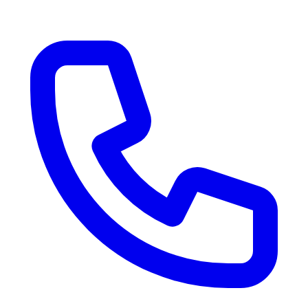
RV Delivery