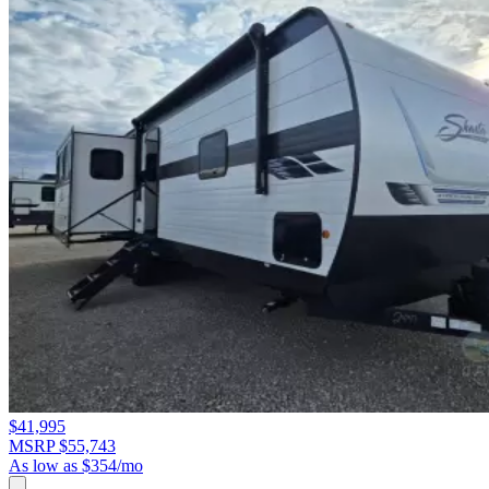
$41,995
MSRP $55,743
As low as $354/mo