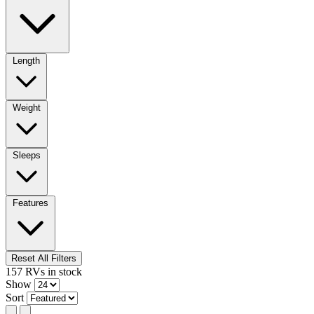
Length
Weight
Sleeps
Features
Reset All Filters
157
RVs
in stock
Show
Sort