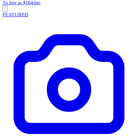
As low as $164/mo
FEATURED