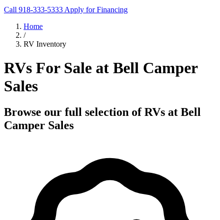
Call 918-333-5333
Apply for Financing
Home
/
RV Inventory
RVs For Sale at Bell Camper
Sales
Browse our full selection of RVs at Bell
Camper Sales