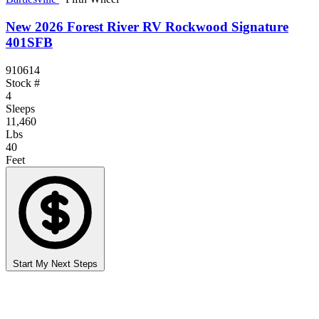
New 2026 Forest River RV Rockwood Signature
401SFB
910614
Stock #
4
Sleeps
11,460
Lbs
40
Feet
Start My Next Steps