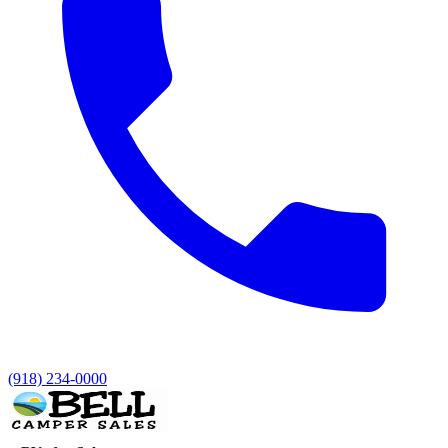
(918) 234-0000