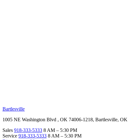
RV Beginner's Guide
Training Videos
Priority RV Network
Safe Travel
OUR LOCATIONS
Bartlesville
1005 NE Washington Blvd , OK 74006-1218, Bartlesville, OK
Sales
918-333-5333
8 AM – 5:30 PM
Service
918-333-5333
8 AM – 5:30 PM