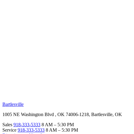
RV Beginner's Guide
Training Videos
Priority RV Network
Safe Travel
OUR LOCATIONS
Bartlesville
1005 NE Washington Blvd , OK 74006-1218, Bartlesville, OK
Sales
918-333-5333
8 AM – 5:30 PM
Service
918-333-5333
8 AM – 5:30 PM