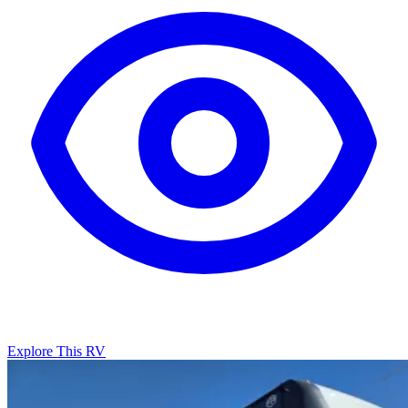
Explore This RV