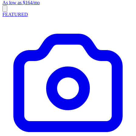
As low as $164/mo
FEATURED