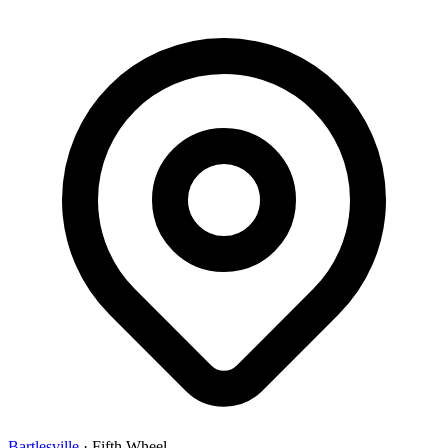
Bartlesville
·
Fifth Wheel