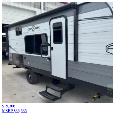
$19,308
MSRP $36,535