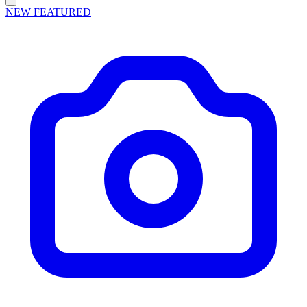
NEW
FEATURED