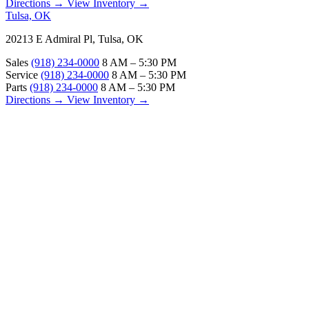
Directions →
View Inventory →
Tulsa, OK
20213 E Admiral Pl, Tulsa, OK
Sales
(918) 234-0000
8 AM – 5:30 PM
Service
(918) 234-0000
8 AM – 5:30 PM
Parts
(918) 234-0000
8 AM – 5:30 PM
Directions →
View Inventory →
ABOUT
About Us
Our Locations
Customer Reviews
Contact Us
Careers — Join Our Team
Bell RV Village