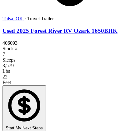
Tulsa, OK
·
Travel Trailer
Used 2025 Forest River RV Ozark 1650BHK
406093
Stock #
7
Sleeps
3,579
Lbs
22
Feet
Start My Next Steps