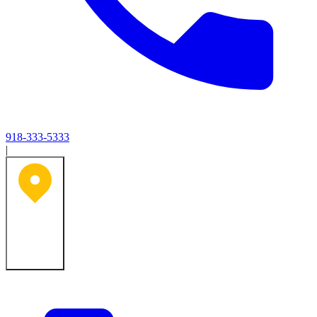
918-333-5333
|
Tulsa, OK