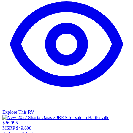
Explore This RV
$36,995
MSRP $49,608