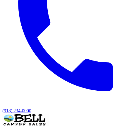
(918) 234-0000