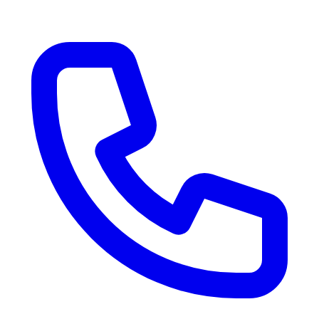
RV Delivery