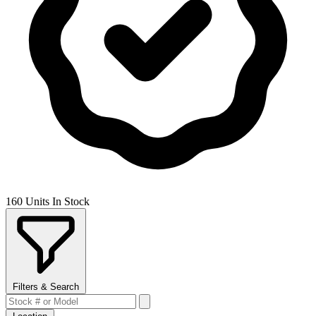
160 Units In Stock
Filters & Search