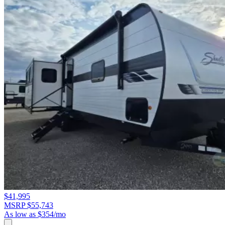
$41,995
MSRP $55,743
As low as $354/mo