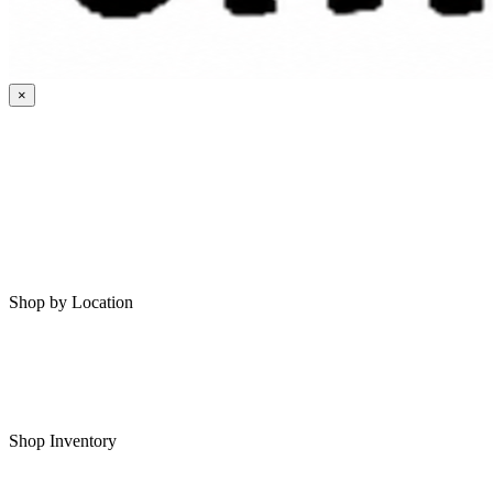
×
HOME
MY SAVED RVS
RVS FOR SALE
Shop by Location
Shop RVs in Bartlesville
Shop RVs in Tulsa
Shop Inventory
All RVs In Stock