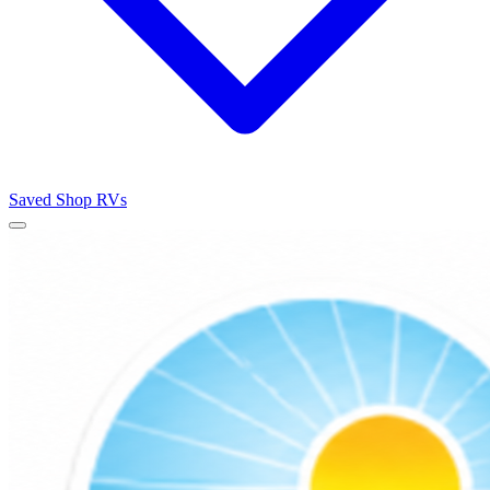
Saved
Shop RVs