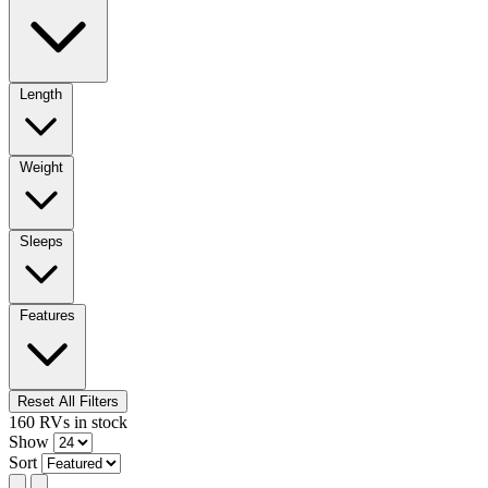
Length
Weight
Sleeps
Features
Reset All Filters
160
RVs
in stock
Show
Sort