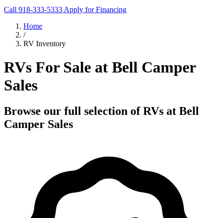
Call 918-333-5333
Apply for Financing
Home
/
RV Inventory
RVs For Sale at Bell Camper
Sales
Browse our full selection of RVs at Bell
Camper Sales