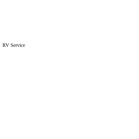
Parts & Accessories
RV Parts Catalog
Special Orders
RV Service
Service Center
Book Appointment
Towing Guide
RESOURCES
RV Blog
Top 10 Reasons to Buy
FAQs