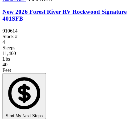
New 2026 Forest River RV Rockwood Signature
401SFB
910614
Stock #
4
Sleeps
11,460
Lbs
40
Feet
Start My Next Steps