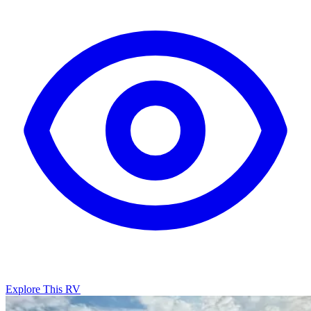
Explore This RV