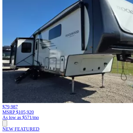
$79,987
MSRP $105,920
As low as $571/mo
NEW
FEATURED