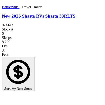
Bartlesville
·
Travel Trailer
New 2026 Shasta RVs Shasta 33RLTS
024147
Stock #
6
Sleeps
8,200
Lbs
37
Feet
Start My Next Steps