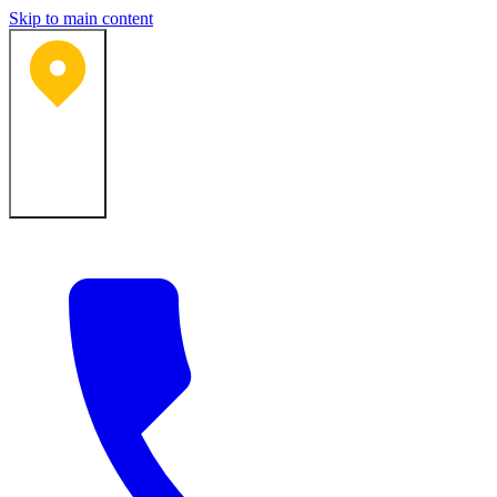
Skip to main content
Bartlesville