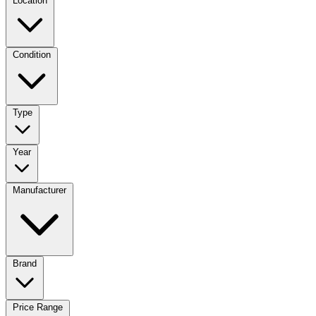
Location
Condition
Type
Year
Manufacturer
Brand
Price Range