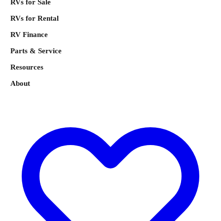
RVs for Sale
RVs for Rental
RV Finance
Parts & Service
Resources
About