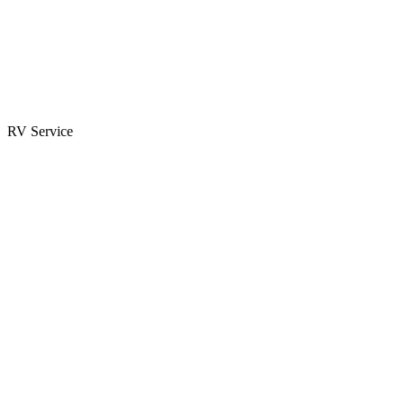
Parts & Accessories
RV Parts Catalog
Special Orders
RV Service
Service Center
Book Appointment
Towing Guide
RESOURCES
RV Blog
Top 10 Reasons to Buy
FAQs