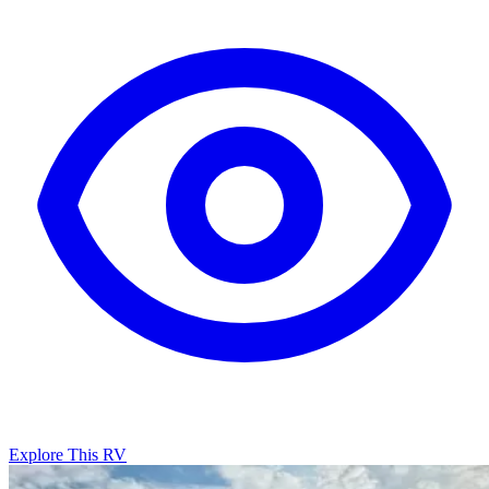
Explore This RV