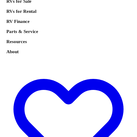
RVs for Sale
RVs for Rental
RV Finance
Parts & Service
Resources
About