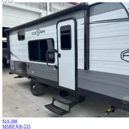
$19,308
MSRP $36,535