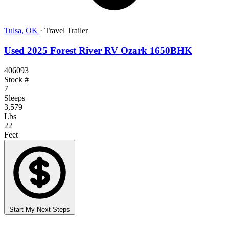
Tulsa, OK
·
Travel Trailer
Used 2025 Forest River RV Ozark 1650BHK
406093
Stock #
7
Sleeps
3,579
Lbs
22
Feet
Start My Next Steps