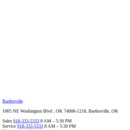
RV Beginner's Guide
Training Videos
Priority RV Network
Safe Travel
OUR LOCATIONS
Bartlesville
1005 NE Washington Blvd , OK 74006-1218, Bartlesville, OK
Sales
918-333-5333
8 AM – 5:30 PM
Service
918-333-5333
8 AM – 5:30 PM