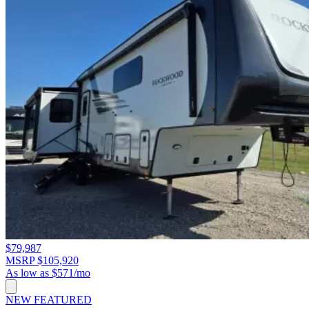
$79,987
MSRP $105,920
As low as $571/mo
NEW
FEATURED