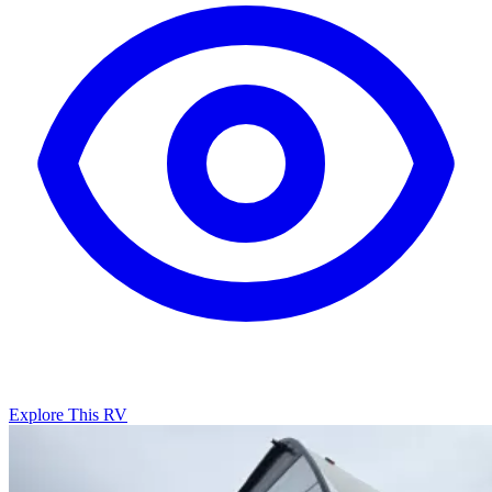
Explore This RV