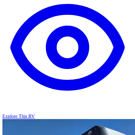
Explore This RV