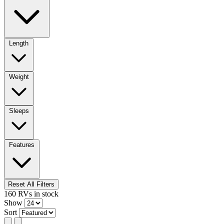
Length
Weight
Sleeps
Features
Reset All Filters
160
RVs
in stock
Show
Sort