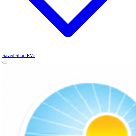
Saved
Shop RVs