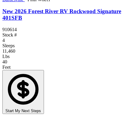
New 2026 Forest River RV Rockwood Signature
401SFB
910614
Stock #
4
Sleeps
11,460
Lbs
40
Feet
Start My Next Steps