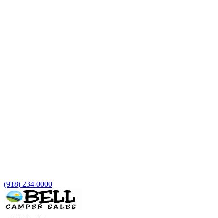
(918) 234-0000