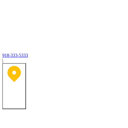
918-333-5333
|
Tulsa, OK