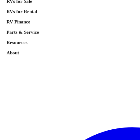
RVs for Sale
RVs for Rental
RV Finance
Parts & Service
Resources
About