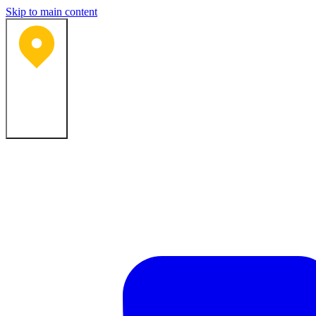
Skip to main content
Bartlesville