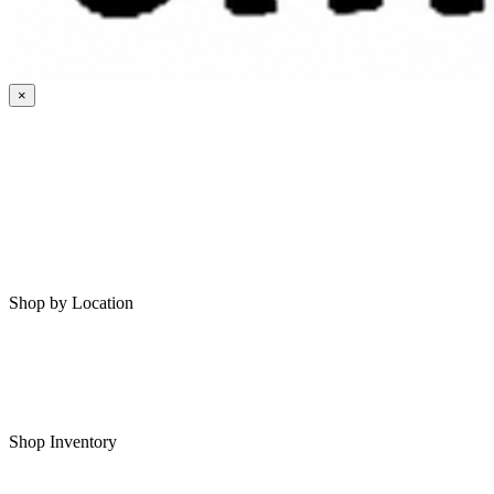
×
HOME
MY SAVED RVS
RVS FOR SALE
Shop by Location
Shop RVs in Bartlesville
Shop RVs in Tulsa
Shop Inventory
All RVs In Stock