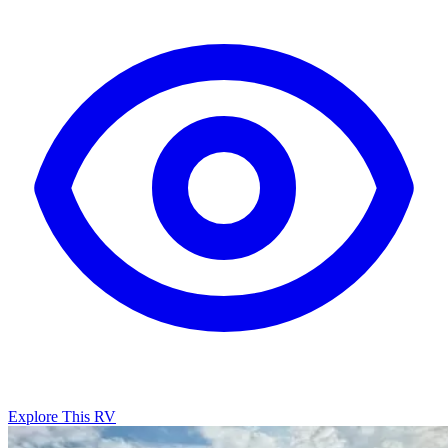
Explore This RV