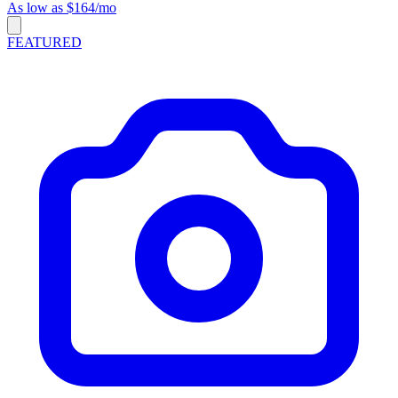
As low as $164/mo
FEATURED