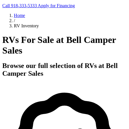
Call 918-333-5333
Apply for Financing
Home
/
RV Inventory
RVs For Sale at Bell Camper
Sales
Browse our full selection of RVs at Bell
Camper Sales