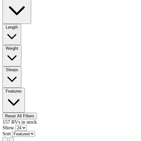
Length
Weight
Sleeps
Features
Reset All Filters
157
RVs
in stock
Show
Sort