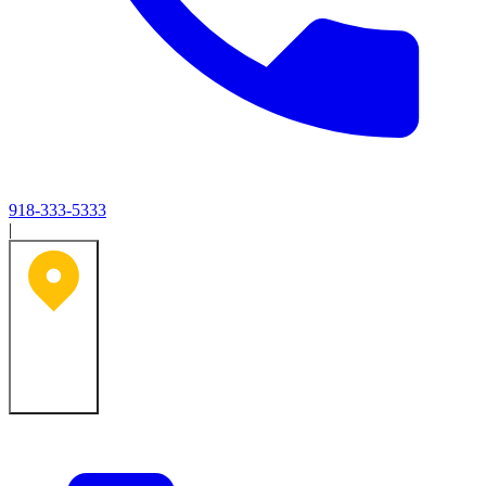
918-333-5333
|
Tulsa, OK