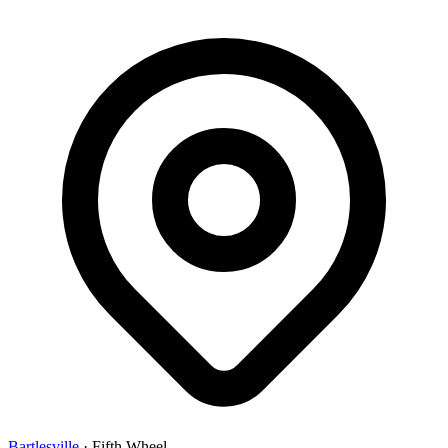
Bartlesville
·
Fifth Wheel