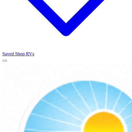
Saved
Shop RVs