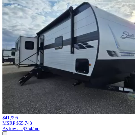
$41,995
MSRP $55,743
As low as $354/mo