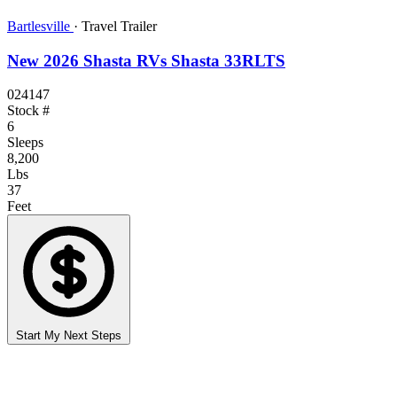
Bartlesville
·
Travel Trailer
New 2026 Shasta RVs Shasta 33RLTS
024147
Stock #
6
Sleeps
8,200
Lbs
37
Feet
Start My Next Steps