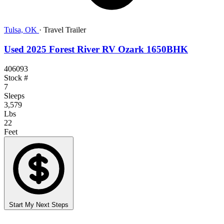
Tulsa, OK
·
Travel Trailer
Used 2025 Forest River RV Ozark 1650BHK
406093
Stock #
7
Sleeps
3,579
Lbs
22
Feet
Start My Next Steps