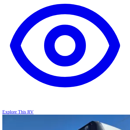
Explore This RV