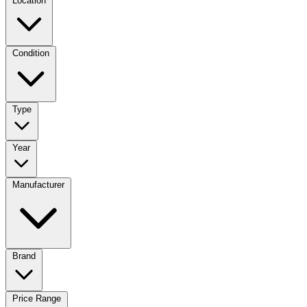
Location
Condition
Type
Year
Manufacturer
Brand
Price Range