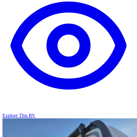
Explore This RV