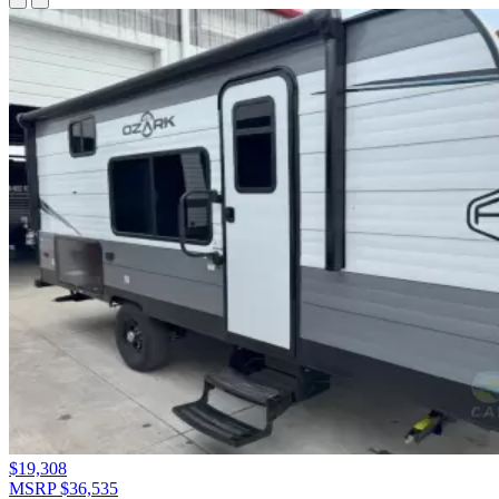
$19,308
MSRP $36,535