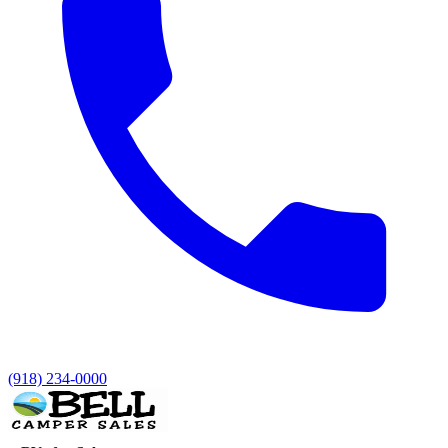
(918) 234-0000