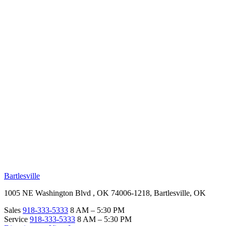
RV Beginner's Guide
Training Videos
Priority RV Network
Safe Travel
OUR LOCATIONS
Bartlesville
1005 NE Washington Blvd , OK 74006-1218, Bartlesville, OK
Sales
918-333-5333
8 AM – 5:30 PM
Service
918-333-5333
8 AM – 5:30 PM