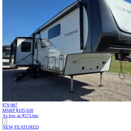
$79,987
MSRP $105,920
As low as $571/mo
NEW
FEATURED