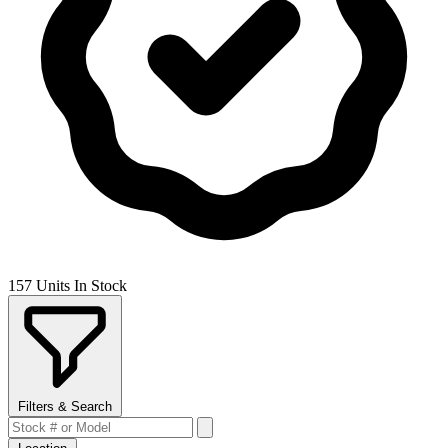
157 Units In Stock
Filters & Search