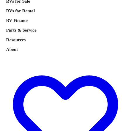
RVs for Sale
RVs for Rental
RV Finance
Parts & Service
Resources
About