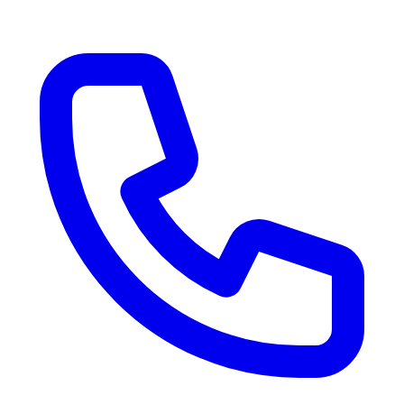
RV Delivery