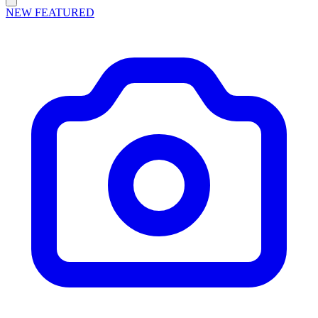
NEW
FEATURED