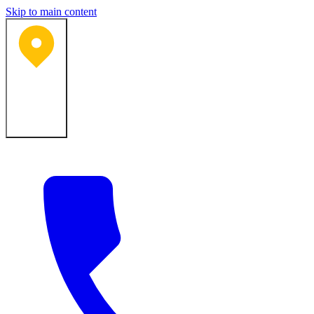
Skip to main content
Bartlesville