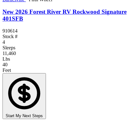
New 2026 Forest River RV Rockwood Signature
401SFB
910614
Stock #
4
Sleeps
11,460
Lbs
40
Feet
Start My Next Steps