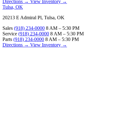
Directions →
View Inventory →
Tulsa, OK
20213 E Admiral Pl, Tulsa, OK
Sales
(918) 234-0000
8 AM – 5:30 PM
Service
(918) 234-0000
8 AM – 5:30 PM
Parts
(918) 234-0000
8 AM – 5:30 PM
Directions →
View Inventory →
ABOUT
About Us
Our Locations
Customer Reviews
Contact Us
Careers — Join Our Team
Bell RV Village