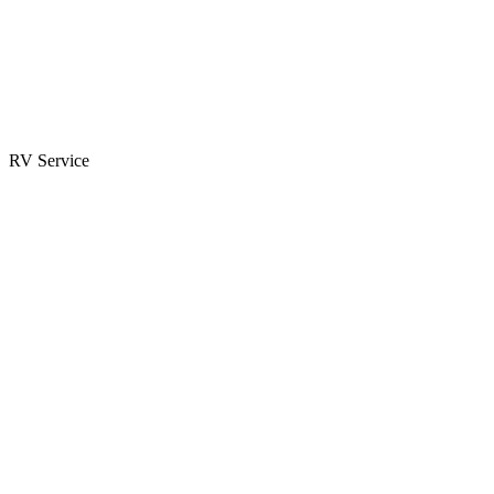
Parts & Accessories
RV Parts Catalog
Special Orders
RV Service
Service Center
Book Appointment
Towing Guide
RESOURCES
RV Blog
Top 10 Reasons to Buy
FAQs