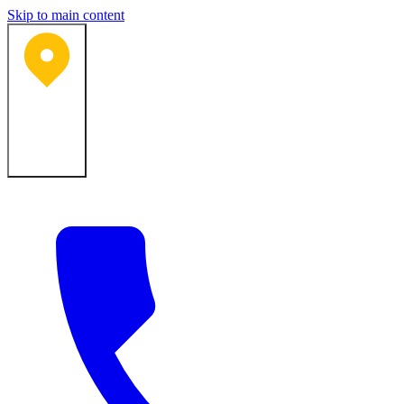
Skip to main content
Bartlesville