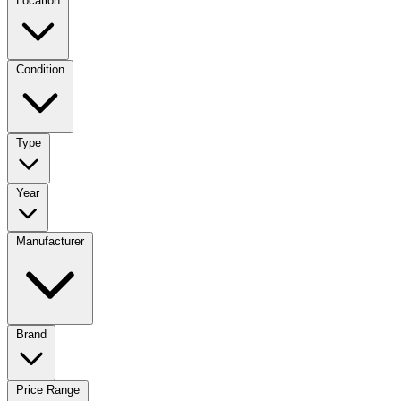
Location
Condition
Type
Year
Manufacturer
Brand
Price Range