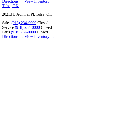
Directions →
View Inventory →
Tulsa, OK
20213 E Admiral Pl, Tulsa, OK
Sales
(918) 234-0000
Closed
Service
(918) 234-0000
Closed
Parts
(918) 234-0000
Closed
Directions →
View Inventory →
ABOUT
About Us
Our Locations
Customer Reviews
Contact Us
Careers — Join Our Team
Bell RV Village