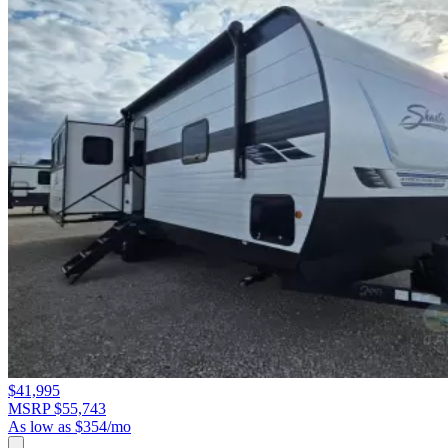
$41,995
MSRP $55,743
As low as $354/mo