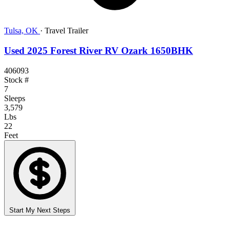
Tulsa, OK
·
Travel Trailer
Used 2025 Forest River RV Ozark 1650BHK
406093
Stock #
7
Sleeps
3,579
Lbs
22
Feet
Start My Next Steps