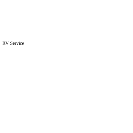
Parts & Accessories
RV Parts Catalog
Special Orders
RV Service
Service Center
Book Appointment
Towing Guide
RESOURCES
RV Blog
Top 10 Reasons to Buy
FAQs