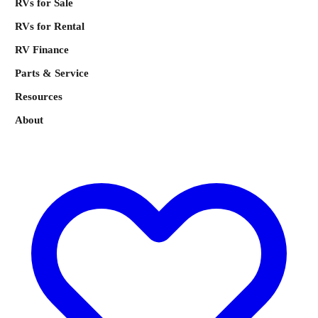
RVs for Sale
RVs for Rental
RV Finance
Parts & Service
Resources
About