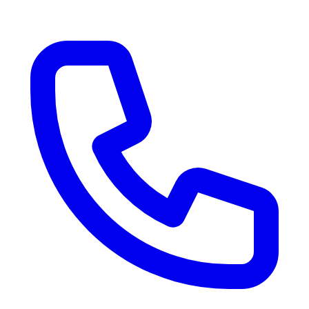
RV Delivery