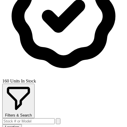
160 Units In Stock
Filters & Search