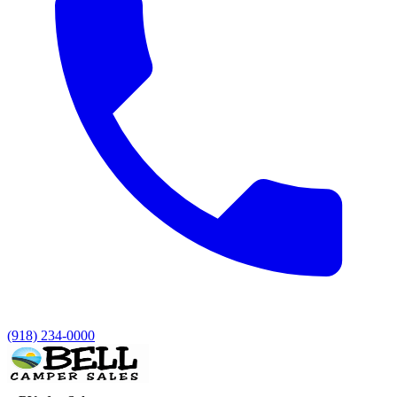
(918) 234-0000