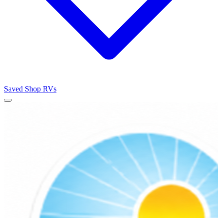
Saved
Shop RVs