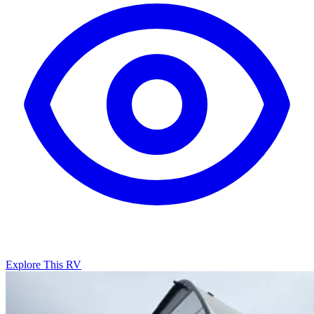
Explore This RV