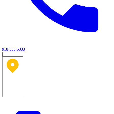
918-333-5333
|
Tulsa, OK