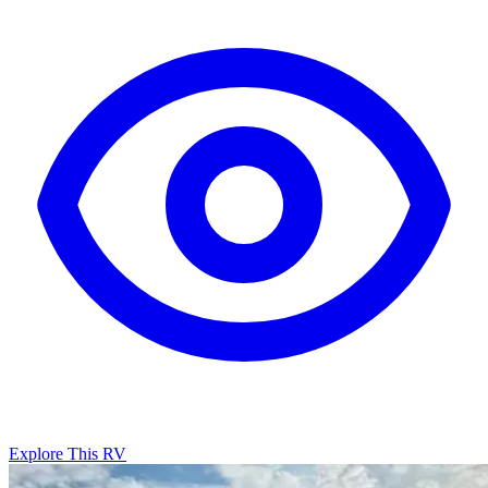
Explore This RV