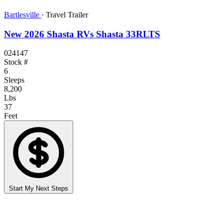
Bartlesville
·
Travel Trailer
New 2026 Shasta RVs Shasta 33RLTS
024147
Stock #
6
Sleeps
8,200
Lbs
37
Feet
Start My Next Steps