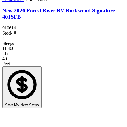
New 2026 Forest River RV Rockwood Signature
401SFB
910614
Stock #
4
Sleeps
11,460
Lbs
40
Feet
Start My Next Steps