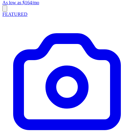
As low as $164/mo
FEATURED