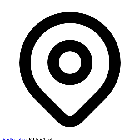
Bartlesville
·
Fifth Wheel