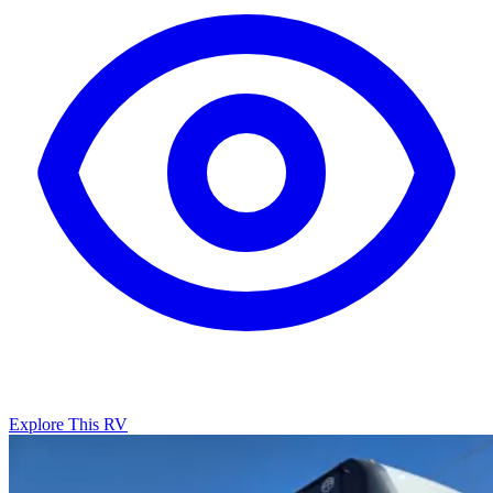
Explore This RV