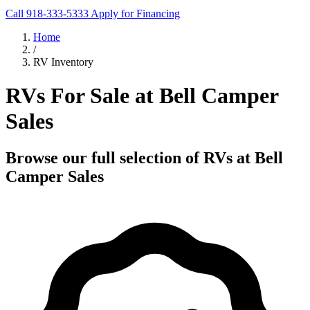
Call 918-333-5333
Apply for Financing
Home
/
RV Inventory
RVs For Sale at Bell Camper
Sales
Browse our full selection of RVs at Bell
Camper Sales