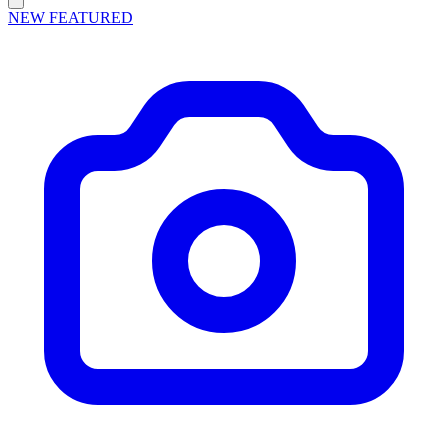
NEW
FEATURED