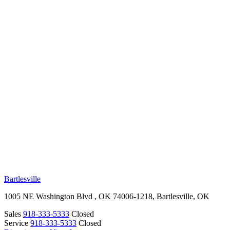
RV Beginner's Guide
Training Videos
Priority RV Network
Safe Travel
OUR LOCATIONS
Bartlesville
1005 NE Washington Blvd , OK 74006-1218, Bartlesville, OK
Sales
918-333-5333
Closed
Service
918-333-5333
Closed