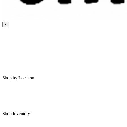
×
HOME
MY SAVED RVS
RVS FOR SALE
Shop by Location
Shop RVs in Bartlesville
Shop RVs in Tulsa
Shop Inventory
All RVs In Stock