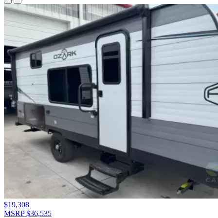
$19,308
MSRP $36,535