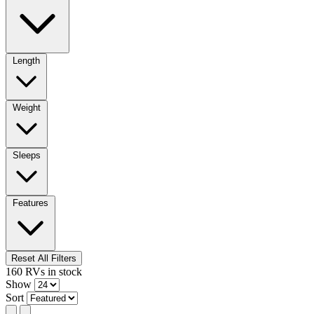
Length
Weight
Sleeps
Features
Reset All Filters
160
RVs
in stock
Show
Sort