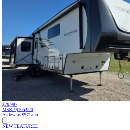
$79,987
MSRP $105,920
As low as $571/mo
NEW
FEATURED