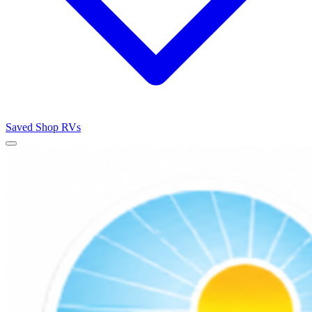
Saved
Shop RVs