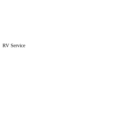
Parts & Accessories
RV Parts Catalog
Special Orders
RV Service
Service Center
Book Appointment
Towing Guide
RESOURCES
RV Blog
Top 10 Reasons to Buy
FAQs