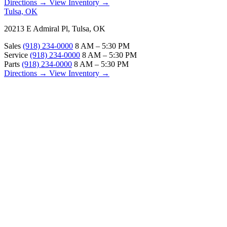
Directions →
View Inventory →
Tulsa, OK
20213 E Admiral Pl, Tulsa, OK
Sales
(918) 234-0000
8 AM – 5:30 PM
Service
(918) 234-0000
8 AM – 5:30 PM
Parts
(918) 234-0000
8 AM – 5:30 PM
Directions →
View Inventory →
ABOUT
About Us
Our Locations
Customer Reviews
Contact Us
Careers — Join Our Team
Bell RV Village