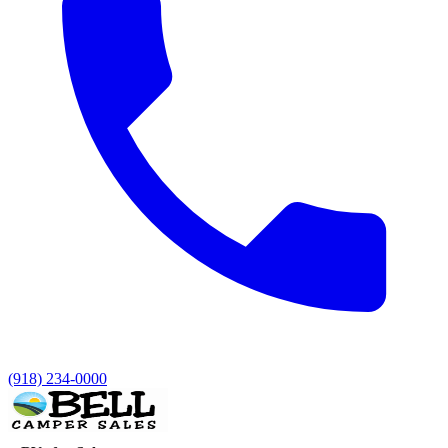
(918) 234-0000