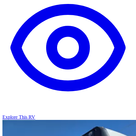
Explore This RV