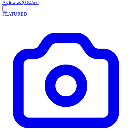
As low as $164/mo
FEATURED