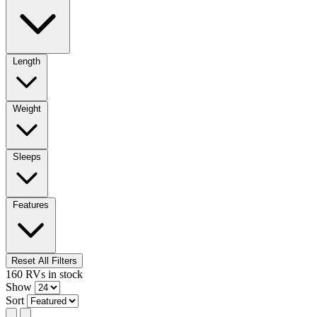
Length
Weight
Sleeps
Features
Reset All Filters
160
RVs
in stock
Show
Sort