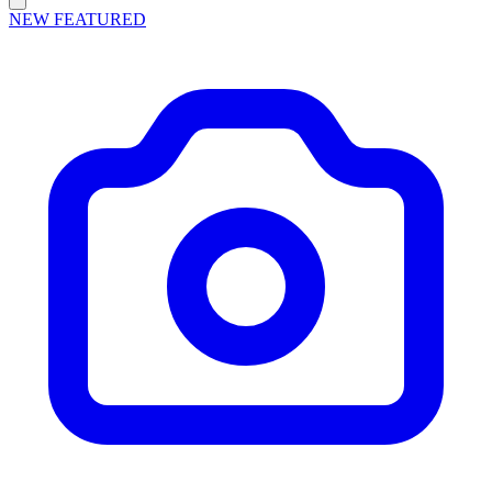
NEW
FEATURED