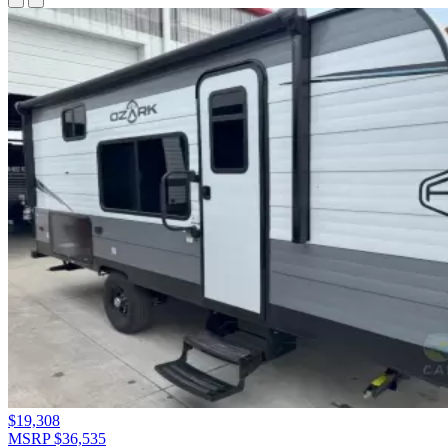
$19,308
MSRP $36,535