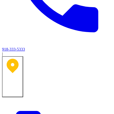
918-333-5333
|
Tulsa, OK