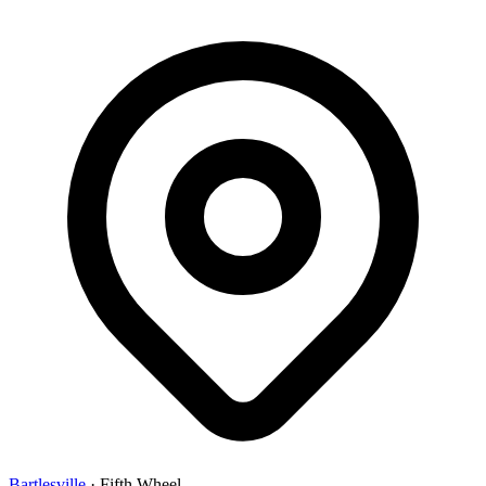
Bartlesville
·
Fifth Wheel