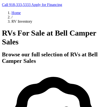
Call 918-333-5333
Apply for Financing
Home
/
RV Inventory
RVs For Sale at Bell Camper
Sales
Browse our full selection of RVs at Bell
Camper Sales