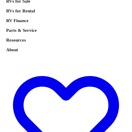
RVs for Sale
RVs for Rental
RV Finance
Parts & Service
Resources
About