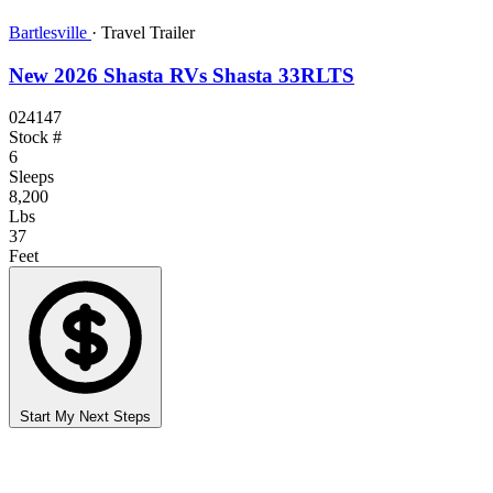
Bartlesville
·
Travel Trailer
New 2026 Shasta RVs Shasta 33RLTS
024147
Stock #
6
Sleeps
8,200
Lbs
37
Feet
Start My Next Steps