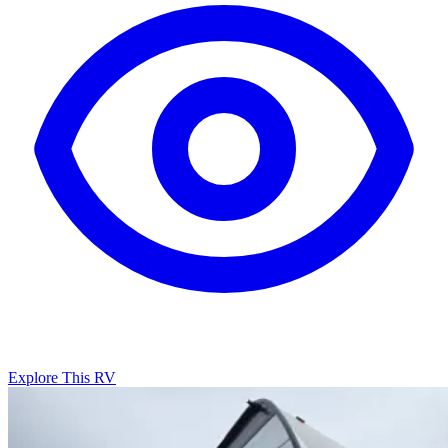
Explore This RV