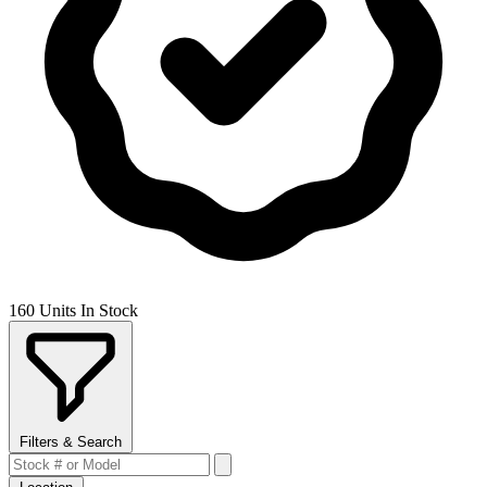
160 Units In Stock
Filters & Search