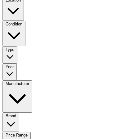
Location
Condition
Type
Year
Manufacturer
Brand
Price Range