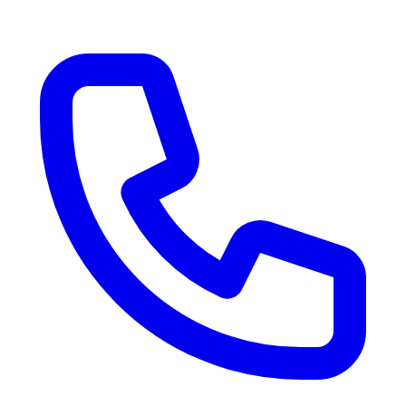
RV Delivery