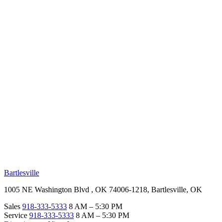
RV Beginner's Guide
Training Videos
Priority RV Network
Safe Travel
OUR LOCATIONS
Bartlesville
1005 NE Washington Blvd , OK 74006-1218, Bartlesville, OK
Sales
918-333-5333
8 AM – 5:30 PM
Service
918-333-5333
8 AM – 5:30 PM