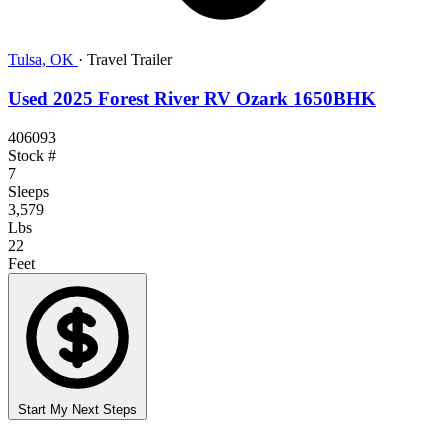
Tulsa, OK
·
Travel Trailer
Used 2025 Forest River RV Ozark 1650BHK
406093
Stock #
7
Sleeps
3,579
Lbs
22
Feet
Start My Next Steps