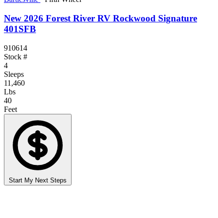
New 2026 Forest River RV Rockwood Signature
401SFB
910614
Stock #
4
Sleeps
11,460
Lbs
40
Feet
Start My Next Steps