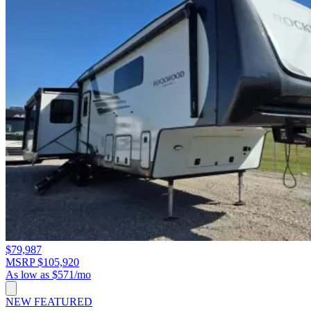
$79,987
MSRP $105,920
As low as $571/mo
NEW
FEATURED