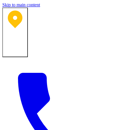
Skip to main content
Bartlesville