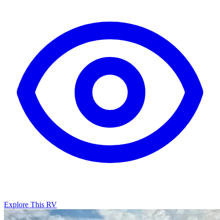
Explore This RV