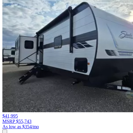
$41,995
MSRP $55,743
As low as $354/mo