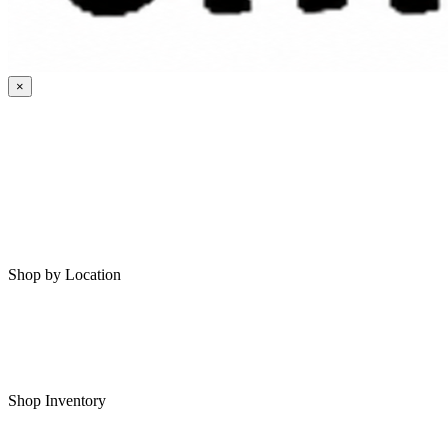
×
HOME
MY SAVED RVS
RVS FOR SALE
Shop by Location
Shop RVs in Bartlesville
Shop RVs in Tulsa
Shop Inventory
All RVs In Stock