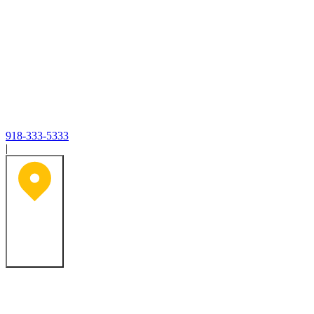
918-333-5333
|
Tulsa, OK