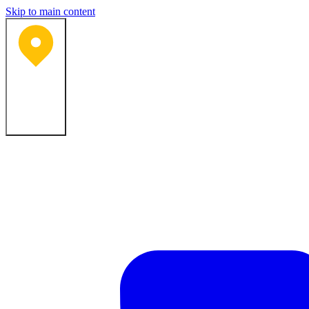
Skip to main content
Bartlesville