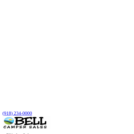
(918) 234-0000