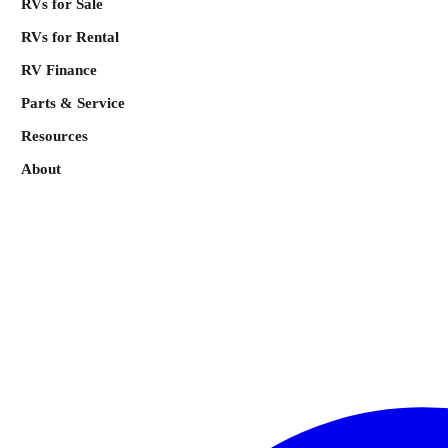
RVs for Sale
RVs for Rental
RV Finance
Parts & Service
Resources
About