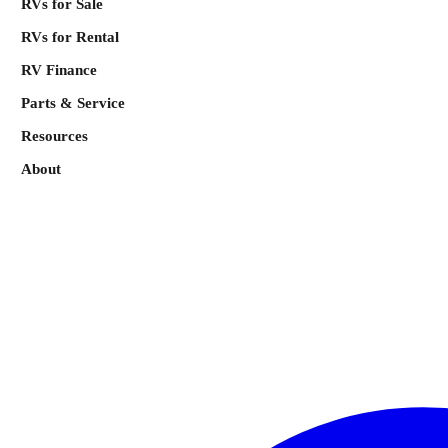
RVs for Sale
RVs for Rental
RV Finance
Parts & Service
Resources
About