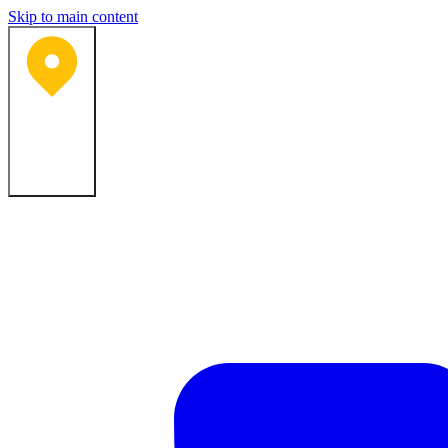
Skip to main content
Bartlesville