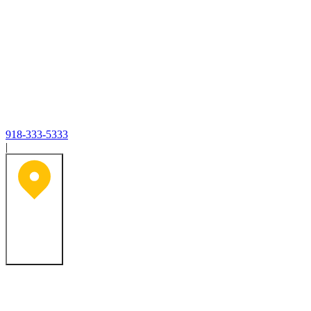
918-333-5333
|
Tulsa, OK