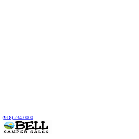
(918) 234-0000