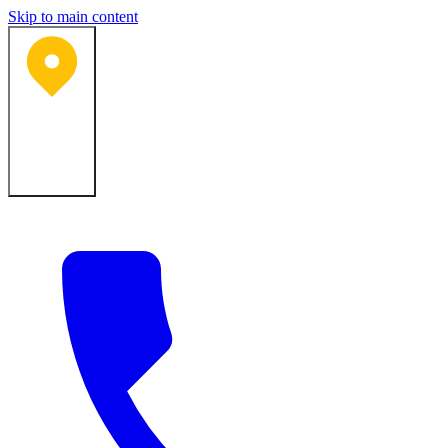
Skip to main content
Bartlesville