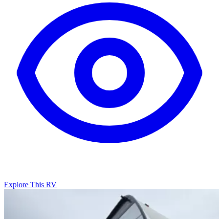
Explore This RV