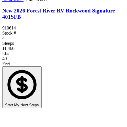
New 2026 Forest River RV Rockwood Signature
401SFB
910614
Stock #
4
Sleeps
11,460
Lbs
40
Feet
Start My Next Steps