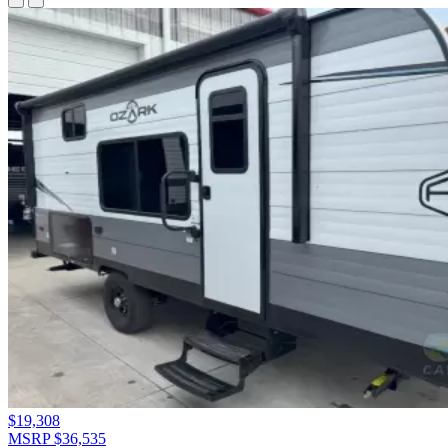
$19,308
MSRP $36,535