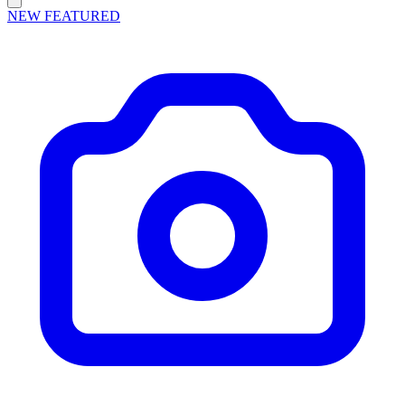
NEW
FEATURED