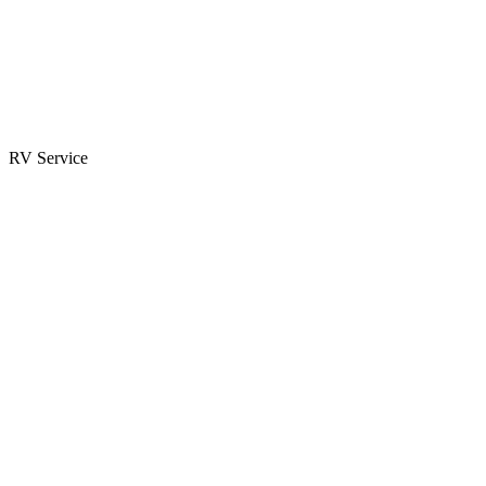
Parts & Accessories
RV Parts Catalog
Special Orders
RV Service
Service Center
Book Appointment
Towing Guide
RESOURCES
RV Blog
Top 10 Reasons to Buy
FAQs