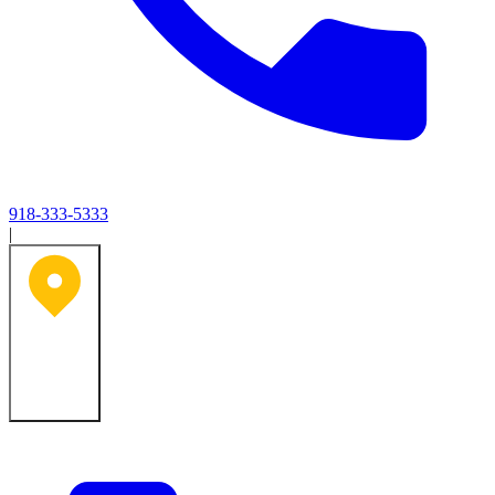
918-333-5333
|
Tulsa, OK