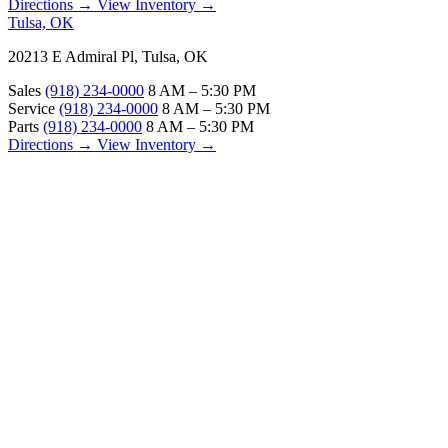
Directions →
View Inventory →
Tulsa, OK
20213 E Admiral Pl, Tulsa, OK
Sales
(918) 234-0000
8 AM – 5:30 PM
Service
(918) 234-0000
8 AM – 5:30 PM
Parts
(918) 234-0000
8 AM – 5:30 PM
Directions →
View Inventory →
ABOUT
About Us
Our Locations
Customer Reviews
Contact Us
Careers — Join Our Team
Bell RV Village