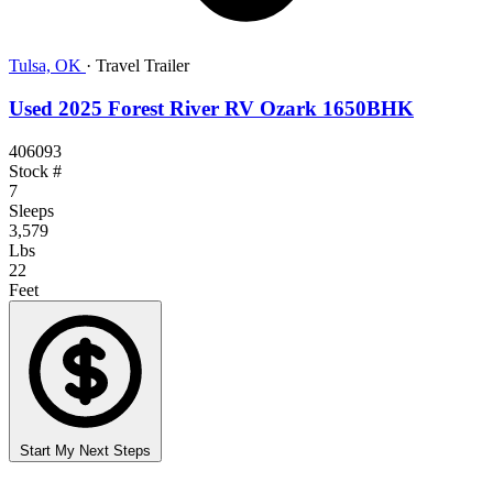
Tulsa, OK
·
Travel Trailer
Used 2025 Forest River RV Ozark 1650BHK
406093
Stock #
7
Sleeps
3,579
Lbs
22
Feet
Start My Next Steps