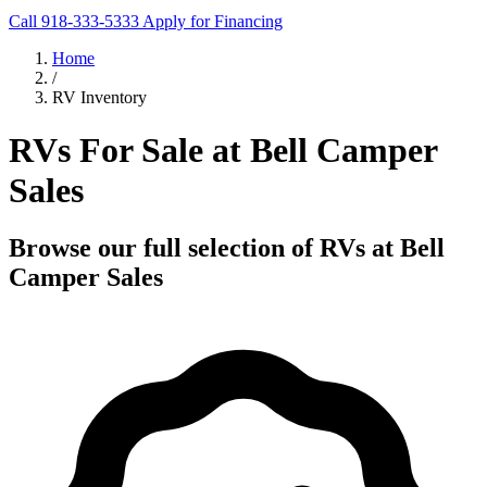
Call 918-333-5333
Apply for Financing
Home
/
RV Inventory
RVs For Sale at Bell Camper
Sales
Browse our full selection of RVs at Bell
Camper Sales