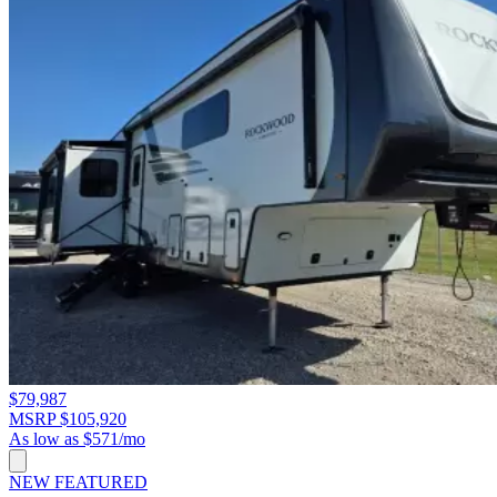
$79,987
MSRP $105,920
As low as $571/mo
NEW
FEATURED