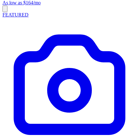
As low as $164/mo
FEATURED