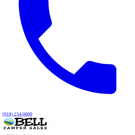
(918) 234-0000