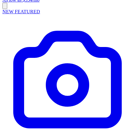
NEW
FEATURED