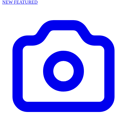
NEW
FEATURED