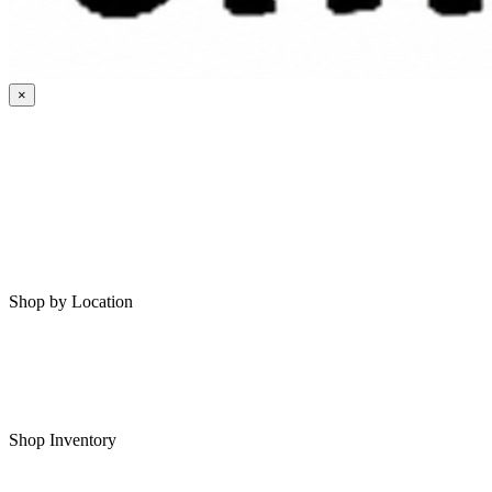
×
HOME
MY SAVED RVS
RVS FOR SALE
Shop by Location
Shop RVs in Bartlesville
Shop RVs in Tulsa
Shop Inventory
All RVs In Stock