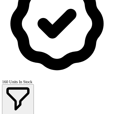
160 Units In Stock