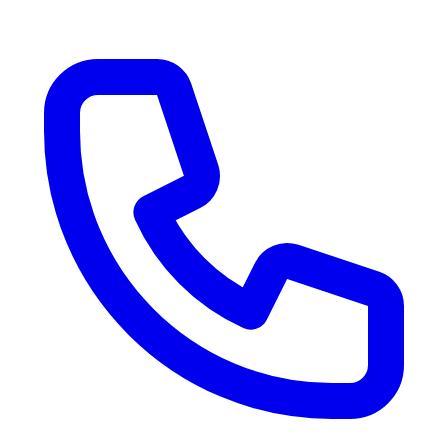
RV Delivery