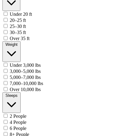
Under 20 ft
20–25 ft
25–30 ft
30–35 ft
Over 35 ft
Weight
Under 3,000 lbs
3,000–5,000 lbs
5,000–7,000 lbs
7,000–10,000 lbs
Over 10,000 lbs
Sleeps
2 People
4 People
6 People
8+ People