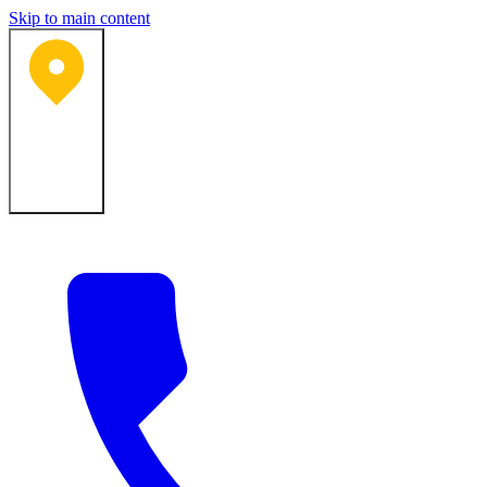
Skip to main content
Bartlesville