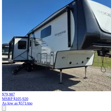
$79,987
MSRP $105,920
As low as $571/mo