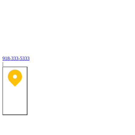
918-333-5333
|
Tulsa, OK