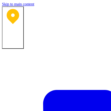
Skip to main content
Bartlesville