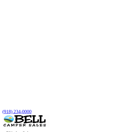
(918) 234-0000