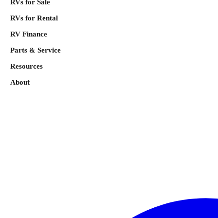
RVs for Sale
RVs for Rental
RV Finance
Parts & Service
Resources
About