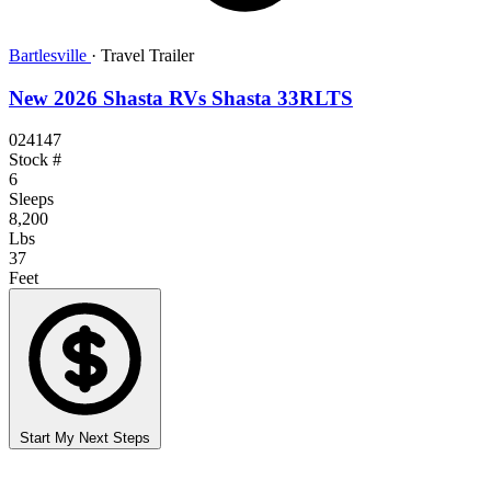
Bartlesville
·
Travel Trailer
New 2026 Shasta RVs Shasta 33RLTS
024147
Stock #
6
Sleeps
8,200
Lbs
37
Feet
Start My Next Steps