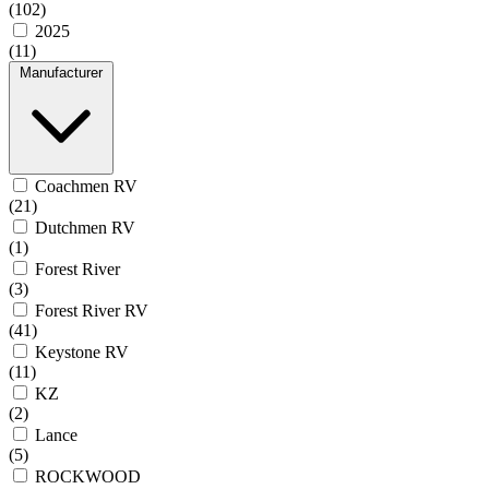
(102)
2025
(11)
Manufacturer
Coachmen RV
(21)
Dutchmen RV
(1)
Forest River
(3)
Forest River RV
(41)
Keystone RV
(11)
KZ
(2)
Lance
(5)
ROCKWOOD