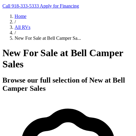
Call 918-333-5333
Apply for Financing
Home
/
All RVs
/
New For Sale at Bell Camper Sa...
New For Sale at Bell Camper
Sales
Browse our full selection of New at Bell
Camper Sales