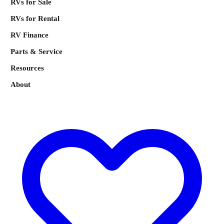
RVs for Sale
RVs for Rental
RV Finance
Parts & Service
Resources
About