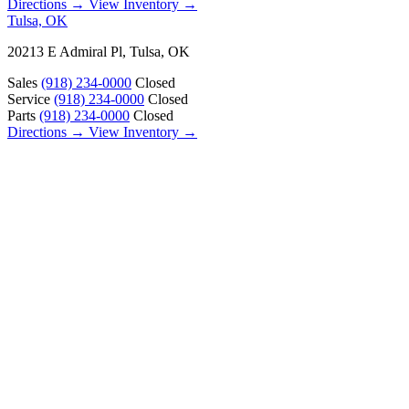
Directions →
View Inventory →
Tulsa, OK
20213 E Admiral Pl, Tulsa, OK
Sales
(918) 234-0000
Closed
Service
(918) 234-0000
Closed
Parts
(918) 234-0000
Closed
Directions →
View Inventory →
ABOUT
About Us
Our Locations
Customer Reviews
Contact Us
Careers — Join Our Team
Bell RV Village