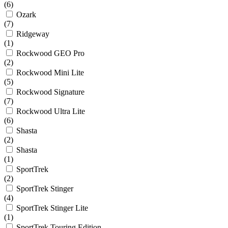
(6)
Ozark
(7)
Ridgeway
(1)
Rockwood GEO Pro
(2)
Rockwood Mini Lite
(5)
Rockwood Signature
(7)
Rockwood Ultra Lite
(6)
Shasta
(2)
Shasta
(1)
SportTrek
(2)
SportTrek Stinger
(4)
SportTrek Stinger Lite
(1)
SportTrek Touring Edition