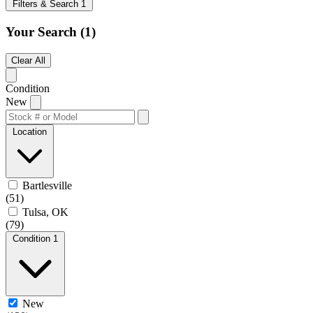
Filters & Search
1
Your Search
(1)
Clear All
Condition
New
Location
Bartlesville
(51)
Tulsa, OK
(79)
Condition
1
New