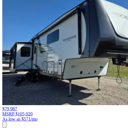
$79,987
MSRP $105,920
As low as $571/mo