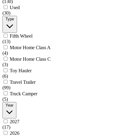
(130)
Used
(30)
Type
Fifth Wheel
(13)
Motor Home Class A
(4)
Motor Home Class C
(3)
Toy Hauler
(6)
Travel Trailer
(99)
Truck Camper
(5)
Year
2027
(17)
2026