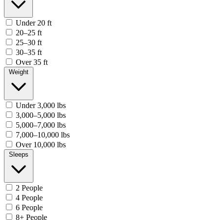
Under 20 ft
20–25 ft
25–30 ft
30–35 ft
Over 35 ft
Weight
Under 3,000 lbs
3,000–5,000 lbs
5,000–7,000 lbs
7,000–10,000 lbs
Over 10,000 lbs
Sleeps
2 People
4 People
6 People
8+ People