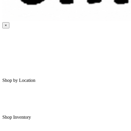
×
HOME
MY SAVED RVS
RVS FOR SALE
Shop by Location
Shop RVs in Bartlesville
Shop RVs in Tulsa
Shop Inventory
All RVs In Stock