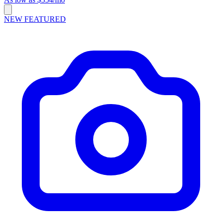
NEW
FEATURED