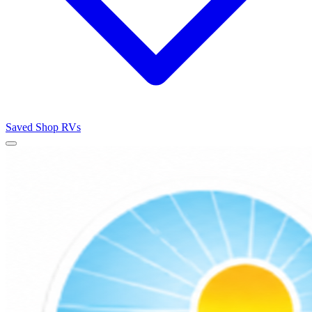
Saved
Shop RVs