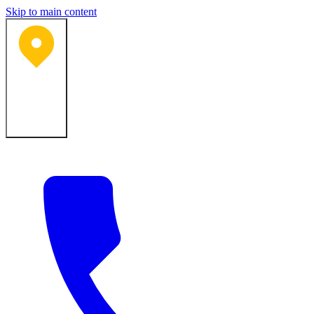
Skip to main content
Bartlesville