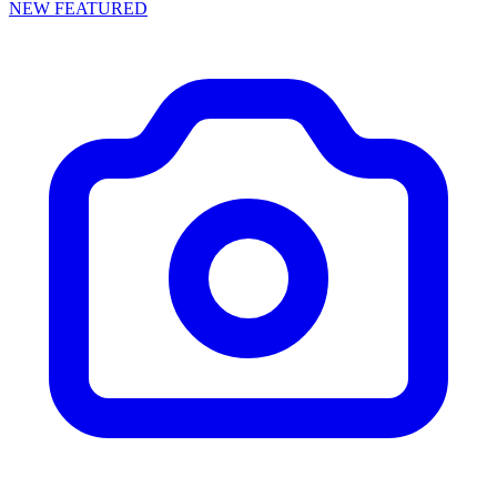
NEW
FEATURED