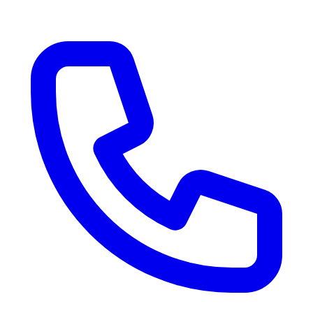
RV Delivery