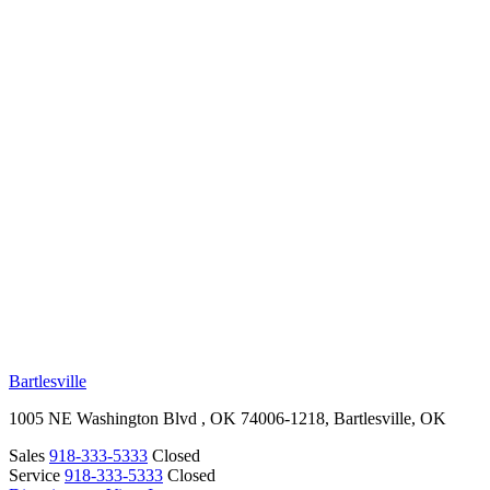
RV Beginner's Guide
Training Videos
Priority RV Network
Safe Travel
OUR LOCATIONS
Bartlesville
1005 NE Washington Blvd , OK 74006-1218, Bartlesville, OK
Sales
918-333-5333
Closed
Service
918-333-5333
Closed