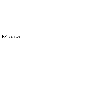
Parts & Accessories
RV Parts Catalog
Special Orders
RV Service
Service Center
Book Appointment
Towing Guide
RESOURCES
RV Blog
Top 10 Reasons to Buy
FAQs