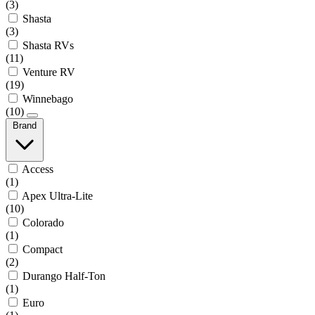
(3)
Shasta
(3)
Shasta RVs
(11)
Venture RV
(19)
Winnebago
(10)
Brand
Access
(1)
Apex Ultra-Lite
(10)
Colorado
(1)
Compact
(2)
Durango Half-Ton
(1)
Euro