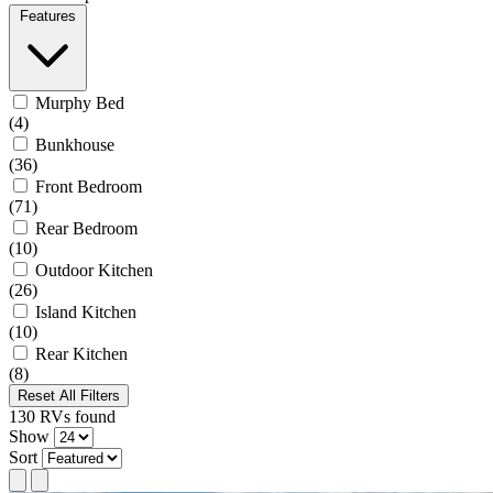
Features
Murphy Bed
(4)
Bunkhouse
(36)
Front Bedroom
(71)
Rear Bedroom
(10)
Outdoor Kitchen
(26)
Island Kitchen
(10)
Rear Kitchen
(8)
Reset All Filters
130
RVs
found
Show
Sort