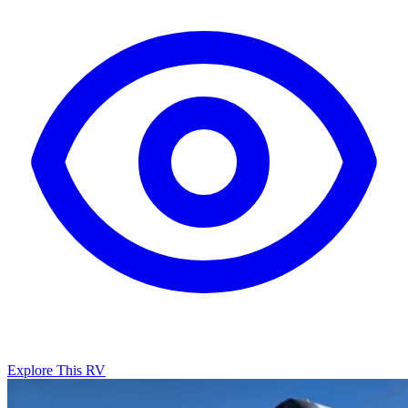
Explore This RV