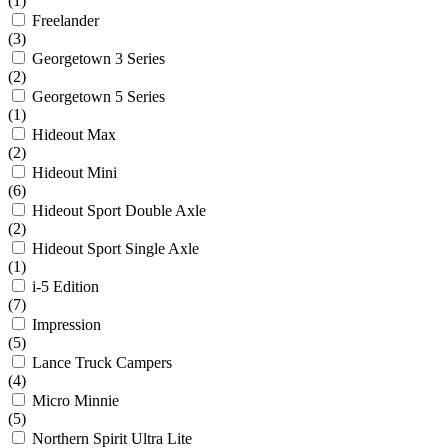
(1)
Freelander
(3)
Georgetown 3 Series
(2)
Georgetown 5 Series
(1)
Hideout Max
(2)
Hideout Mini
(6)
Hideout Sport Double Axle
(2)
Hideout Sport Single Axle
(1)
i-5 Edition
(7)
Impression
(5)
Lance Truck Campers
(4)
Micro Minnie
(5)
Northern Spirit Ultra Lite