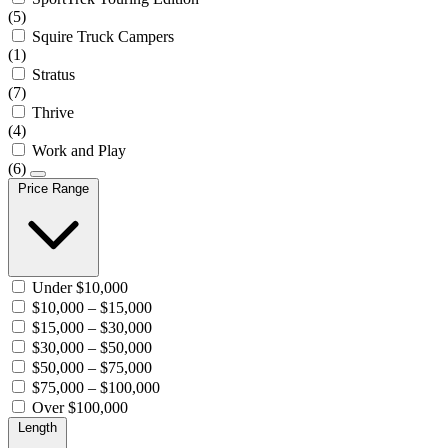
(5)
Squire Truck Campers
(1)
Stratus
(7)
Thrive
(4)
Work and Play
(6)
Price Range
Under $10,000
$10,000 – $15,000
$15,000 – $30,000
$30,000 – $50,000
$50,000 – $75,000
$75,000 – $100,000
Over $100,000
Length