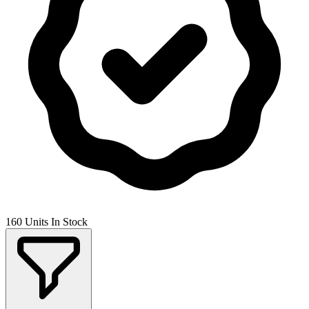
160 Units In Stock