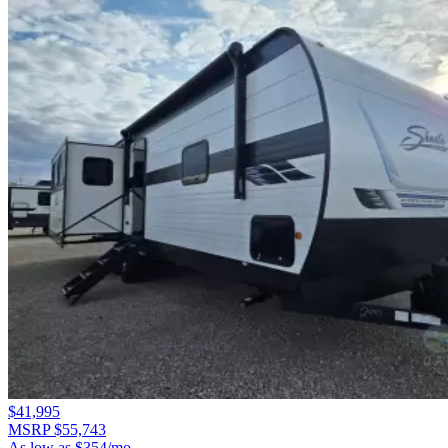
$41,995
MSRP $55,743
As low as $354/mo