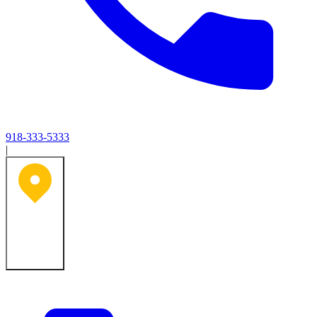
918-333-5333
|
Tulsa, OK