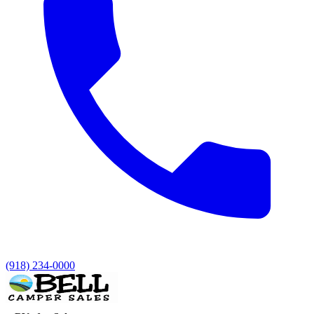
(918) 234-0000