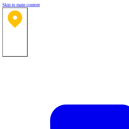
Skip to main content
Bartlesville