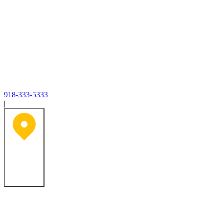
918-333-5333
|
Tulsa, OK