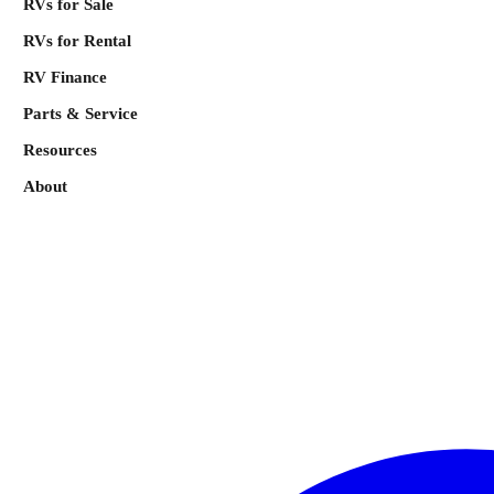
RVs for Sale
RVs for Rental
RV Finance
Parts & Service
Resources
About