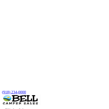
(918) 234-0000