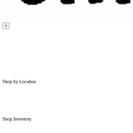
×
HOME
MY SAVED RVS
RVS FOR SALE
Shop by Location
Shop RVs in Bartlesville
Shop RVs in Tulsa
Shop Inventory
All RVs In Stock