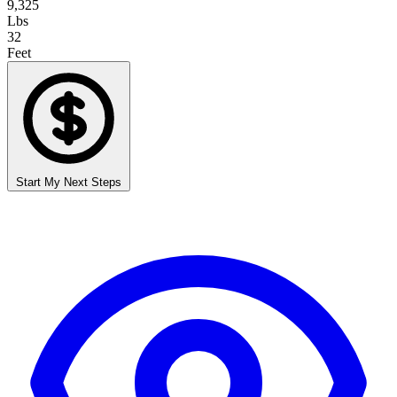
9,325
Lbs
32
Feet
Start My Next Steps