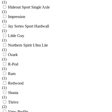
(1)
Hideout Sport Single Axle
(1)
Impression
(1)
Jay Series Sport Hardwall
(1)
Little Guy
(1)
Northern Spirit Ultra Lite
(1)
Ozark
(1)
R-Pod
(1)
Ram
(1)
Redwood
(1)
Shasta
(1)
Thrive
(2)
View Profile