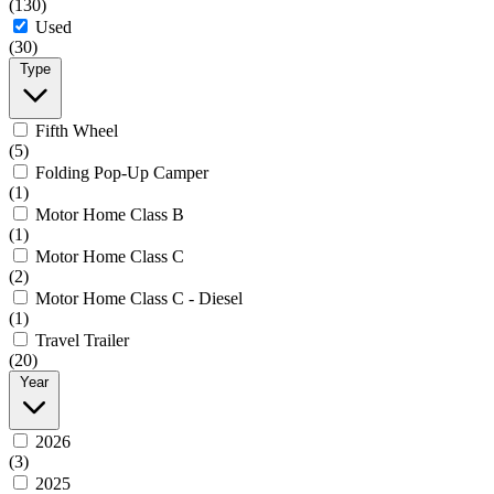
(130)
Used
(30)
Type
Fifth Wheel
(5)
Folding Pop-Up Camper
(1)
Motor Home Class B
(1)
Motor Home Class C
(2)
Motor Home Class C - Diesel
(1)
Travel Trailer
(20)
Year
2026
(3)
2025