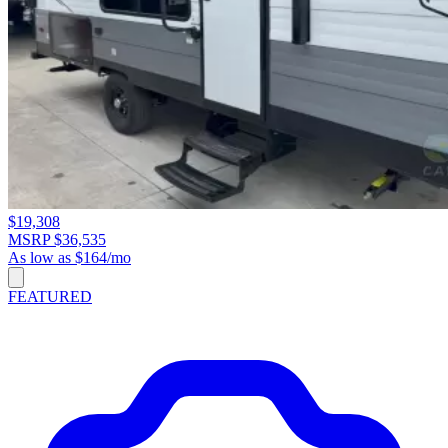
$19,308
MSRP $36,535
As low as $164/mo
FEATURED