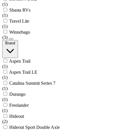
(1)
Shasta RVs
(1)
Travel Lite
(1)
Winnebago
(3)
Brand
Aspen Trail
(1)
Aspen Trail LE
(1)
Catalina Summit Series 7
(1)
Durango
(1)
Freelander
(1)
Hideout
(2)
Hideout Sport Double Axle