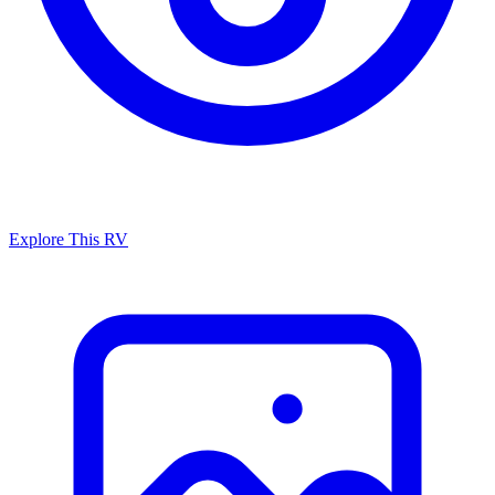
Explore This RV