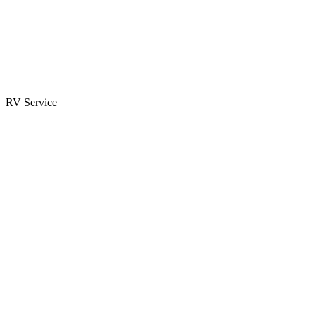
Parts & Accessories
RV Parts Catalog
Special Orders
RV Service
Service Center
Book Appointment
Towing Guide
RESOURCES
RV Blog
Top 10 Reasons to Buy
FAQs