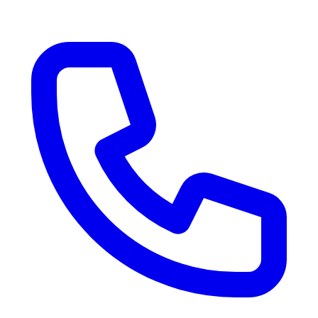
RV Delivery