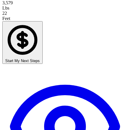
3,579
Lbs
22
Feet
Start My Next Steps