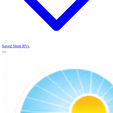
Saved
Shop RVs