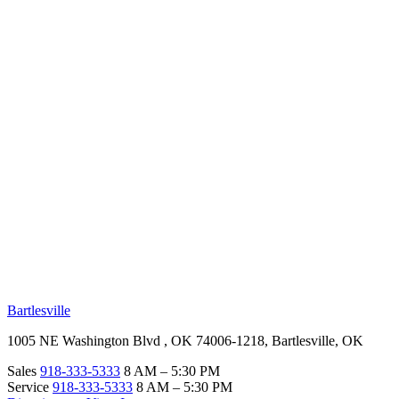
RV Beginner's Guide
Training Videos
Priority RV Network
Safe Travel
OUR LOCATIONS
Bartlesville
1005 NE Washington Blvd , OK 74006-1218, Bartlesville, OK
Sales
918-333-5333
8 AM – 5:30 PM
Service
918-333-5333
8 AM – 5:30 PM