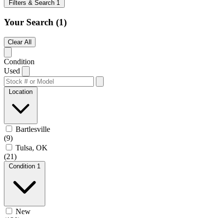
Filters & Search
1
Your Search
(1)
Clear All
Condition
Used
Location
Bartlesville
(9)
Tulsa, OK
(21)
Condition
1
New