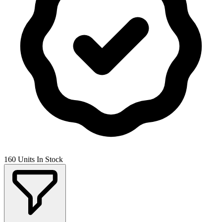
160 Units In Stock