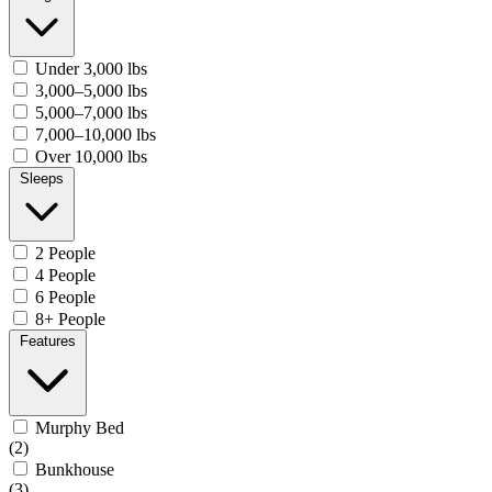
Under 3,000 lbs
3,000–5,000 lbs
5,000–7,000 lbs
7,000–10,000 lbs
Over 10,000 lbs
Sleeps
2 People
4 People
6 People
8+ People
Features
Murphy Bed
(2)
Bunkhouse
(3)