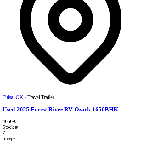
Tulsa, OK
·
Travel Trailer
Used 2025 Forest River RV Ozark 1650BHK
406093
Stock #
7
Sleeps