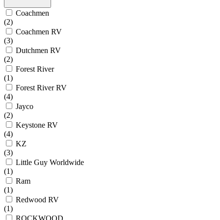
Coachmen
(2)
Coachmen RV
(3)
Dutchmen RV
(2)
Forest River
(1)
Forest River RV
(4)
Jayco
(2)
Keystone RV
(4)
KZ
(3)
Little Guy Worldwide
(1)
Ram
(1)
Redwood RV
(1)
ROCKWOOD