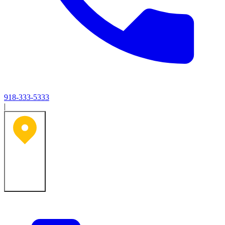
918-333-5333
|
Tulsa, OK