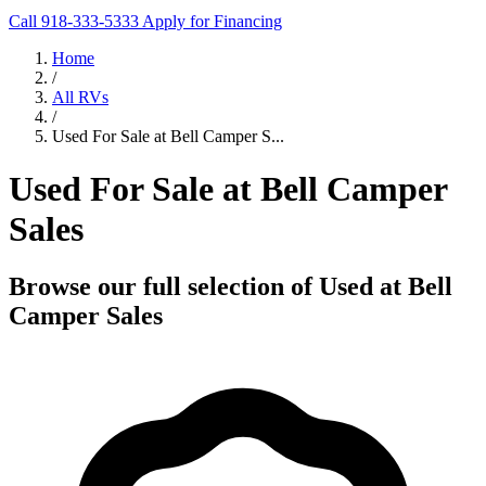
Call 918-333-5333
Apply for Financing
Home
/
All RVs
/
Used For Sale at Bell Camper S...
Used For Sale at Bell Camper
Sales
Browse our full selection of Used at Bell
Camper Sales