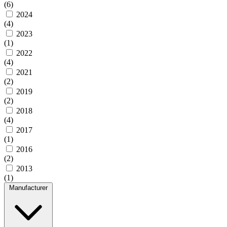
(6)
2024
(4)
2023
(1)
2022
(4)
2021
(2)
2019
(2)
2018
(4)
2017
(1)
2016
(2)
2013
(1)
Manufacturer