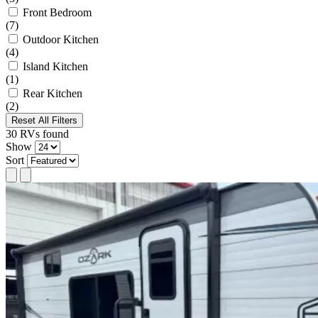
Front Bedroom
(7)
Outdoor Kitchen
(4)
Island Kitchen
(1)
Rear Kitchen
(2)
Reset All Filters
30
RVs
found
Show
Sort