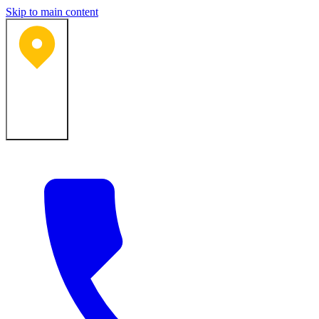
Skip to main content
Bartlesville