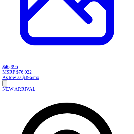
$46,995
MSRP $76,022
As low as $396/mo
NEW ARRIVAL