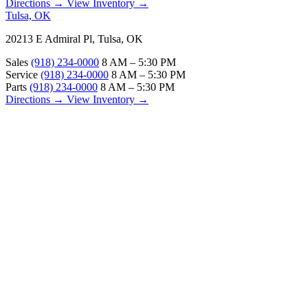
Directions →
View Inventory →
Tulsa, OK
20213 E Admiral Pl, Tulsa, OK
Sales
(918) 234-0000
8 AM – 5:30 PM
Service
(918) 234-0000
8 AM – 5:30 PM
Parts
(918) 234-0000
8 AM – 5:30 PM
Directions →
View Inventory →
ABOUT
About Us
Our Locations
Customer Reviews
Contact Us
Careers — Join Our Team
Bell RV Village