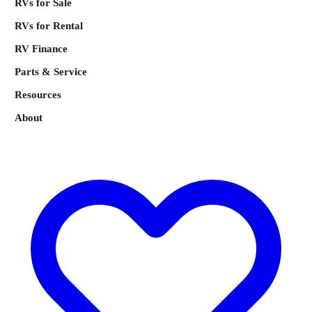
RVs for Sale
RVs for Rental
RV Finance
Parts & Service
Resources
About