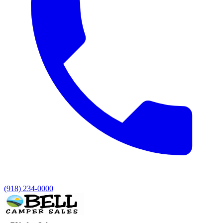
(918) 234-0000