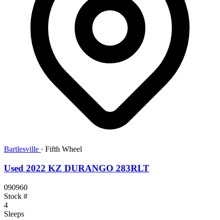
Bartlesville
·
Fifth Wheel
Used 2022 KZ DURANGO 283RLT
090960
Stock #
4
Sleeps