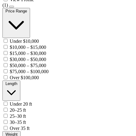
(1)
Price Range
Under $10,000
$10,000 – $15,000
$15,000 – $30,000
$30,000 – $50,000
$50,000 – $75,000
$75,000 – $100,000
Over $100,000
Length
Under 20 ft
20–25 ft
25–30 ft
30–35 ft
Over 35 ft
Weight