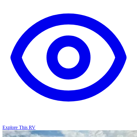
Explore This RV