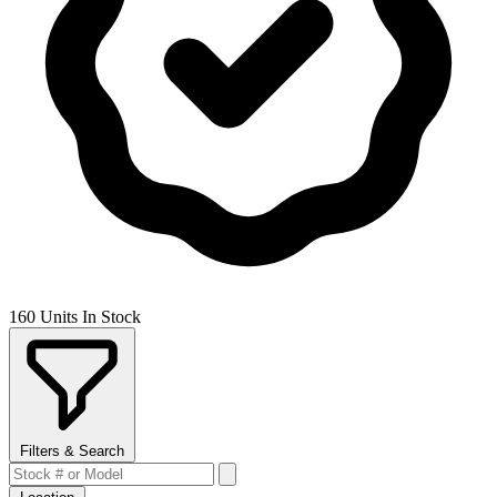
160 Units In Stock
Filters & Search