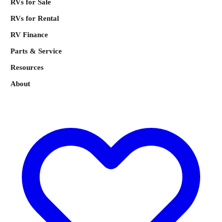
RVs for Sale
RVs for Rental
RV Finance
Parts & Service
Resources
About