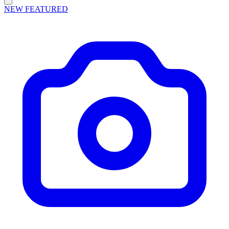
NEW
FEATURED