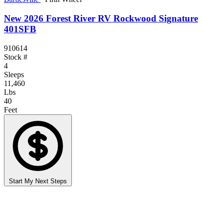
New 2026 Forest River RV Rockwood Signature
401SFB
910614
Stock #
4
Sleeps
11,460
Lbs
40
Feet
Start My Next Steps