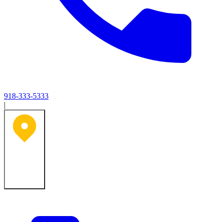
918-333-5333
|
Tulsa, OK