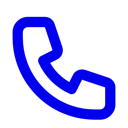
RV Delivery