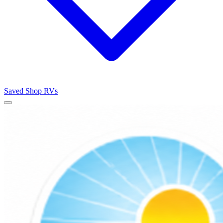
Saved
Shop RVs