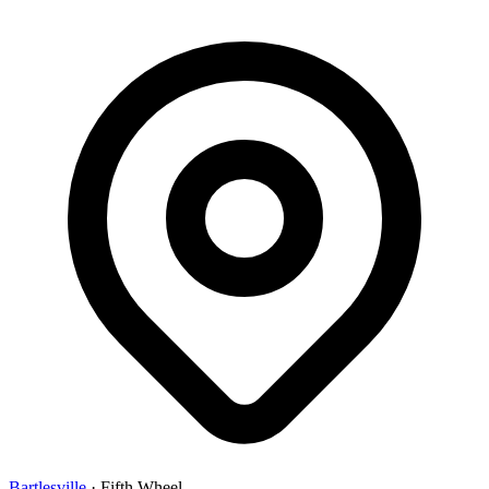
Bartlesville
·
Fifth Wheel