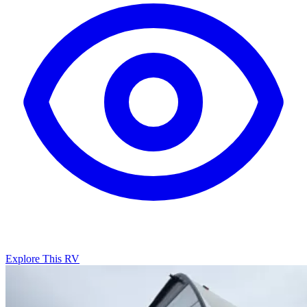
Explore This RV