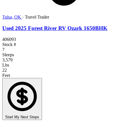
Tulsa, OK
·
Travel Trailer
Used 2025 Forest River RV Ozark 1650BHK
406093
Stock #
7
Sleeps
3,579
Lbs
22
Feet
Start My Next Steps