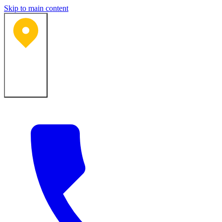
Skip to main content
Bartlesville