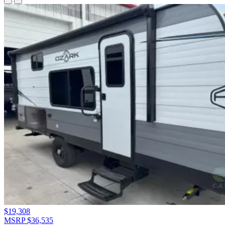
$19,308
MSRP $36,535