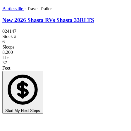
Bartlesville
·
Travel Trailer
New 2026 Shasta RVs Shasta 33RLTS
024147
Stock #
6
Sleeps
8,200
Lbs
37
Feet
Start My Next Steps