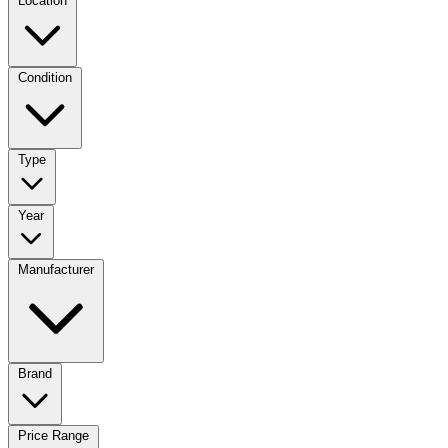
Location
Condition
Type
Year
Manufacturer
Brand
Price Range