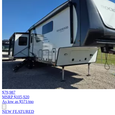
$79,987
MSRP $105,920
As low as $571/mo
NEW
FEATURED