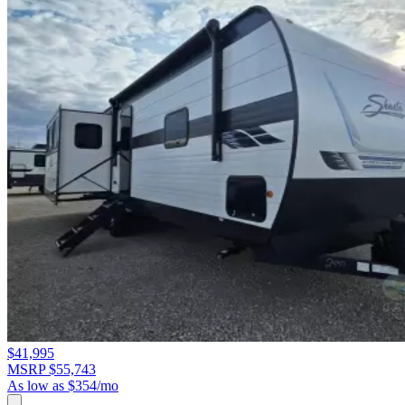
$41,995
MSRP $55,743
As low as $354/mo