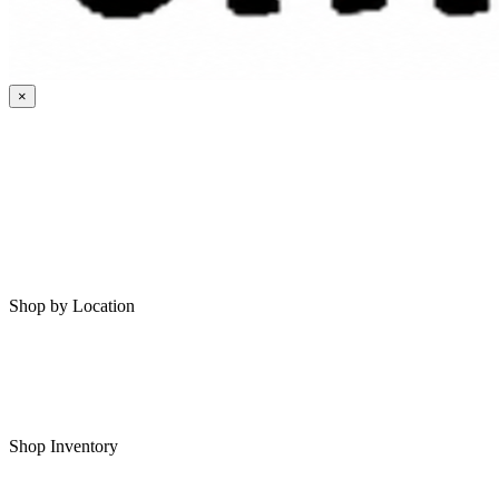
×
HOME
MY SAVED RVS
RVS FOR SALE
Shop by Location
Shop RVs in Bartlesville
Shop RVs in Tulsa
Shop Inventory
All RVs In Stock