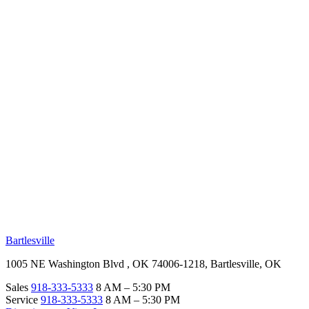
RV Beginner's Guide
Training Videos
Priority RV Network
Safe Travel
OUR LOCATIONS
Bartlesville
1005 NE Washington Blvd , OK 74006-1218, Bartlesville, OK
Sales
918-333-5333
8 AM – 5:30 PM
Service
918-333-5333
8 AM – 5:30 PM