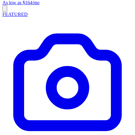
As low as $164/mo
FEATURED