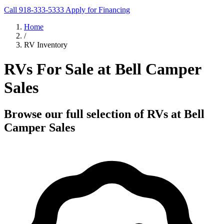
Call 918-333-5333
Apply for Financing
Home
/
RV Inventory
RVs For Sale at Bell Camper
Sales
Browse our full selection of RVs at Bell
Camper Sales