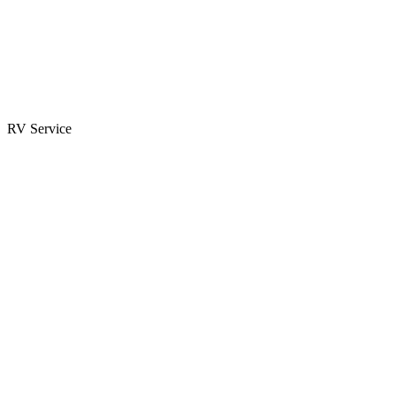
Parts & Accessories
RV Parts Catalog
Special Orders
RV Service
Service Center
Book Appointment
Towing Guide
RESOURCES
RV Blog
Top 10 Reasons to Buy
FAQs