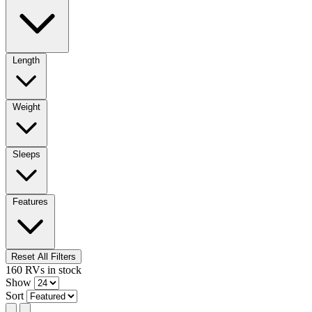
Length
Weight
Sleeps
Features
Reset All Filters
160
RVs
in stock
Show
Sort