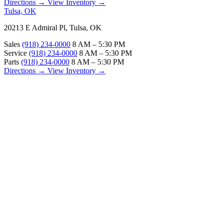
Directions →
View Inventory →
Tulsa, OK
20213 E Admiral Pl, Tulsa, OK
Sales
(918) 234-0000
8 AM – 5:30 PM
Service
(918) 234-0000
8 AM – 5:30 PM
Parts
(918) 234-0000
8 AM – 5:30 PM
Directions →
View Inventory →
ABOUT
About Us
Our Locations
Customer Reviews
Contact Us
Careers — Join Our Team
Bell RV Village