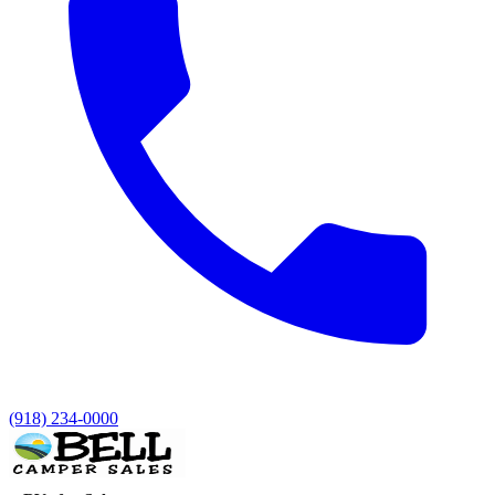
(918) 234-0000