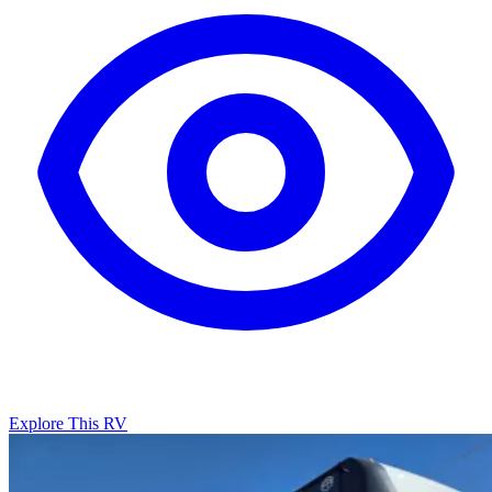
Explore This RV