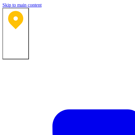
Skip to main content
Bartlesville