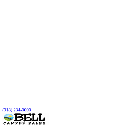
(918) 234-0000