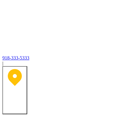
918-333-5333
|
Tulsa, OK