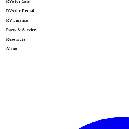
RVs for Sale
RVs for Rental
RV Finance
Parts & Service
Resources
About