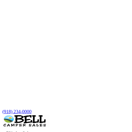
(918) 234-0000