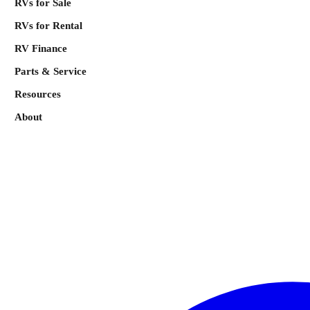
RVs for Sale
RVs for Rental
RV Finance
Parts & Service
Resources
About