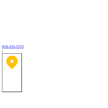
918-333-5333
|
Tulsa, OK