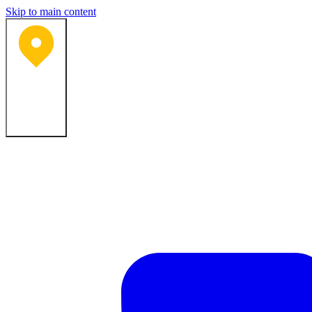
Skip to main content
Bartlesville