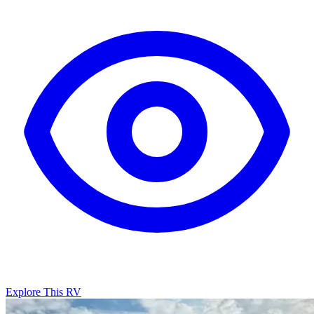
Explore This RV