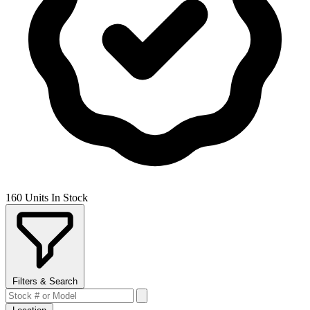
160 Units In Stock
Filters & Search