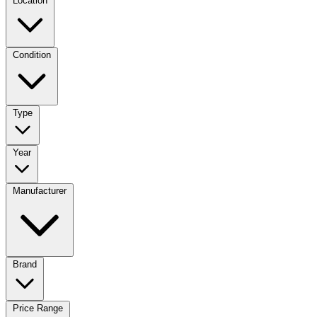
Location
Condition
Type
Year
Manufacturer
Brand
Price Range