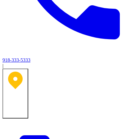
918-333-5333
|
Tulsa, OK