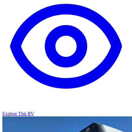
Explore This RV