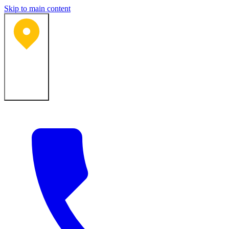
Skip to main content
Bartlesville