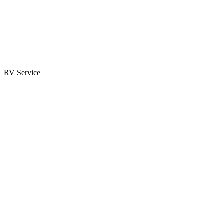
Parts & Accessories
RV Parts Catalog
Special Orders
RV Service
Service Center
Book Appointment
Towing Guide
RESOURCES
RV Blog
Top 10 Reasons to Buy
FAQs