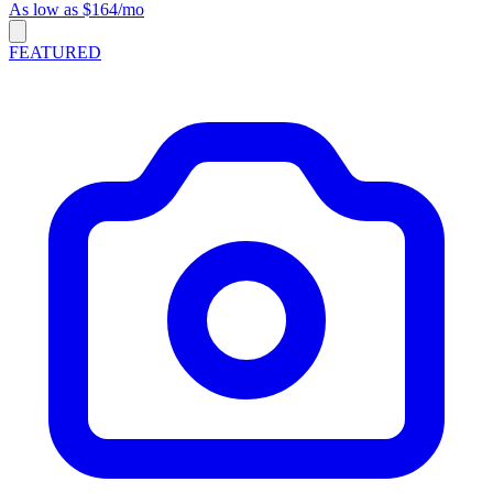
As low as $164/mo
FEATURED