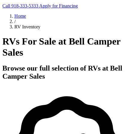
Call 918-333-5333
Apply for Financing
Home
/
RV Inventory
RVs For Sale at Bell Camper
Sales
Browse our full selection of RVs at Bell
Camper Sales