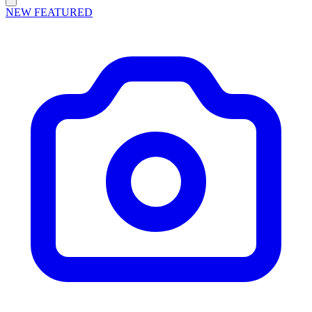
NEW
FEATURED