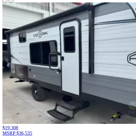
$19,308
MSRP $36,535