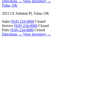
Directions →
View Inventory →
Tulsa, OK
20213 E Admiral Pl, Tulsa, OK
Sales
(918) 234-0000
Closed
Service
(918) 234-0000
Closed
Parts
(918) 234-0000
Closed
Directions →
View Inventory →
ABOUT
About Us
Our Locations
Customer Reviews
Contact Us
Careers — Join Our Team
Bell RV Village