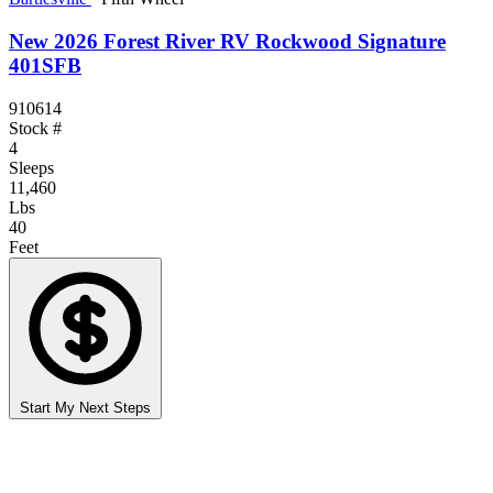
New 2026 Forest River RV Rockwood Signature
401SFB
910614
Stock #
4
Sleeps
11,460
Lbs
40
Feet
Start My Next Steps