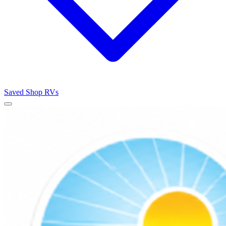
Saved
Shop RVs