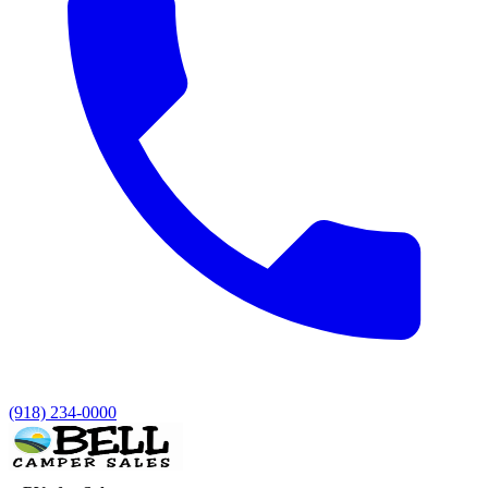
(918) 234-0000