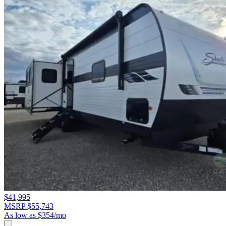
$41,995
MSRP $55,743
As low as $354/mo