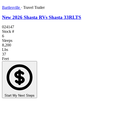
Bartlesville
·
Travel Trailer
New 2026 Shasta RVs Shasta 33RLTS
024147
Stock #
6
Sleeps
8,200
Lbs
37
Feet
Start My Next Steps