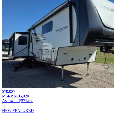
$79,987
MSRP $105,920
As low as $571/mo
NEW
FEATURED