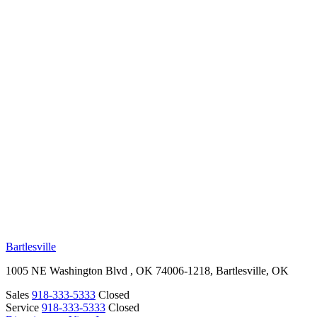
RV Beginner's Guide
Training Videos
Priority RV Network
Safe Travel
OUR LOCATIONS
Bartlesville
1005 NE Washington Blvd , OK 74006-1218, Bartlesville, OK
Sales
918-333-5333
Closed
Service
918-333-5333
Closed