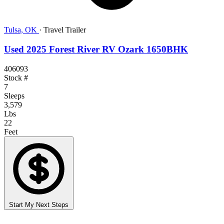
Tulsa, OK
·
Travel Trailer
Used 2025 Forest River RV Ozark 1650BHK
406093
Stock #
7
Sleeps
3,579
Lbs
22
Feet
Start My Next Steps