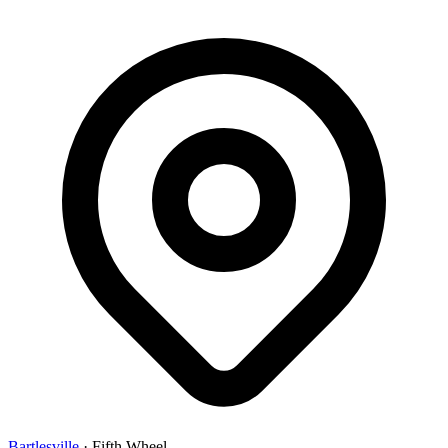
Bartlesville
·
Fifth Wheel