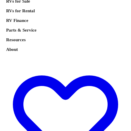
RVs for Sale
RVs for Rental
RV Finance
Parts & Service
Resources
About