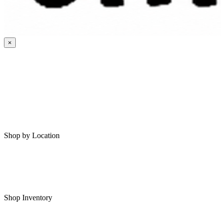
×
HOME
MY SAVED RVS
RVS FOR SALE
Shop by Location
Shop RVs in Bartlesville
Shop RVs in Tulsa
Shop Inventory
All RVs In Stock