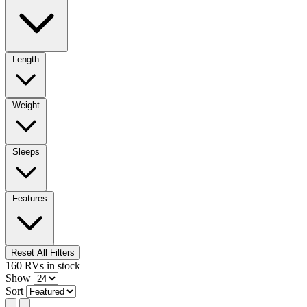
Length
Weight
Sleeps
Features
Reset All Filters
160
RVs
in stock
Show
Sort