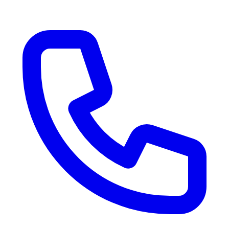
RV Delivery