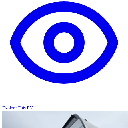
Explore This RV