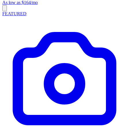
As low as $164/mo
FEATURED