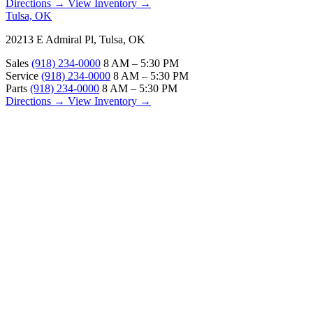
Directions →
View Inventory →
Tulsa, OK
20213 E Admiral Pl, Tulsa, OK
Sales
(918) 234-0000
8 AM – 5:30 PM
Service
(918) 234-0000
8 AM – 5:30 PM
Parts
(918) 234-0000
8 AM – 5:30 PM
Directions →
View Inventory →
ABOUT
About Us
Our Locations
Customer Reviews
Contact Us
Careers — Join Our Team
Bell RV Village