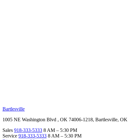
RV Beginner's Guide
Training Videos
Priority RV Network
Safe Travel
OUR LOCATIONS
Bartlesville
1005 NE Washington Blvd , OK 74006-1218, Bartlesville, OK
Sales
918-333-5333
8 AM – 5:30 PM
Service
918-333-5333
8 AM – 5:30 PM