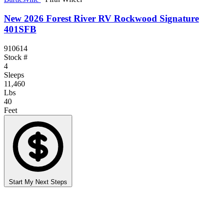
New 2026 Forest River RV Rockwood Signature
401SFB
910614
Stock #
4
Sleeps
11,460
Lbs
40
Feet
Start My Next Steps