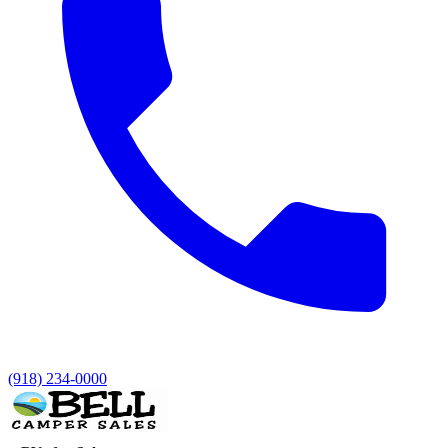
(918) 234-0000