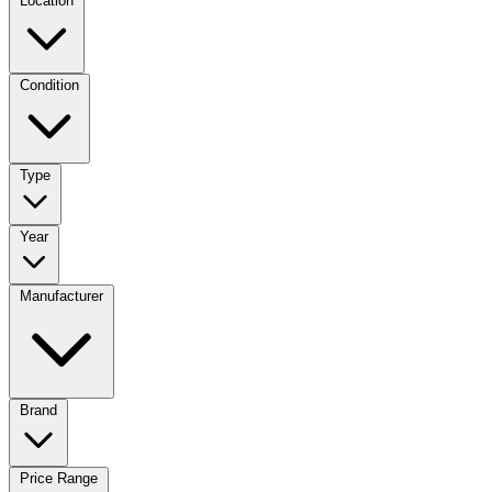
Location
Condition
Type
Year
Manufacturer
Brand
Price Range