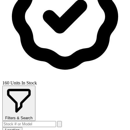
160 Units In Stock
Filters & Search