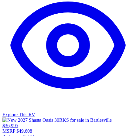
Explore This RV
$36,995
MSRP $49,608