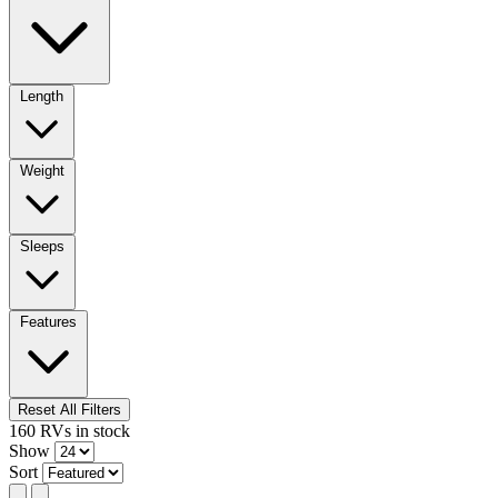
Length
Weight
Sleeps
Features
Reset All Filters
160
RVs
in stock
Show
Sort