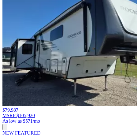
$79,987
MSRP $105,920
As low as $571/mo
NEW
FEATURED