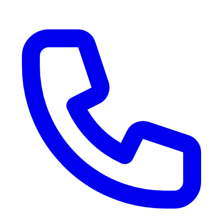
RV Delivery