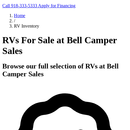
Call 918-333-5333
Apply for Financing
Home
/
RV Inventory
RVs For Sale at Bell Camper
Sales
Browse our full selection of RVs at Bell
Camper Sales