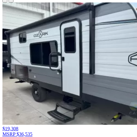
$19,308
MSRP $36,535