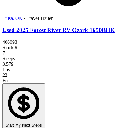
Tulsa, OK
·
Travel Trailer
Used 2025 Forest River RV Ozark 1650BHK
406093
Stock #
7
Sleeps
3,579
Lbs
22
Feet
Start My Next Steps