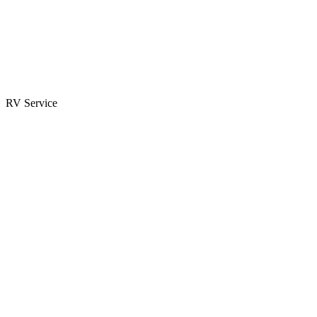
Parts & Accessories
RV Parts Catalog
Special Orders
RV Service
Service Center
Book Appointment
Towing Guide
RESOURCES
RV Blog
Top 10 Reasons to Buy
FAQs