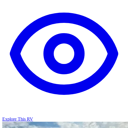
Explore This RV