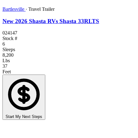
Bartlesville
·
Travel Trailer
New 2026 Shasta RVs Shasta 33RLTS
024147
Stock #
6
Sleeps
8,200
Lbs
37
Feet
Start My Next Steps