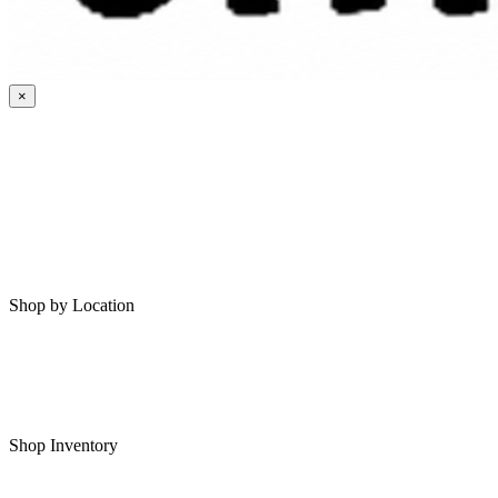
×
HOME
MY SAVED RVS
RVS FOR SALE
Shop by Location
Shop RVs in Bartlesville
Shop RVs in Tulsa
Shop Inventory
All RVs In Stock