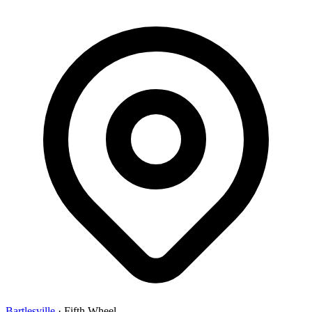
Bartlesville
·
Fifth Wheel