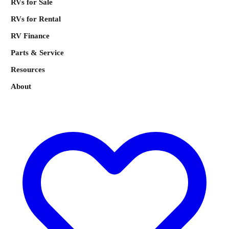
RVs for Sale
RVs for Rental
RV Finance
Parts & Service
Resources
About