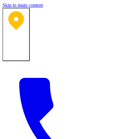
Skip to main content
Bartlesville