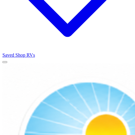
Saved
Shop RVs