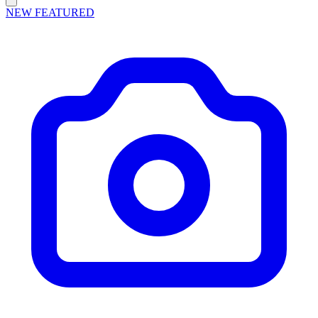
NEW
FEATURED