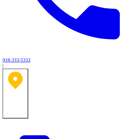
918-333-5333
|
Tulsa, OK