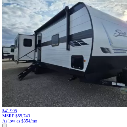
$41,995
MSRP $55,743
As low as $354/mo