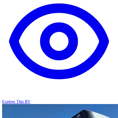
Explore This RV