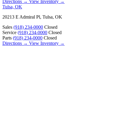
Directions →
View Inventory →
Tulsa, OK
20213 E Admiral Pl, Tulsa, OK
Sales
(918) 234-0000
Closed
Service
(918) 234-0000
Closed
Parts
(918) 234-0000
Closed
Directions →
View Inventory →
ABOUT
About Us
Our Locations
Customer Reviews
Contact Us
Careers — Join Our Team
Bell RV Village