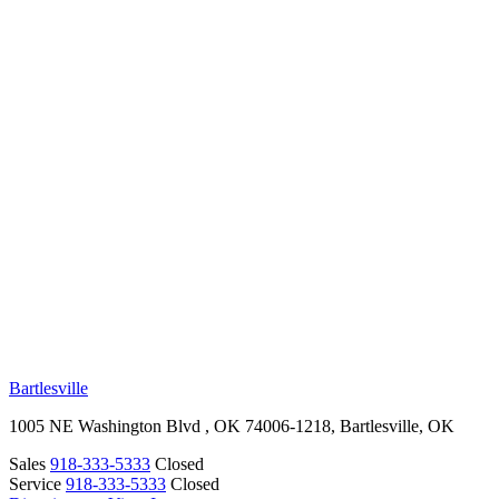
RV Beginner's Guide
Training Videos
Priority RV Network
Safe Travel
OUR LOCATIONS
Bartlesville
1005 NE Washington Blvd , OK 74006-1218, Bartlesville, OK
Sales
918-333-5333
Closed
Service
918-333-5333
Closed