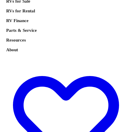
RVs for Sale
RVs for Rental
RV Finance
Parts & Service
Resources
About