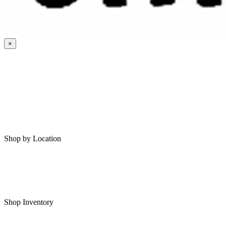
×
HOME
MY SAVED RVS
RVS FOR SALE
Shop by Location
Shop RVs in Bartlesville
Shop RVs in Tulsa
Shop Inventory
All RVs In Stock