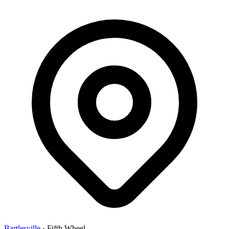
Bartlesville
·
Fifth Wheel