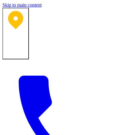
Skip to main content
Bartlesville