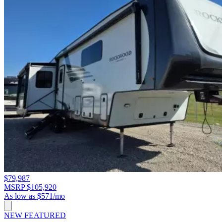
$79,987
MSRP $105,920
As low as $571/mo
NEW
FEATURED