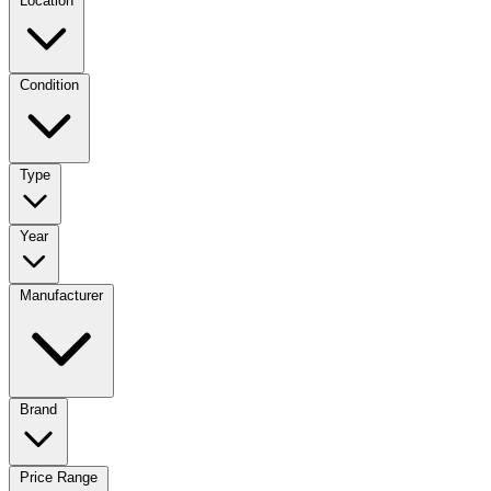
Location
Condition
Type
Year
Manufacturer
Brand
Price Range