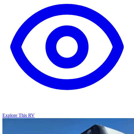
Explore This RV