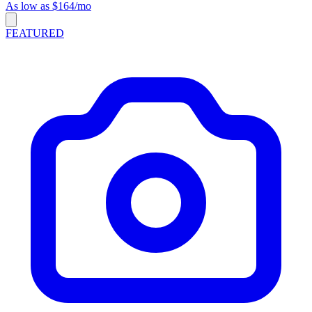
As low as $164/mo
FEATURED