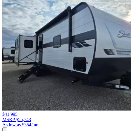
$41,995
MSRP $55,743
As low as $354/mo