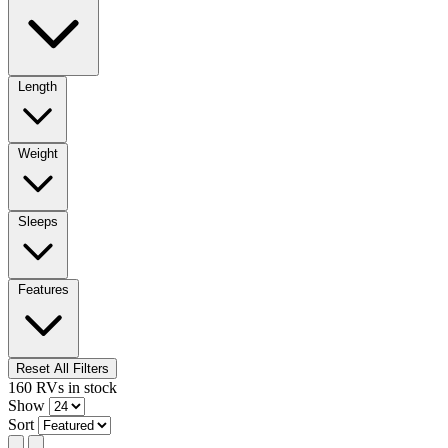
Length
Weight
Sleeps
Features
Reset All Filters
160
RVs
in stock
Show
Sort