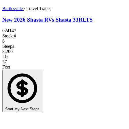
Bartlesville
·
Travel Trailer
New 2026 Shasta RVs Shasta 33RLTS
024147
Stock #
6
Sleeps
8,200
Lbs
37
Feet
Start My Next Steps