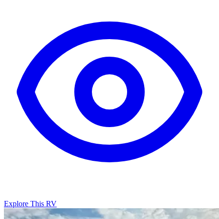
Explore This RV