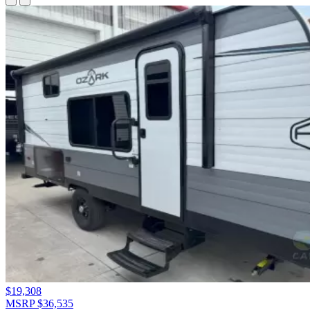
$19,308
MSRP $36,535