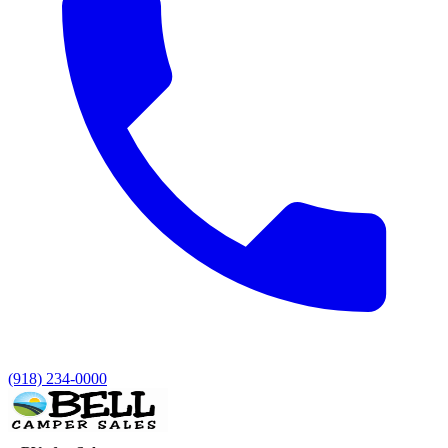
(918) 234-0000