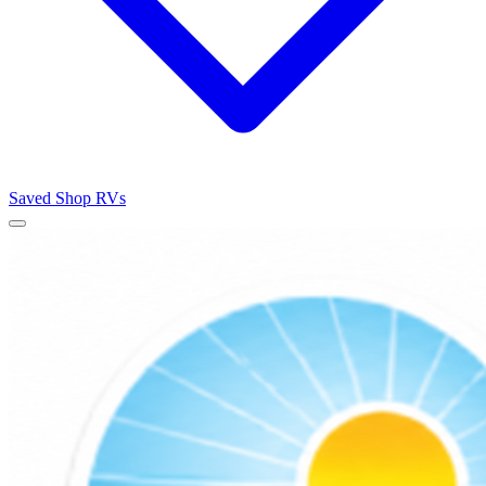
Saved
Shop RVs