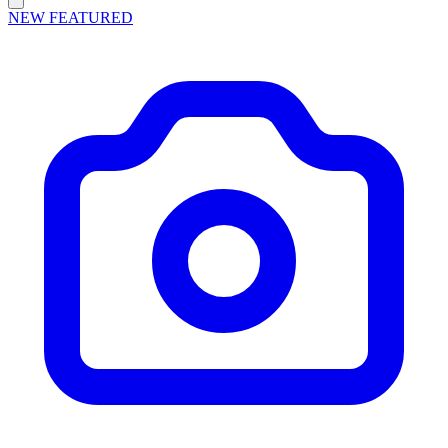
NEW
FEATURED