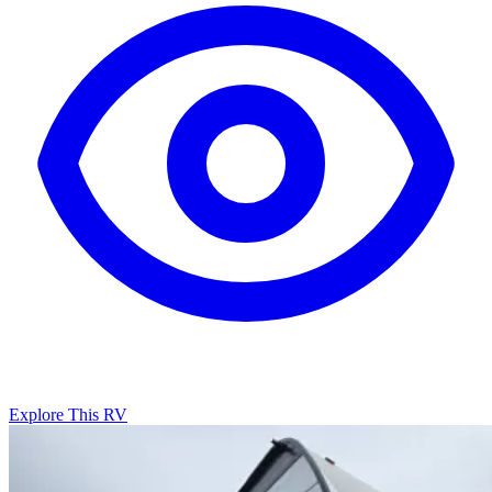
Explore This RV