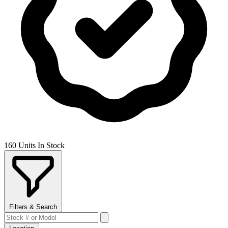
160 Units In Stock
Filters & Search