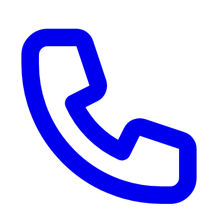
RV Delivery