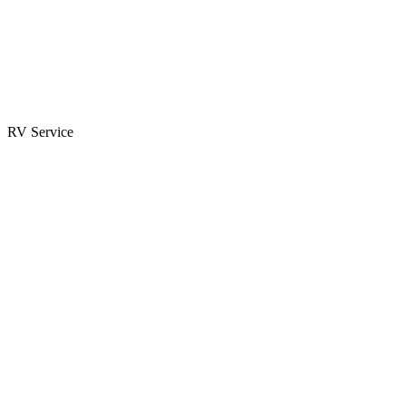
Parts & Accessories
RV Parts Catalog
Special Orders
RV Service
Service Center
Book Appointment
Towing Guide
RESOURCES
RV Blog
Top 10 Reasons to Buy
FAQs