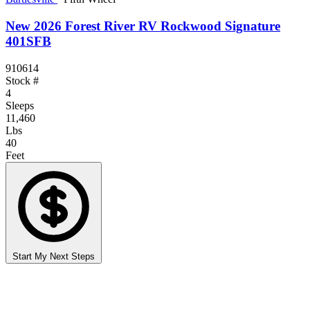
New 2026 Forest River RV Rockwood Signature
401SFB
910614
Stock #
4
Sleeps
11,460
Lbs
40
Feet
Start My Next Steps