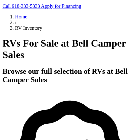
Call 918-333-5333
Apply for Financing
Home
/
RV Inventory
RVs For Sale at Bell Camper
Sales
Browse our full selection of RVs at Bell
Camper Sales