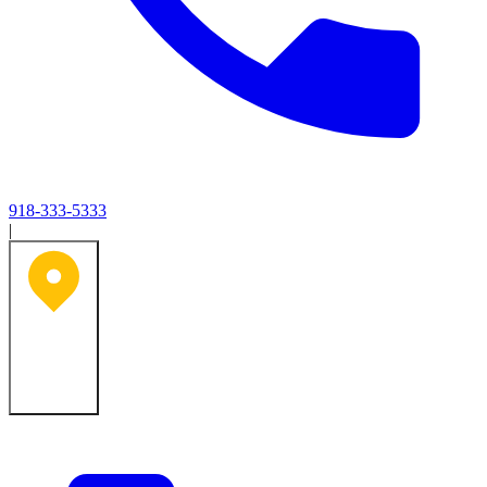
918-333-5333
|
Tulsa, OK