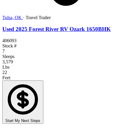
Tulsa, OK
·
Travel Trailer
Used 2025 Forest River RV Ozark 1650BHK
406093
Stock #
7
Sleeps
3,579
Lbs
22
Feet
Start My Next Steps