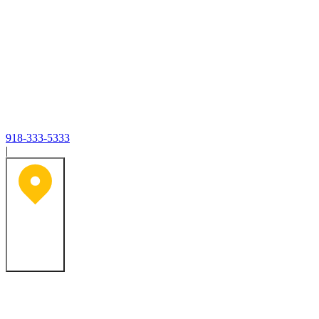
918-333-5333
|
Tulsa, OK