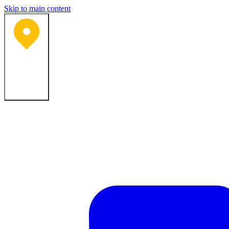
Skip to main content
Bartlesville