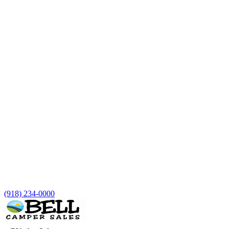
(918) 234-0000