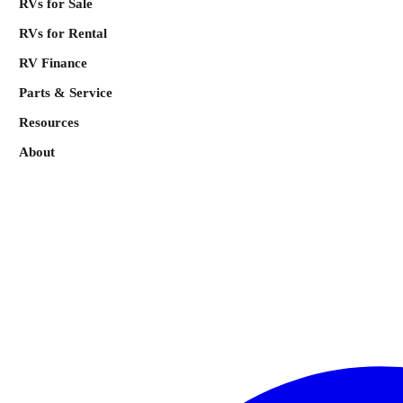
RVs for Sale
RVs for Rental
RV Finance
Parts & Service
Resources
About