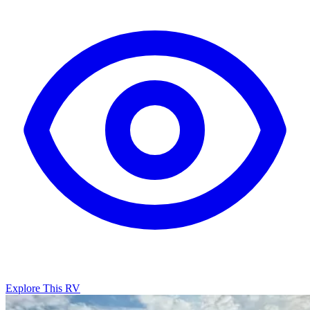
Explore This RV