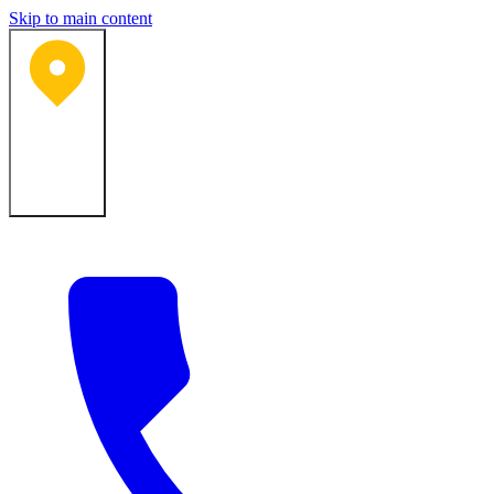
Skip to main content
Bartlesville