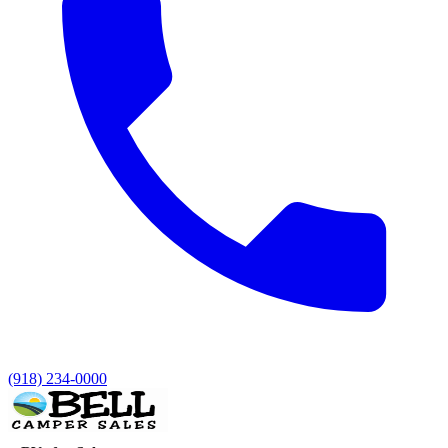
(918) 234-0000