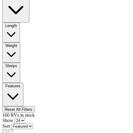
Length
Weight
Sleeps
Features
Reset All Filters
160
RVs
in stock
Show
Sort