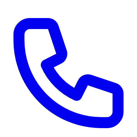
RV Delivery