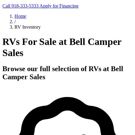
Call 918-333-5333
Apply for Financing
Home
/
RV Inventory
RVs For Sale at Bell Camper
Sales
Browse our full selection of RVs at Bell
Camper Sales