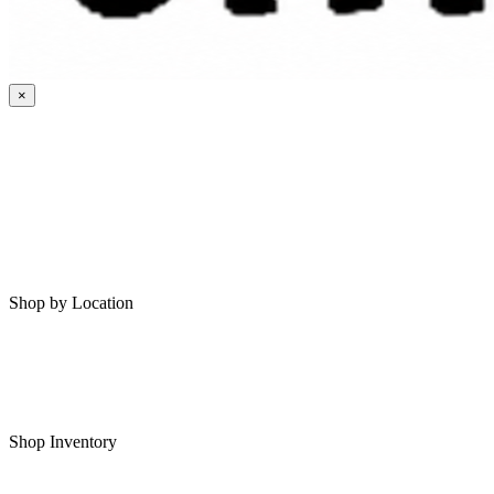
×
HOME
MY SAVED RVS
RVS FOR SALE
Shop by Location
Shop RVs in Bartlesville
Shop RVs in Tulsa
Shop Inventory
All RVs In Stock