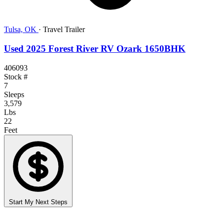
Tulsa, OK
·
Travel Trailer
Used 2025 Forest River RV Ozark 1650BHK
406093
Stock #
7
Sleeps
3,579
Lbs
22
Feet
Start My Next Steps