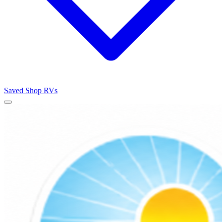
Saved
Shop RVs