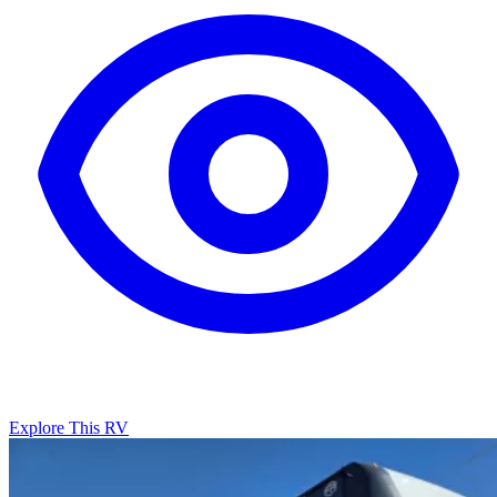
Explore This RV