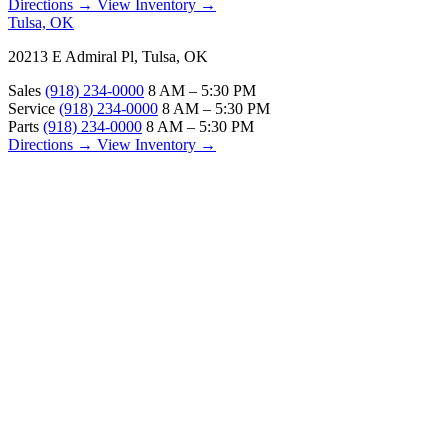
Directions →
View Inventory →
Tulsa, OK
20213 E Admiral Pl, Tulsa, OK
Sales
(918) 234-0000
8 AM – 5:30 PM
Service
(918) 234-0000
8 AM – 5:30 PM
Parts
(918) 234-0000
8 AM – 5:30 PM
Directions →
View Inventory →
ABOUT
About Us
Our Locations
Customer Reviews
Contact Us
Careers — Join Our Team
Bell RV Village