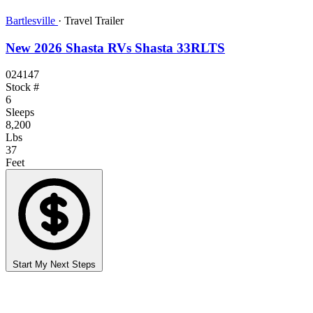
Bartlesville
·
Travel Trailer
New 2026 Shasta RVs Shasta 33RLTS
024147
Stock #
6
Sleeps
8,200
Lbs
37
Feet
Start My Next Steps