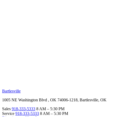
RV Beginner's Guide
Training Videos
Priority RV Network
Safe Travel
OUR LOCATIONS
Bartlesville
1005 NE Washington Blvd , OK 74006-1218, Bartlesville, OK
Sales
918-333-5333
8 AM – 5:30 PM
Service
918-333-5333
8 AM – 5:30 PM