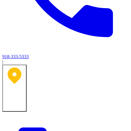
918-333-5333
|
Tulsa, OK