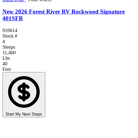
New 2026 Forest River RV Rockwood Signature
401SFB
910614
Stock #
4
Sleeps
11,460
Lbs
40
Feet
Start My Next Steps