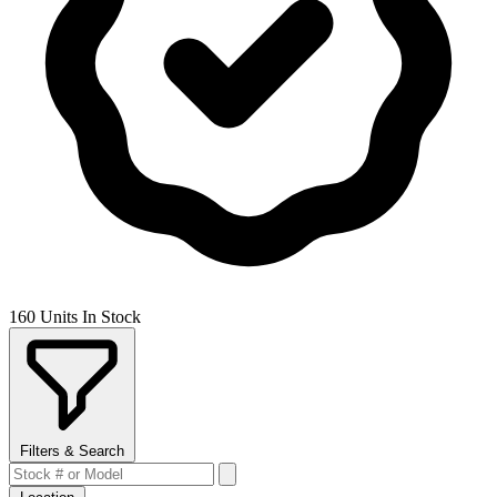
160 Units In Stock
Filters & Search