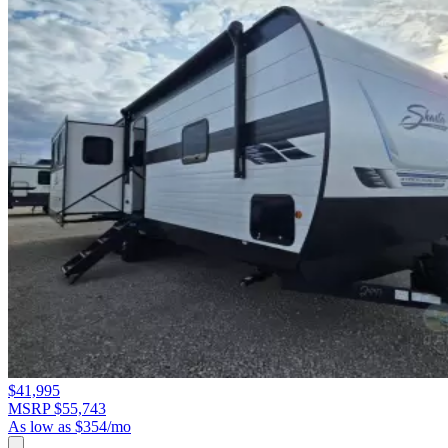
$41,995
MSRP $55,743
As low as $354/mo