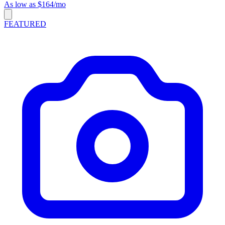
As low as $164/mo
FEATURED