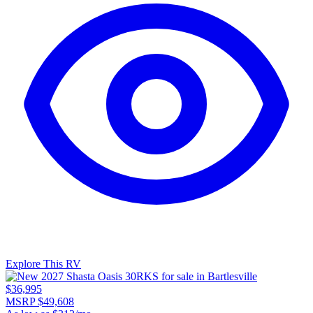
Explore This RV
$36,995
MSRP $49,608