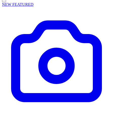
NEW
FEATURED