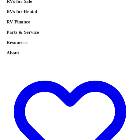
RVs for Sale
RVs for Rental
RV Finance
Parts & Service
Resources
About