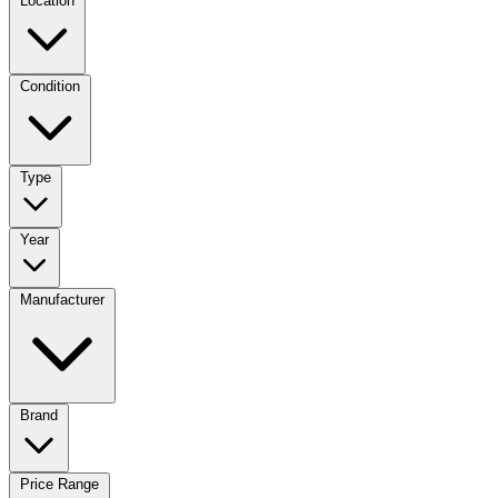
Location
Condition
Type
Year
Manufacturer
Brand
Price Range