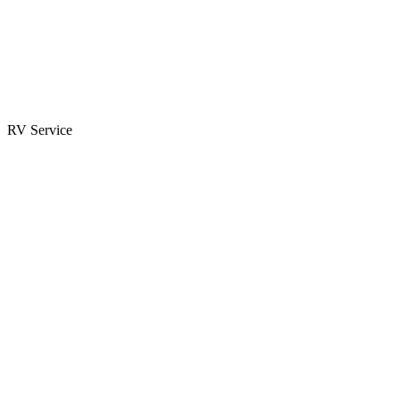
Parts & Accessories
RV Parts Catalog
Special Orders
RV Service
Service Center
Book Appointment
Towing Guide
RESOURCES
RV Blog
Top 10 Reasons to Buy
FAQs