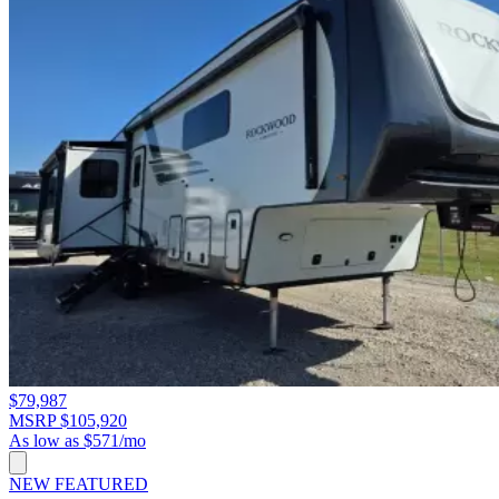
$79,987
MSRP $105,920
As low as $571/mo
NEW
FEATURED