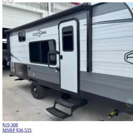
$19,308
MSRP $36,535