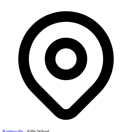
Bartlesville
·
Fifth Wheel