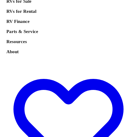
RVs for Sale
RVs for Rental
RV Finance
Parts & Service
Resources
About