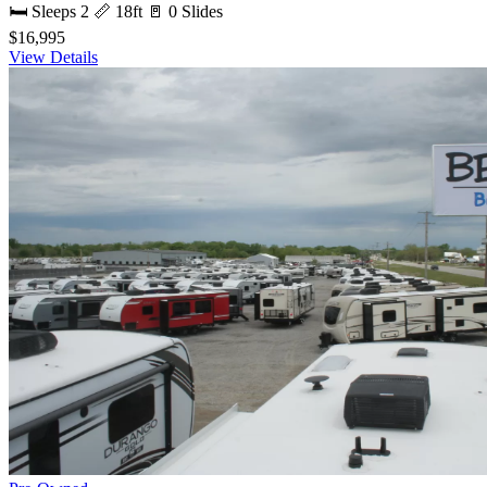
🛏 Sleeps 2
📏 18ft
🚪 0 Slides
$16,995
View Details