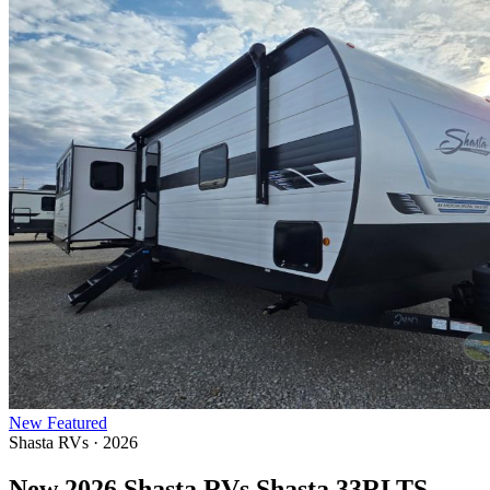
New
Featured
Shasta RVs · 2026
New 2026 Shasta RVs Shasta 33RLTS