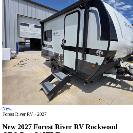
New
Forest River RV · 2027
New 2027 Forest River RV Rockwood