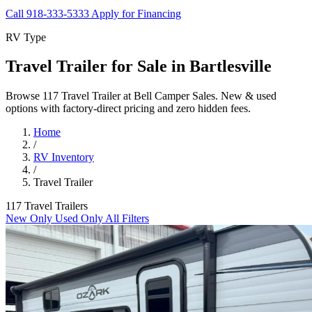
Call 918-333-5333
Apply for Financing
RV Type
Travel Trailer for Sale in Bartlesville
Browse 117 Travel Trailer at Bell Camper Sales. New & used
options with factory-direct pricing and zero hidden fees.
Home
/
RV Inventory
/
Travel Trailer
117 Travel Trailers
New Only
Used Only
All Filters