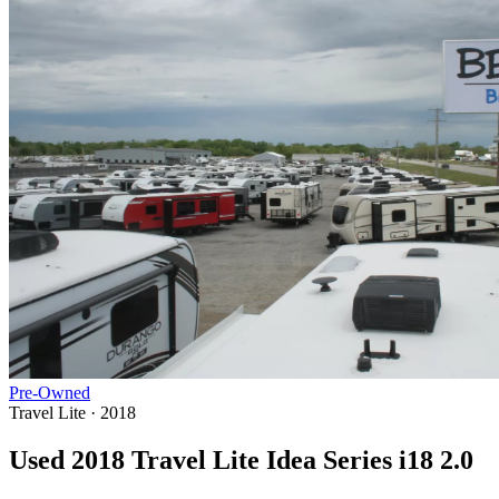
Pre-Owned
Travel Lite · 2018
Used 2018 Travel Lite Idea Series i18 2.0