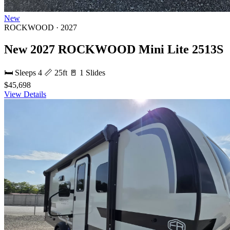
New
ROCKWOOD · 2027
New 2027 ROCKWOOD Mini Lite 2513S
🛏 Sleeps 4
📏 25ft
🚪 1 Slides
$45,698
View Details