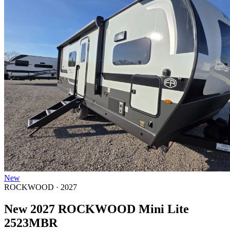
New
ROCKWOOD · 2027
New 2027 ROCKWOOD Mini Lite
2523MBR