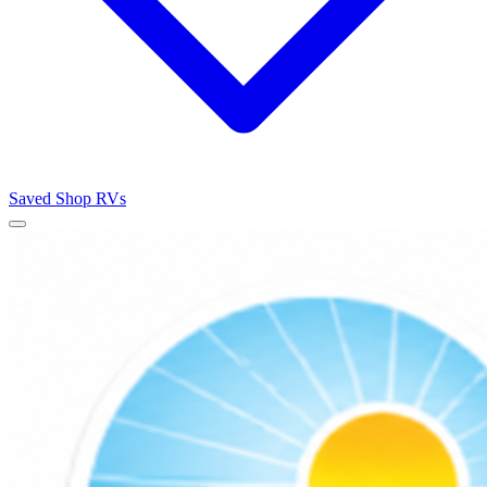
Saved
Shop RVs