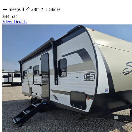
🛏 Sleeps 4
📏 28ft
🚪 1 Slides
$44,534
View Details