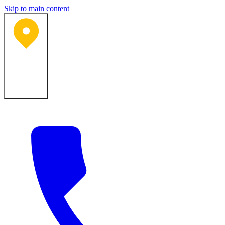
Skip to main content
Bartlesville