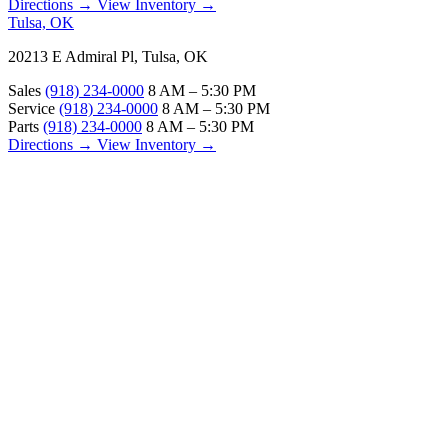
Directions →
View Inventory →
Tulsa, OK
20213 E Admiral Pl, Tulsa, OK
Sales
(918) 234-0000
8 AM – 5:30 PM
Service
(918) 234-0000
8 AM – 5:30 PM
Parts
(918) 234-0000
8 AM – 5:30 PM
Directions →
View Inventory →
ABOUT
About Us
Our Locations
Customer Reviews
Contact Us
Careers — Join Our Team
Bell RV Village