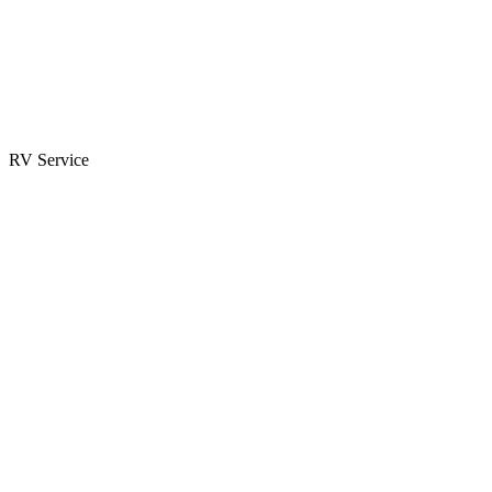
Parts & Accessories
RV Parts Catalog
Special Orders
RV Service
Service Center
Book Appointment
Towing Guide
RESOURCES
RV Blog
Top 10 Reasons to Buy
FAQs