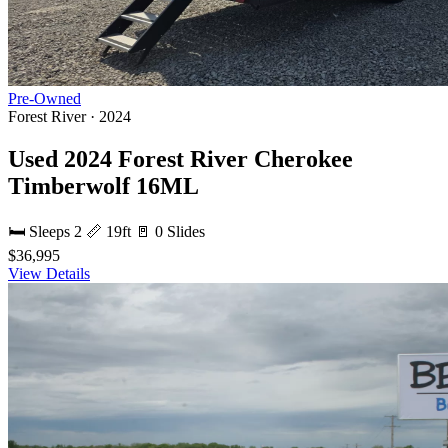
Pre-Owned
Forest River · 2024
Used 2024 Forest River Cherokee
Timberwolf 16ML
🛏 Sleeps 2
📏 19ft
🚪 0 Slides
$36,995
View Details