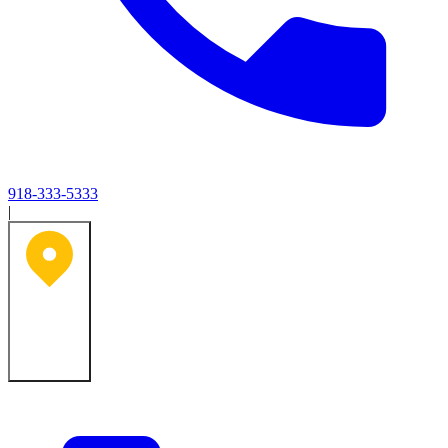
918-333-5333
|
Tulsa, OK