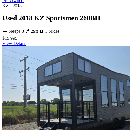
Pre-Owned
KZ · 2018
Used 2018 KZ Sportsmen 260BH
🛏 Sleeps 8
📏 29ft
🚪 1 Slides
$15,995
View Details