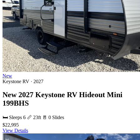
New
Keystone RV · 2027
New 2027 Keystone RV Hideout Mini
199BHS
🛏 Sleeps 6
📏 23ft
🚪 0 Slides
$22,995
View Details