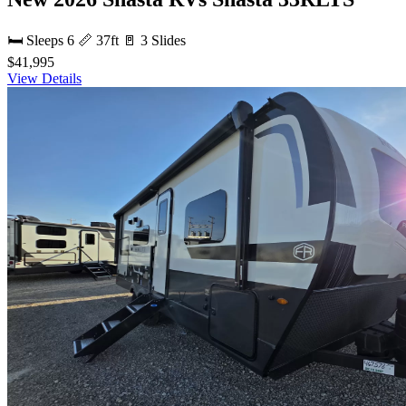
🛏 Sleeps 6
📏 37ft
🚪 3 Slides
$41,995
View Details