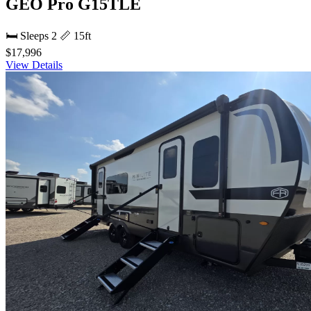
GEO Pro G15TLE
🛏 Sleeps 2
📏 15ft
$17,996
View Details