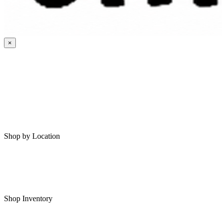
×
HOME
MY SAVED RVS
RVS FOR SALE
Shop by Location
Shop RVs in Bartlesville
Shop RVs in Tulsa
Shop Inventory
All RVs In Stock