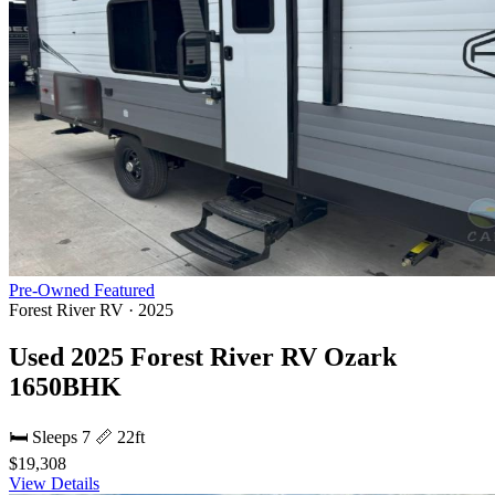
Pre-Owned
Featured
Forest River RV · 2025
Used 2025 Forest River RV Ozark
1650BHK
🛏 Sleeps 7
📏 22ft
$19,308
View Details