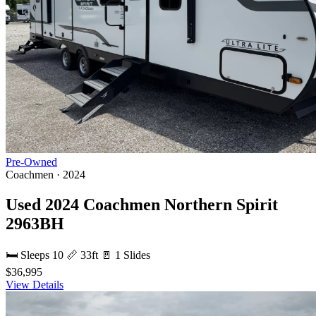
Pre-Owned
Coachmen · 2024
Used 2024 Coachmen Northern Spirit
2963BH
🛏 Sleeps 10
📏 33ft
🚪 1 Slides
$36,995
View Details