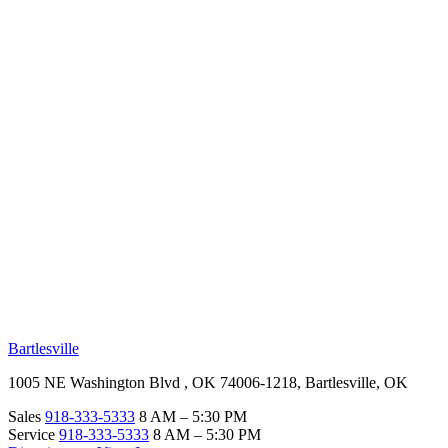
RV Beginner's Guide
Training Videos
Priority RV Network
Safe Travel
OUR LOCATIONS
Bartlesville
1005 NE Washington Blvd , OK 74006-1218, Bartlesville, OK
Sales
918-333-5333
8 AM – 5:30 PM
Service
918-333-5333
8 AM – 5:30 PM