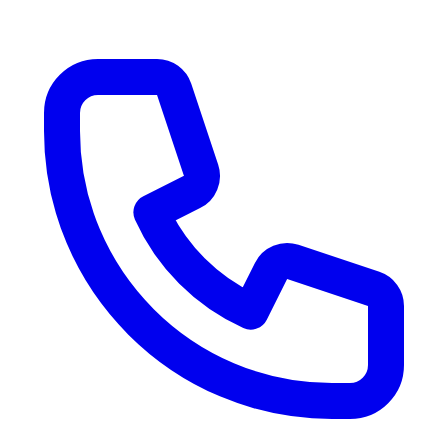
RV Delivery