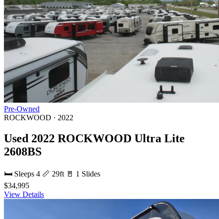
Pre-Owned
ROCKWOOD · 2022
Used 2022 ROCKWOOD Ultra Lite
2608BS
🛏 Sleeps 4
📏 29ft
🚪 1 Slides
$34,995
View Details