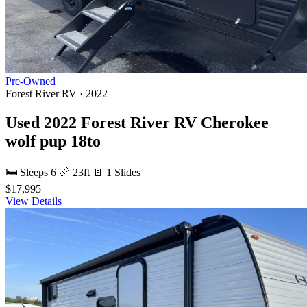
Pre-Owned
Forest River RV · 2022
Used 2022 Forest River RV Cherokee
wolf pup 18to
🛏 Sleeps 6
📏 23ft
🚪 1 Slides
$17,995
View Details