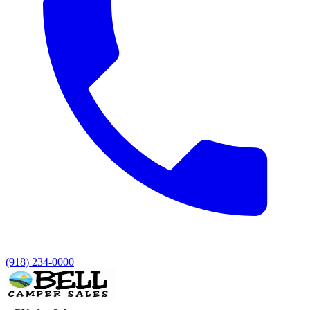
(918) 234-0000