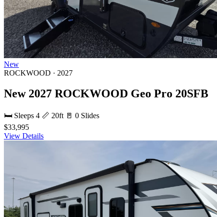
New
ROCKWOOD · 2027
New 2027 ROCKWOOD Geo Pro 20SFB
🛏 Sleeps 4
📏 20ft
🚪 0 Slides
$33,995
View Details