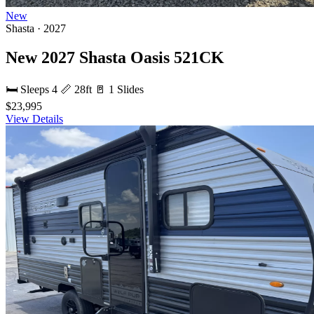
New
Shasta · 2027
New 2027 Shasta Oasis 521CK
🛏 Sleeps 4
📏 28ft
🚪 1 Slides
$23,995
View Details