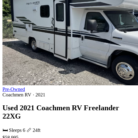
Pre-Owned
Coachmen RV · 2021
Used 2021 Coachmen RV Freelander
22XG
🛏 Sleeps 6
📏 24ft
$58,995