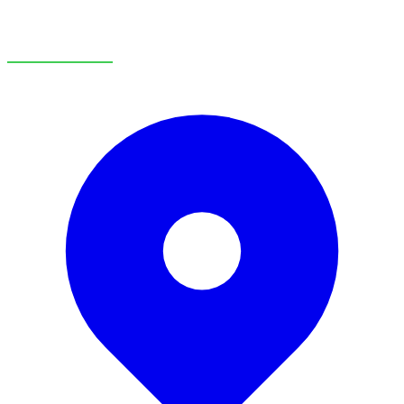
OUR LOCATIONS