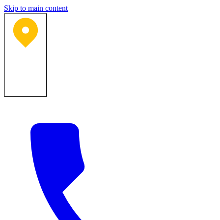
Skip to main content
Bartlesville