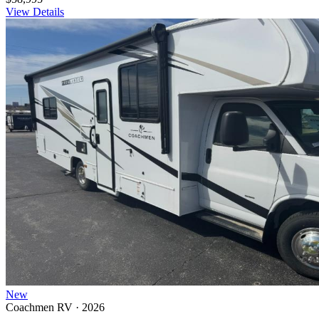
View Details
New
Coachmen RV · 2026