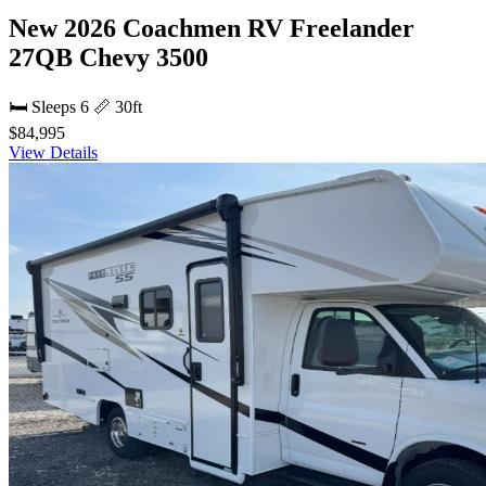
New 2026 Coachmen RV Freelander
27QB Chevy 3500
🛏 Sleeps 6
📏 30ft
$84,995
View Details