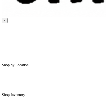
×
HOME
MY SAVED RVS
RVS FOR SALE
Shop by Location
Shop RVs in Bartlesville
Shop RVs in Tulsa
Shop Inventory
All RVs In Stock