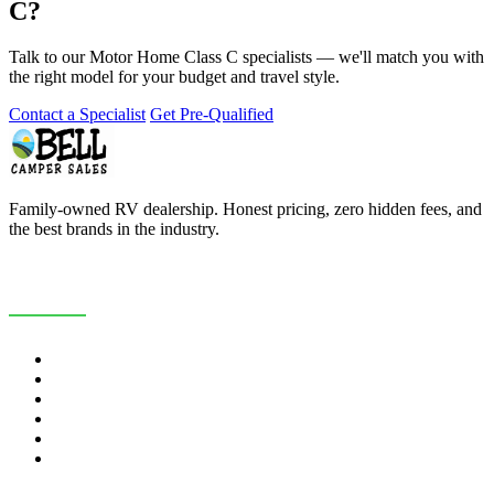
C?
Talk to our Motor Home Class C specialists — we'll match you with
the right model for your budget and travel style.
Contact a Specialist
Get Pre-Qualified
Family-owned RV dealership. Honest pricing, zero hidden fees, and
the best brands in the industry.
COMPANY
About Us
Customer Reviews
RV Blog
Contact Us
Careers
Map & Hours