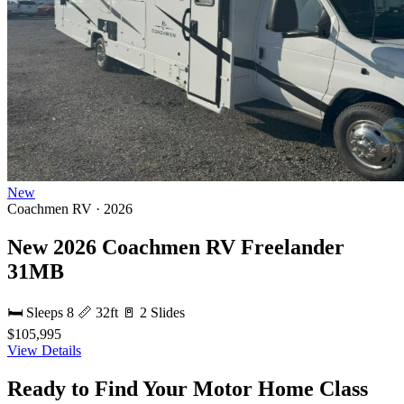
New
Coachmen RV · 2026
New 2026 Coachmen RV Freelander
31MB
🛏 Sleeps 8
📏 32ft
🚪 2 Slides
$105,995
View Details
Ready to Find Your Motor Home Class