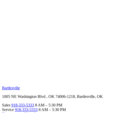
RV Beginner's Guide
Training Videos
Priority RV Network
Safe Travel
OUR LOCATIONS
Bartlesville
1005 NE Washington Blvd , OK 74006-1218, Bartlesville, OK
Sales
918-333-5333
8 AM – 5:30 PM
Service
918-333-5333
8 AM – 5:30 PM