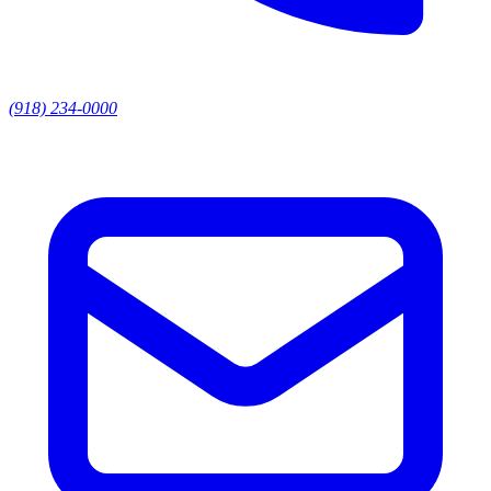
(918) 234-0000