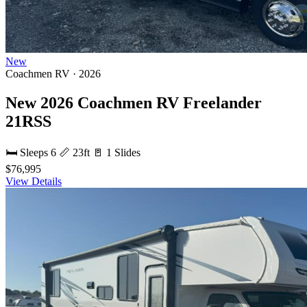
New
Coachmen RV · 2026
New 2026 Coachmen RV Freelander
21RSS
🛏 Sleeps 6
📏 23ft
🚪 1 Slides
$76,995
View Details