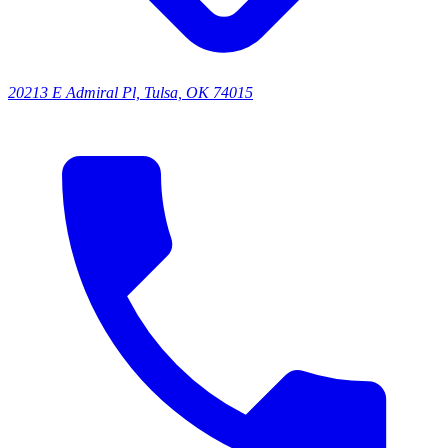
20213 E Admiral Pl, Tulsa, OK 74015