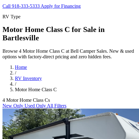
Call 918-333-5333
Apply for Financing
RV Type
Motor Home Class C for Sale in
Bartlesville
Browse 4 Motor Home Class C at Bell Camper Sales. New & used
options with factory-direct pricing and zero hidden fees.
Home
/
RV Inventory
/
Motor Home Class C
4 Motor Home Class Cs
New Only
Used Only
All Filters