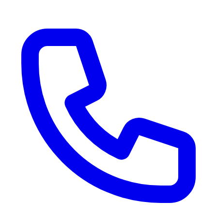
RV Delivery