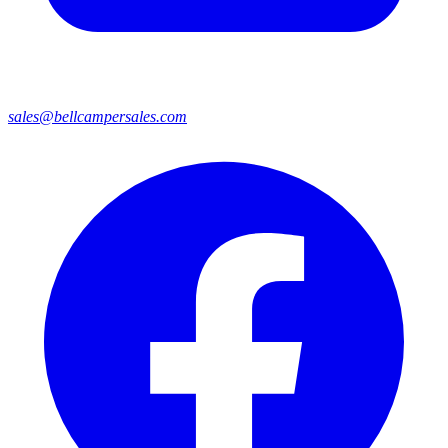
sales@bellcampersales.com