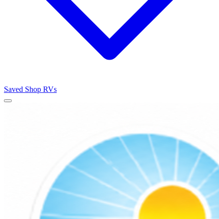
Saved
Shop RVs