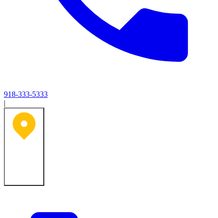
918-333-5333
|
Tulsa, OK