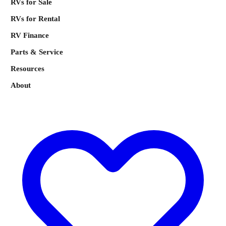
RVs for Sale
RVs for Rental
RV Finance
Parts & Service
Resources
About