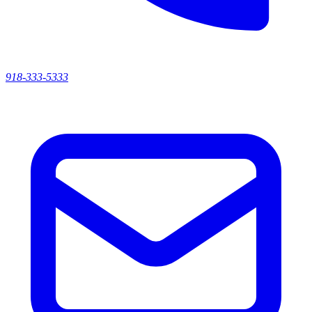
918-333-5333