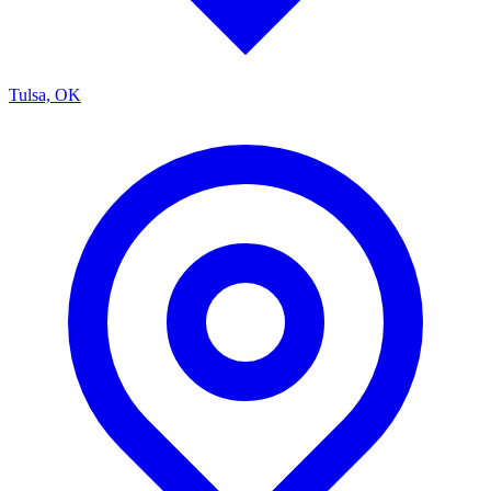
Tulsa, OK