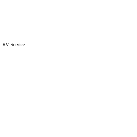
Parts & Accessories
RV Parts Catalog
Special Orders
RV Service
Service Center
Book Appointment
Towing Guide
RESOURCES
RV Blog
Top 10 Reasons to Buy
FAQs