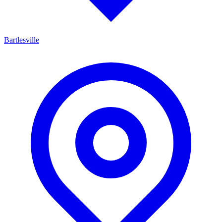
Bartlesville