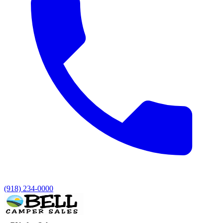
(918) 234-0000