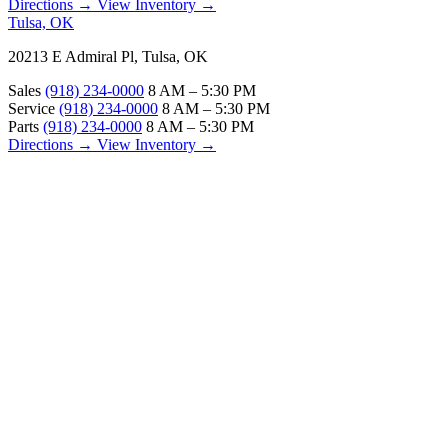
Directions →
View Inventory →
Tulsa, OK
20213 E Admiral Pl, Tulsa, OK
Sales
(918) 234-0000
8 AM – 5:30 PM
Service
(918) 234-0000
8 AM – 5:30 PM
Parts
(918) 234-0000
8 AM – 5:30 PM
Directions →
View Inventory →
ABOUT
About Us
Our Locations
Customer Reviews
Contact Us
Careers — Join Our Team
Bell RV Village