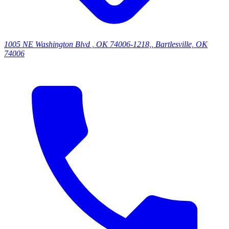
1005 NE Washington Blvd , OK 74006-1218,, Bartlesville, OK
74006