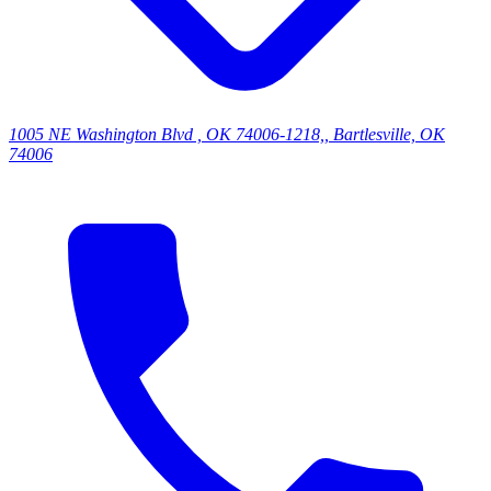
1005 NE Washington Blvd , OK 74006-1218,, Bartlesville, OK
74006