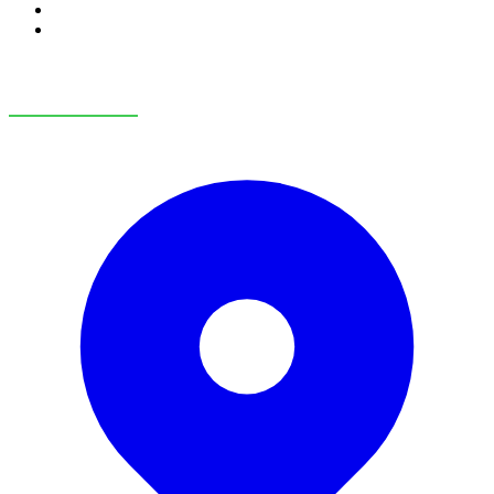
RV Service
RV Parts & Accessories
OUR LOCATIONS