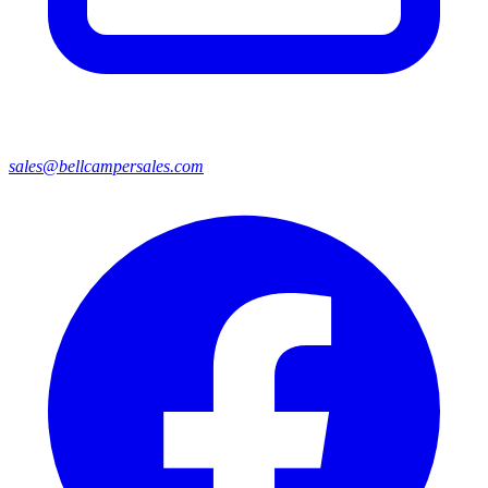
sales@bellcampersales.com