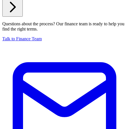
Questions about the process? Our finance team is ready to help you
find the right terms.
Talk to Finance Team