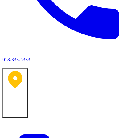
918-333-5333
|
Tulsa, OK