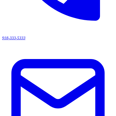
918-333-5333