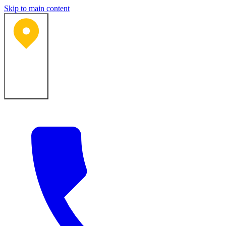
Skip to main content
Bartlesville