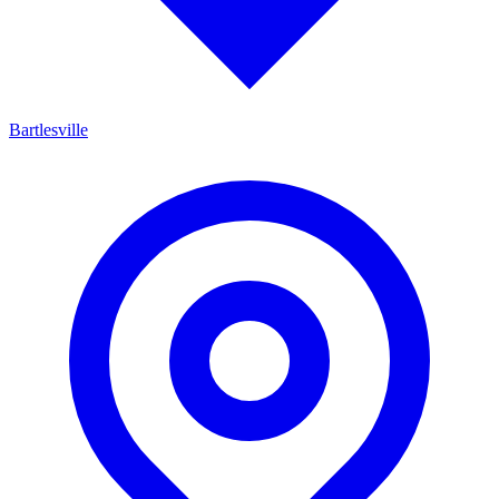
Bartlesville