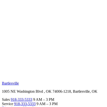
RV Beginner's Guide
Training Videos
Priority RV Network
Safe Travel
OUR LOCATIONS
Bartlesville
1005 NE Washington Blvd , OK 74006-1218, Bartlesville, OK
Sales
918-333-5333
9 AM – 3 PM
Service
918-333-5333
9 AM – 3 PM