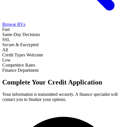
Browse RVs
Fast
Same-Day Decisions
SSL
Secure & Encrypted
All
Credit Types Welcome
Low
Competitive Rates
Finance Department
Complete Your Credit Application
Your information is transmitted securely. A finance specialist will
contact you to finalize your options.