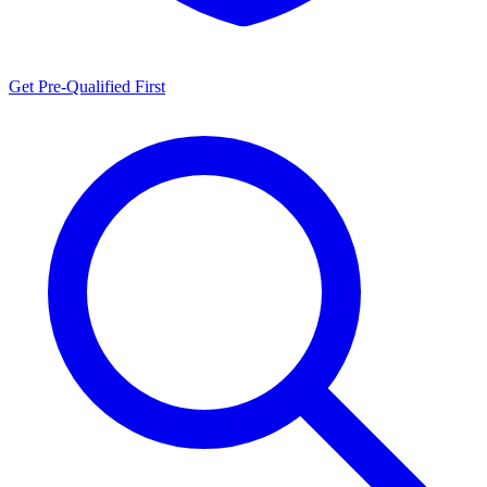
Get Pre-Qualified First