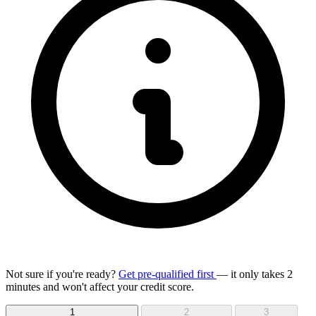
Not sure if you're ready?
Get pre-qualified first
— it only takes 2
minutes and won't affect your credit score.
1
2
3