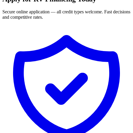
Secure online application — all credit types welcome. Fast decisions
and competitive rates.