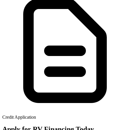
Credit Application
Apply for RV Financing Today