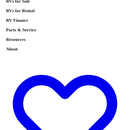
RVs for Sale
RVs for Rental
RV Finance
Parts & Service
Resources
About