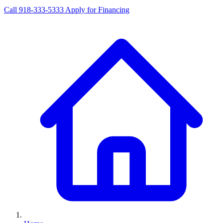
Call 918-333-5333
Apply for Financing