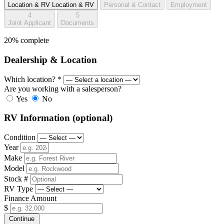
Location & RV
Location & RV
Personal & Contact
Employment
4
5
Joint Applicant
Documents
20% complete
Dealership & Location
Which location?
*
Are you working with a salesperson?
Yes
No
RV Information
(optional)
Condition
Year
Make
Model
Stock #
RV Type
Finance Amount
$
Continue