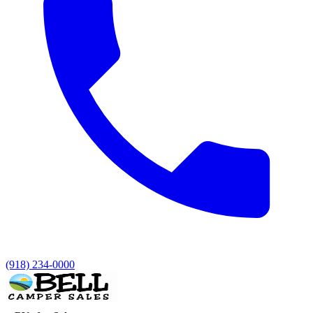
(918) 234-0000