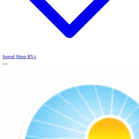
Saved
Shop RVs