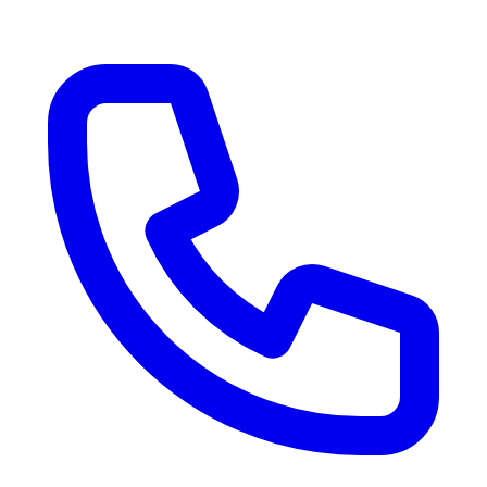
RV Delivery