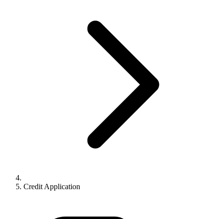
Credit Application