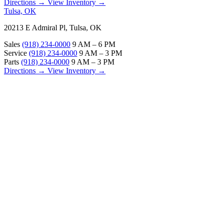
Directions →
View Inventory →
Tulsa, OK
20213 E Admiral Pl, Tulsa, OK
Sales
(918) 234-0000
9 AM – 6 PM
Service
(918) 234-0000
9 AM – 3 PM
Parts
(918) 234-0000
9 AM – 3 PM
Directions →
View Inventory →
ABOUT
About Us
Our Locations
Customer Reviews
Contact Us
Careers — Join Our Team
Bell RV Village