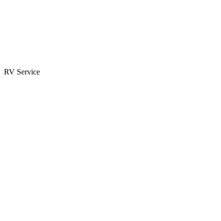
Parts & Accessories
RV Parts Catalog
Special Orders
RV Service
Service Center
Book Appointment
Towing Guide
RESOURCES
RV Blog
Top 10 Reasons to Buy
FAQs