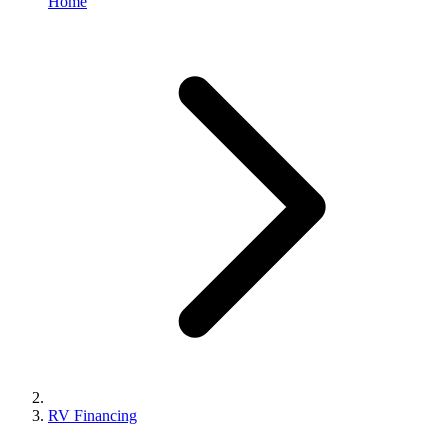
Home
RV Financing