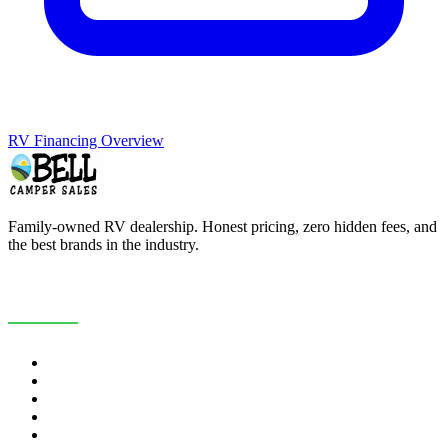
RV Financing Overview
Family-owned RV dealership. Honest pricing, zero hidden fees, and
the best brands in the industry.
COMPANY
About Us
Customer Reviews
RV Blog
Contact Us
Careers