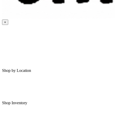
×
HOME
MY SAVED RVS
RVS FOR SALE
Shop by Location
Shop RVs in Bartlesville
Shop RVs in Tulsa
Shop Inventory
All RVs In Stock