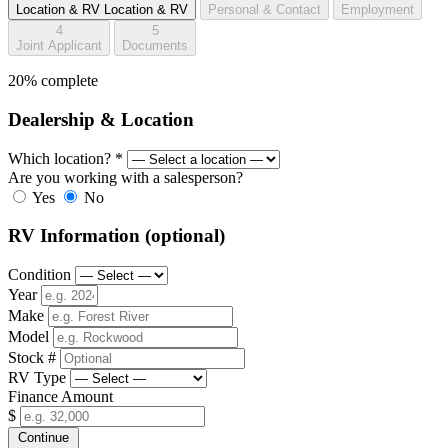
Location & RV
Location & RV
Personal & Contact
Employment
4
5
Joint Applicant
Documents
20% complete
Dealership & Location
Which location?
*
Are you working with a salesperson?
Yes
No
RV Information
(optional)
Condition
Year
Make
Model
Stock #
RV Type
Finance Amount
$
Continue