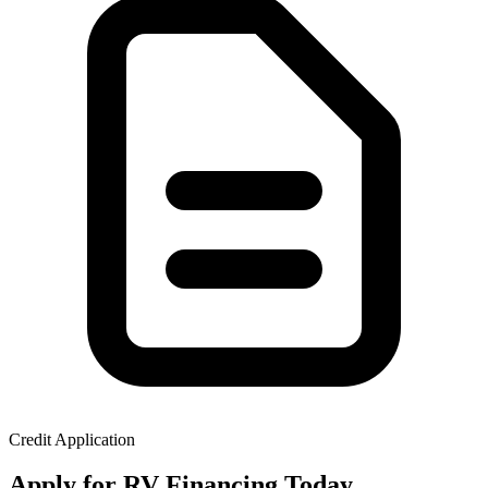
Credit Application
Apply for RV Financing Today