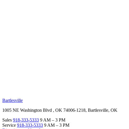
RV Beginner's Guide
Training Videos
Priority RV Network
Safe Travel
OUR LOCATIONS
Bartlesville
1005 NE Washington Blvd , OK 74006-1218, Bartlesville, OK
Sales
918-333-5333
9 AM – 3 PM
Service
918-333-5333
9 AM – 3 PM