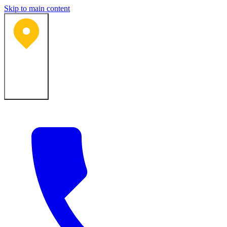
Skip to main content
Bartlesville