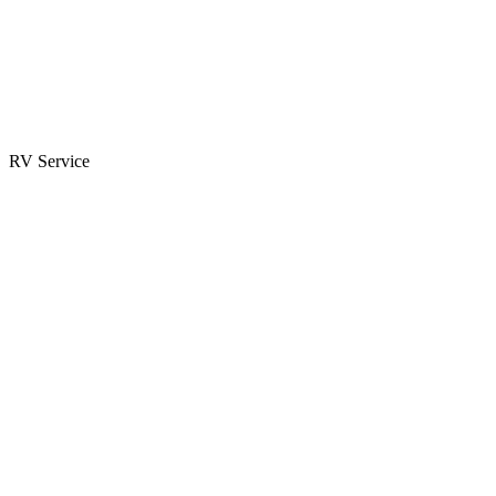
Parts & Accessories
RV Parts Catalog
Special Orders
RV Service
Service Center
Book Appointment
Towing Guide
RESOURCES
RV Blog
Top 10 Reasons to Buy
FAQs