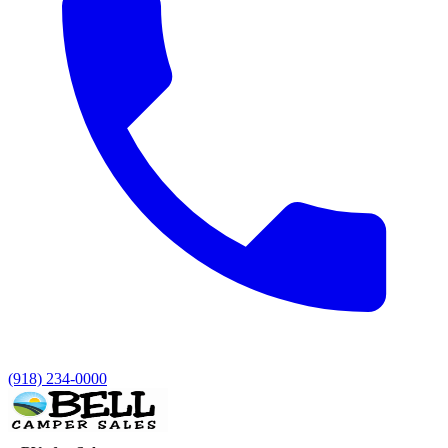
(918) 234-0000