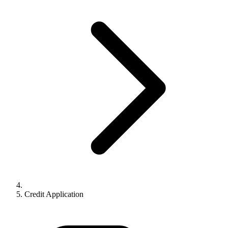
Credit Application