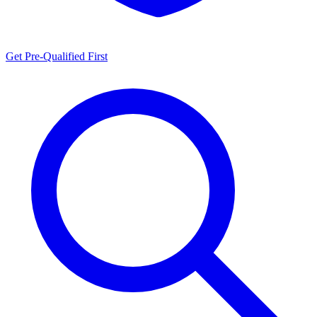
Get Pre-Qualified First