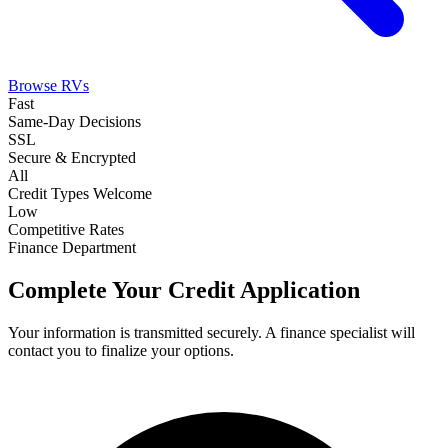
Browse RVs
Fast
Same-Day Decisions
SSL
Secure & Encrypted
All
Credit Types Welcome
Low
Competitive Rates
Finance Department
Complete Your Credit Application
Your information is transmitted securely. A finance specialist will
contact you to finalize your options.