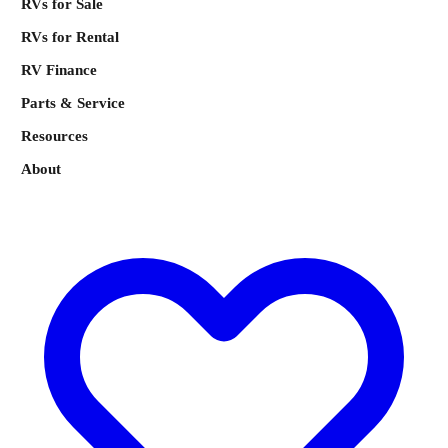
RVs for Sale
RVs for Rental
RV Finance
Parts & Service
Resources
About