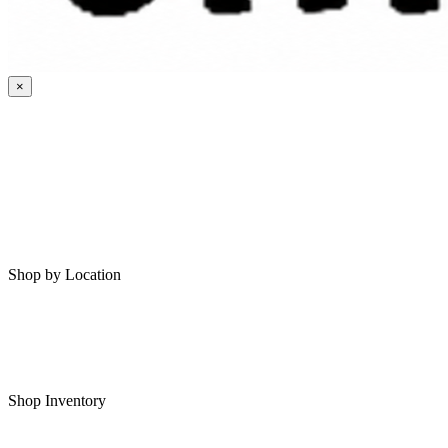
×
HOME
MY SAVED RVS
RVS FOR SALE
Shop by Location
Shop RVs in Bartlesville
Shop RVs in Tulsa
Shop Inventory
All RVs In Stock