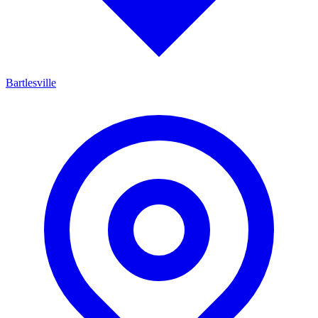
Bartlesville