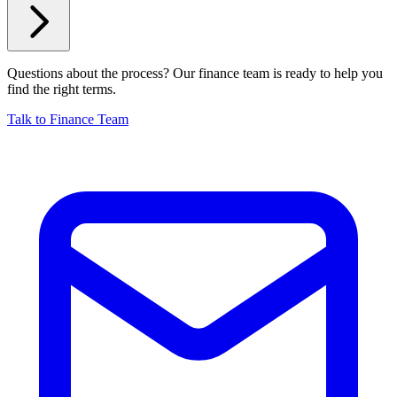
Questions about the process? Our finance team is ready to help you
find the right terms.
Talk to Finance Team