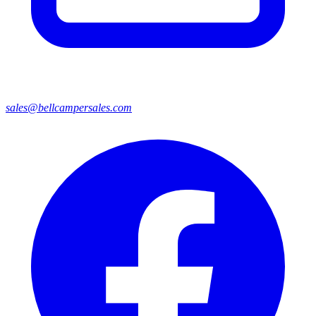
sales@bellcampersales.com