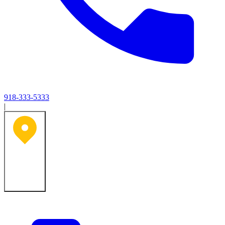
918-333-5333
|
Tulsa, OK