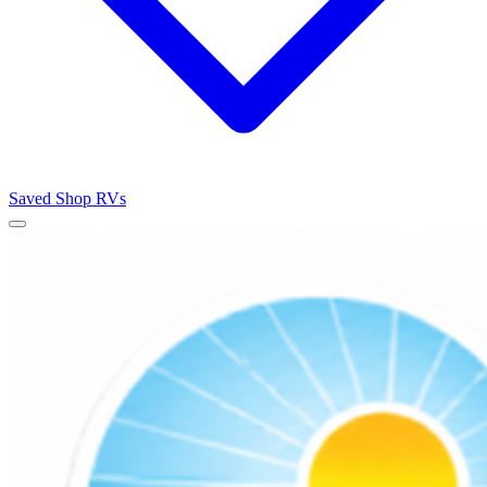
Saved
Shop RVs