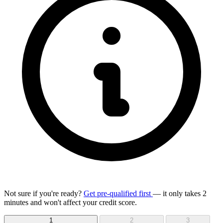
Not sure if you're ready?
Get pre-qualified first
— it only takes 2
minutes and won't affect your credit score.
1
2
3