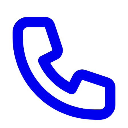
RV Delivery