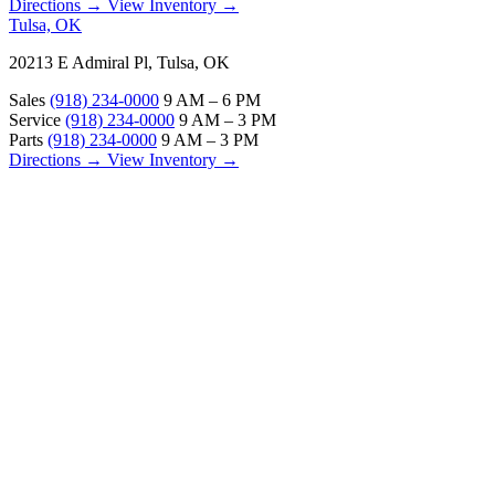
Directions →
View Inventory →
Tulsa, OK
20213 E Admiral Pl, Tulsa, OK
Sales
(918) 234-0000
9 AM – 6 PM
Service
(918) 234-0000
9 AM – 3 PM
Parts
(918) 234-0000
9 AM – 3 PM
Directions →
View Inventory →
ABOUT
About Us
Our Locations
Customer Reviews
Contact Us
Careers — Join Our Team
Bell RV Village