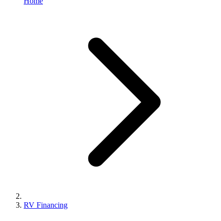
Home
RV Financing