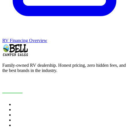
RV Financing Overview
Family-owned RV dealership. Honest pricing, zero hidden fees, and
the best brands in the industry.
COMPANY
About Us
Customer Reviews
RV Blog
Contact Us
Careers