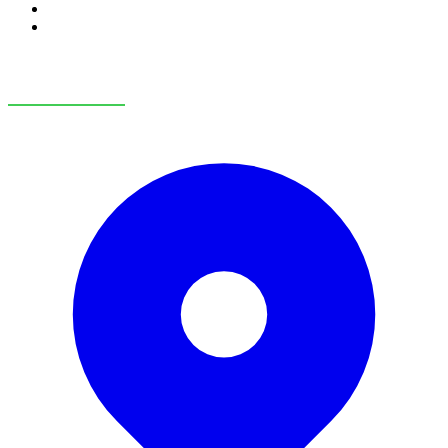
RV Service
RV Parts & Accessories
OUR LOCATIONS