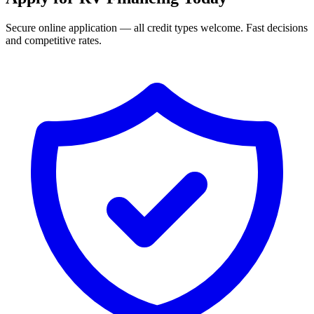
Secure online application — all credit types welcome. Fast decisions
and competitive rates.