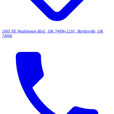
1005 NE Washington Blvd , OK 74006-1218,, Bartlesville, OK
74006