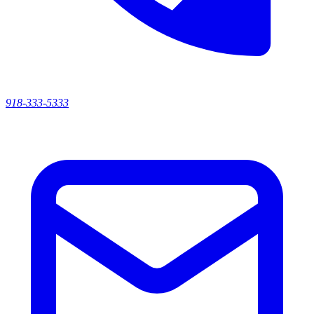
918-333-5333