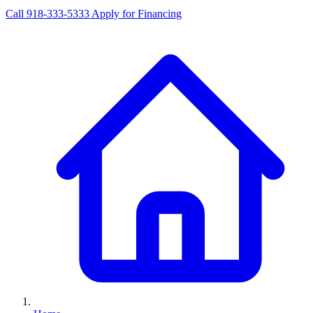
Call 918-333-5333
Apply for Financing