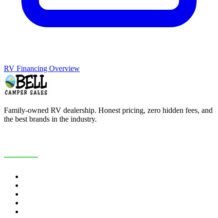
RV Financing Overview
Family-owned RV dealership. Honest pricing, zero hidden fees, and
the best brands in the industry.
COMPANY
About Us
Customer Reviews
RV Blog
Contact Us
Careers