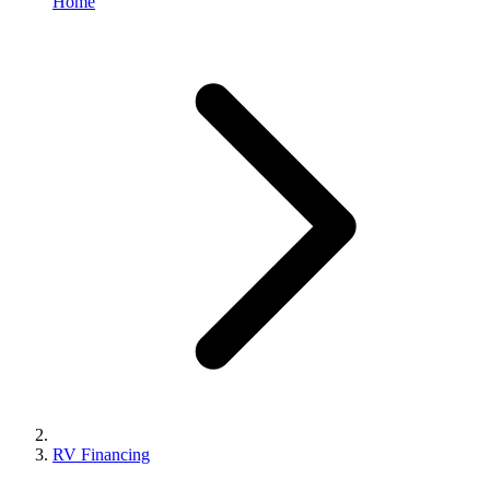
Home
RV Financing