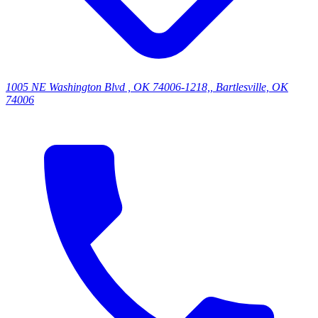
1005 NE Washington Blvd , OK 74006-1218,, Bartlesville, OK
74006