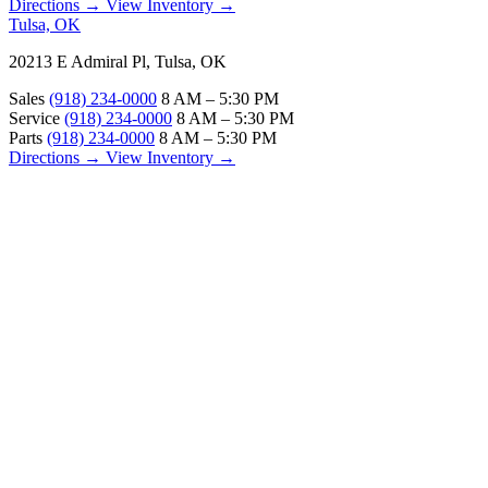
Directions →
View Inventory →
Tulsa, OK
20213 E Admiral Pl, Tulsa, OK
Sales
(918) 234-0000
8 AM – 5:30 PM
Service
(918) 234-0000
8 AM – 5:30 PM
Parts
(918) 234-0000
8 AM – 5:30 PM
Directions →
View Inventory →
ABOUT
About Us
Our Locations
Customer Reviews
Contact Us
Careers — Join Our Team
Bell RV Village