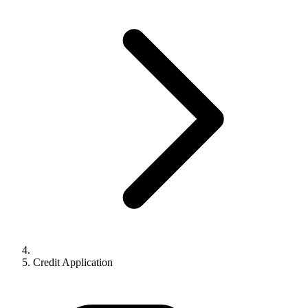
Credit Application