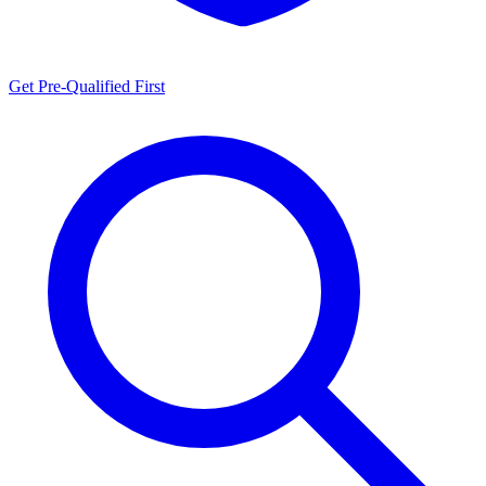
Get Pre-Qualified First