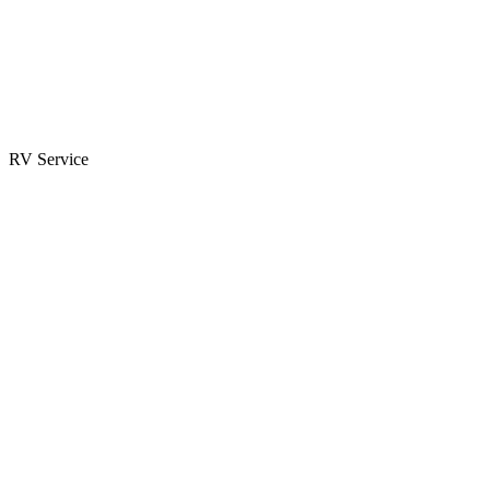
Parts & Accessories
RV Parts Catalog
Special Orders
RV Service
Service Center
Book Appointment
Towing Guide
RESOURCES
RV Blog
Top 10 Reasons to Buy
FAQs