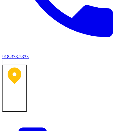
918-333-5333
|
Tulsa, OK