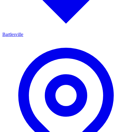
Bartlesville