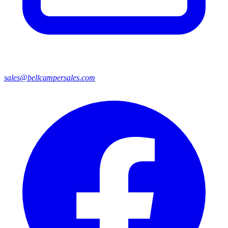
sales@bellcampersales.com