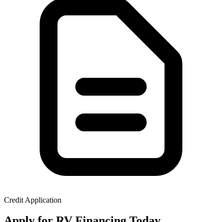
Credit Application
Apply for RV Financing Today