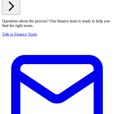
Questions about the process? Our finance team is ready to help you
find the right terms.
Talk to Finance Team