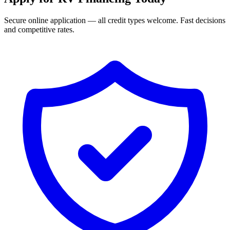
Secure online application — all credit types welcome. Fast decisions
and competitive rates.