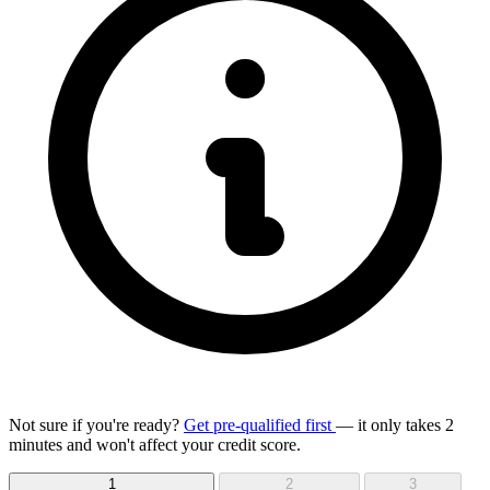
Not sure if you're ready?
Get pre-qualified first
— it only takes 2
minutes and won't affect your credit score.
1
2
3