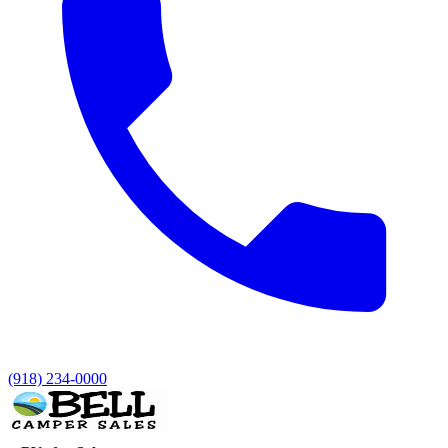
(918) 234-0000