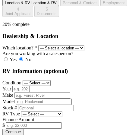
Location & RV
Location & RV
Personal & Contact
Employment
4
5
Joint Applicant
Documents
20% complete
Dealership & Location
Which location?
*
Are you working with a salesperson?
Yes
No
RV Information
(optional)
Condition
Year
Make
Model
Stock #
RV Type
Finance Amount
$
Continue