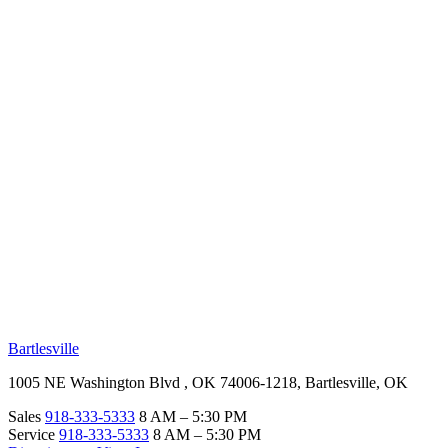
RV Beginner's Guide
Training Videos
Priority RV Network
Safe Travel
OUR LOCATIONS
Bartlesville
1005 NE Washington Blvd , OK 74006-1218, Bartlesville, OK
Sales
918-333-5333
8 AM – 5:30 PM
Service
918-333-5333
8 AM – 5:30 PM