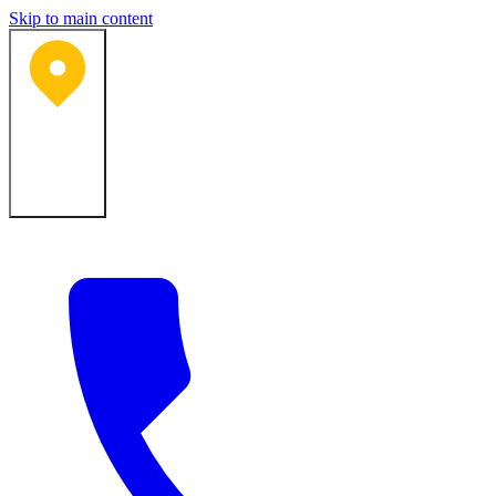
Skip to main content
Bartlesville