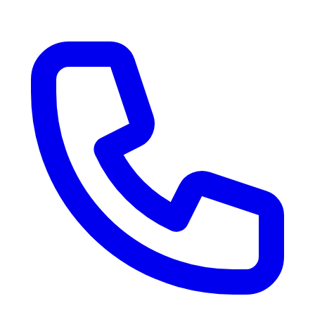
RV Delivery