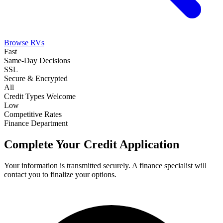
Browse RVs
Fast
Same-Day Decisions
SSL
Secure & Encrypted
All
Credit Types Welcome
Low
Competitive Rates
Finance Department
Complete Your Credit Application
Your information is transmitted securely. A finance specialist will
contact you to finalize your options.