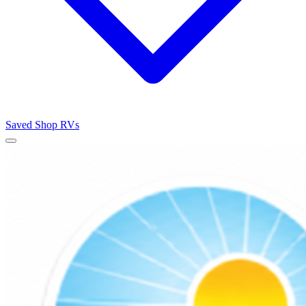
Saved
Shop RVs