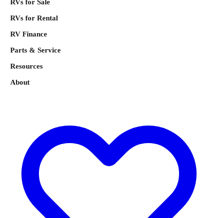
RVs for Sale
RVs for Rental
RV Finance
Parts & Service
Resources
About