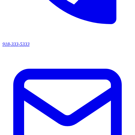
918-333-5333