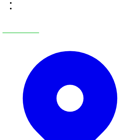
RV Service
RV Parts & Accessories
OUR LOCATIONS