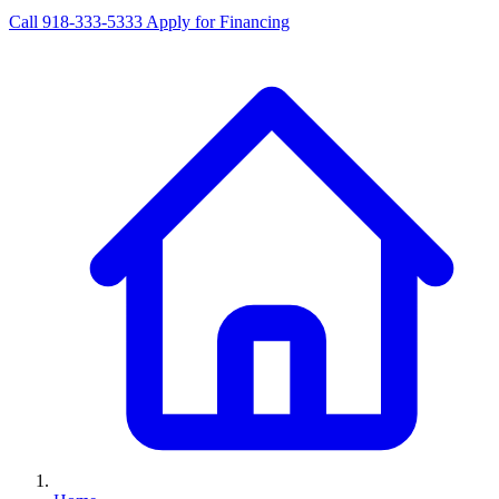
Call 918-333-5333
Apply for Financing