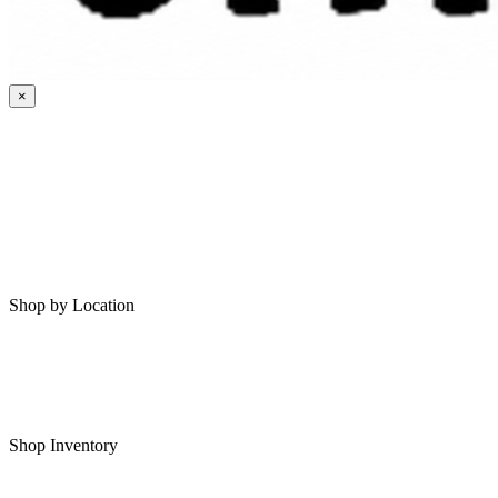
×
HOME
MY SAVED RVS
RVS FOR SALE
Shop by Location
Shop RVs in Bartlesville
Shop RVs in Tulsa
Shop Inventory
All RVs In Stock