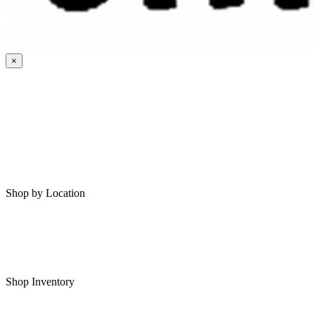
×
HOME
MY SAVED RVS
RVS FOR SALE
Shop by Location
Shop RVs in Bartlesville
Shop RVs in Tulsa
Shop Inventory
All RVs In Stock