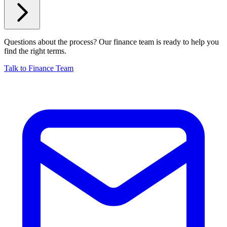
Questions about the process? Our finance team is ready to help you
find the right terms.
Talk to Finance Team