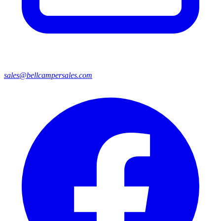
sales@bellcampersales.com