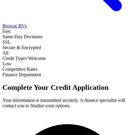
Browse RVs
Fast
Same-Day Decisions
SSL
Secure & Encrypted
All
Credit Types Welcome
Low
Competitive Rates
Finance Department
Complete Your Credit Application
Your information is transmitted securely. A finance specialist will
contact you to finalize your options.