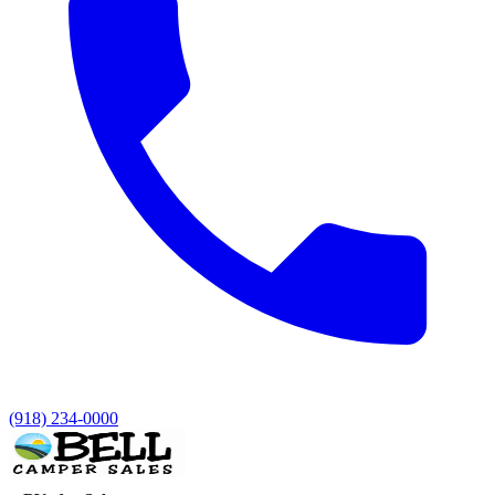
(918) 234-0000