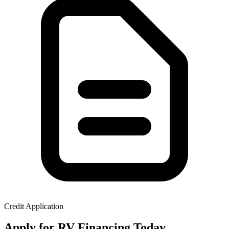
Credit Application
Apply for RV Financing Today