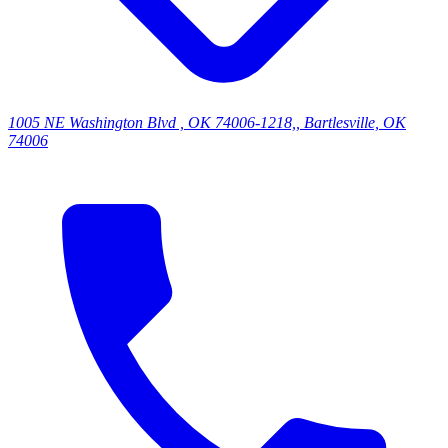
1005 NE Washington Blvd , OK 74006-1218,, Bartlesville, OK
74006