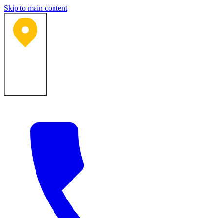
Skip to main content
Bartlesville