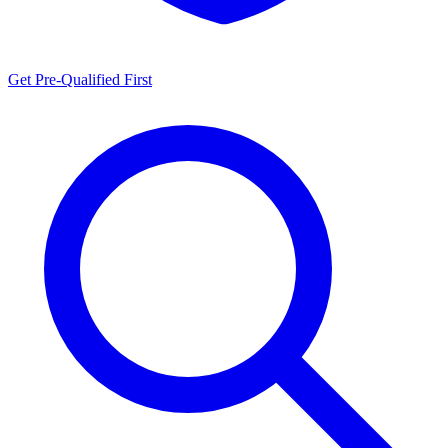
Get Pre-Qualified First