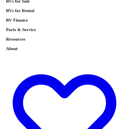
RVs for Sale
RVs for Rental
RV Finance
Parts & Service
Resources
About