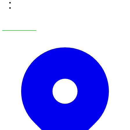
RV Service
RV Parts & Accessories
OUR LOCATIONS