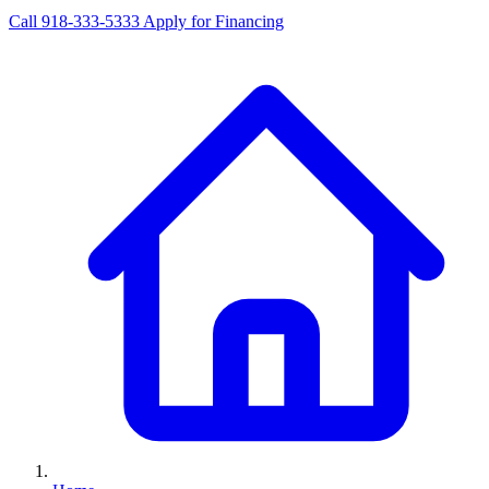
Call 918-333-5333
Apply for Financing