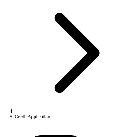
Credit Application