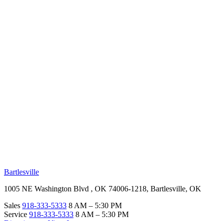
RV Beginner's Guide
Training Videos
Priority RV Network
Safe Travel
OUR LOCATIONS
Bartlesville
1005 NE Washington Blvd , OK 74006-1218, Bartlesville, OK
Sales
918-333-5333
8 AM – 5:30 PM
Service
918-333-5333
8 AM – 5:30 PM