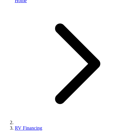
Home
RV Financing