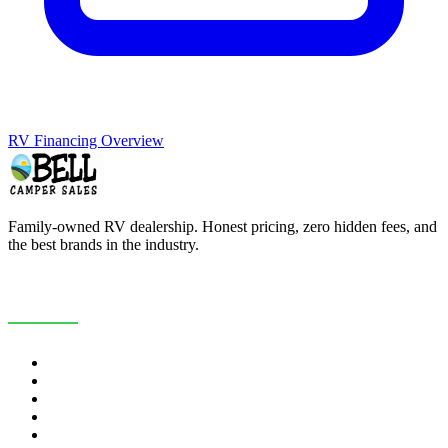
RV Financing Overview
Family-owned RV dealership. Honest pricing, zero hidden fees, and
the best brands in the industry.
COMPANY
About Us
Customer Reviews
RV Blog
Contact Us
Careers