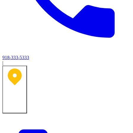
918-333-5333
|
Tulsa, OK