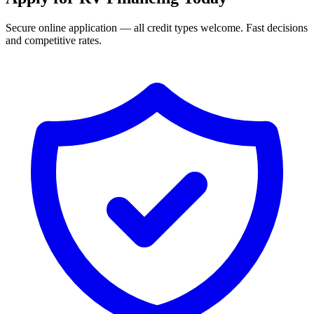
Secure online application — all credit types welcome. Fast decisions
and competitive rates.