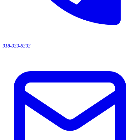
918-333-5333