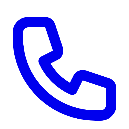
RV Delivery