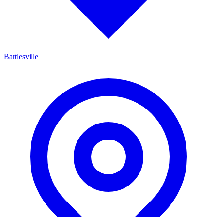
Bartlesville