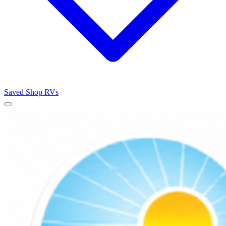
Saved
Shop RVs