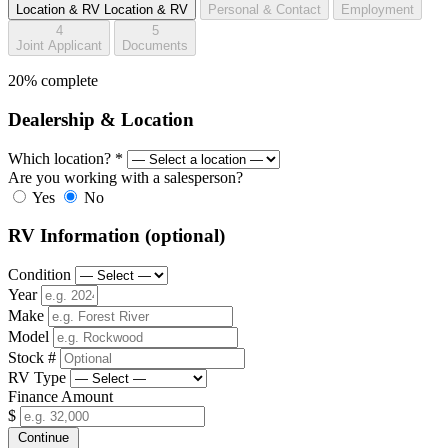
Location & RV
Location & RV
Personal & Contact
Employment
4
5
Joint Applicant
Documents
20% complete
Dealership & Location
Which location?
*
Are you working with a salesperson?
Yes
No
RV Information
(optional)
Condition
Year
Make
Model
Stock #
RV Type
Finance Amount
$
Continue