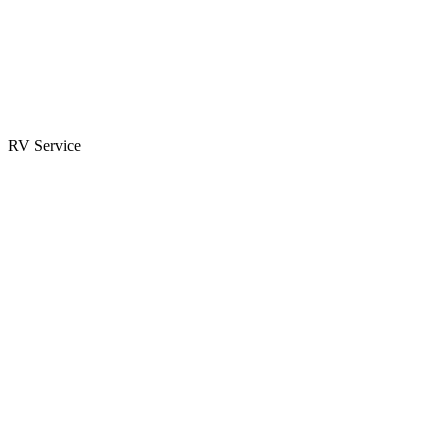
Parts & Accessories
RV Parts Catalog
Special Orders
RV Service
Service Center
Book Appointment
Towing Guide
RESOURCES
RV Blog
Top 10 Reasons to Buy
FAQs