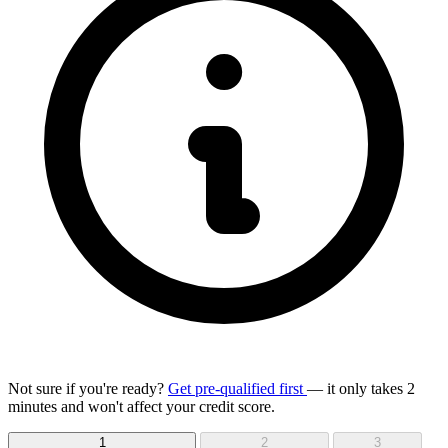
Not sure if you're ready?
Get pre-qualified first
— it only takes 2
minutes and won't affect your credit score.
1
2
3