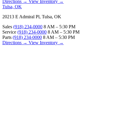
Directions →
View Inventory →
Tulsa, OK
20213 E Admiral Pl, Tulsa, OK
Sales
(918) 234-0000
8 AM – 5:30 PM
Service
(918) 234-0000
8 AM – 5:30 PM
Parts
(918) 234-0000
8 AM – 5:30 PM
Directions →
View Inventory →
ABOUT
About Us
Our Locations
Customer Reviews
Contact Us
Careers — Join Our Team
Bell RV Village