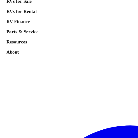
RVs for Sale
RVs for Rental
RV Finance
Parts & Service
Resources
About