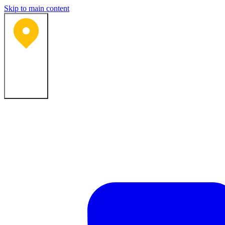
Skip to main content
Bartlesville