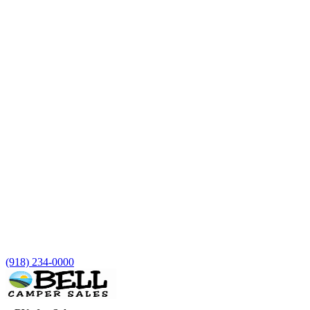
(918) 234-0000