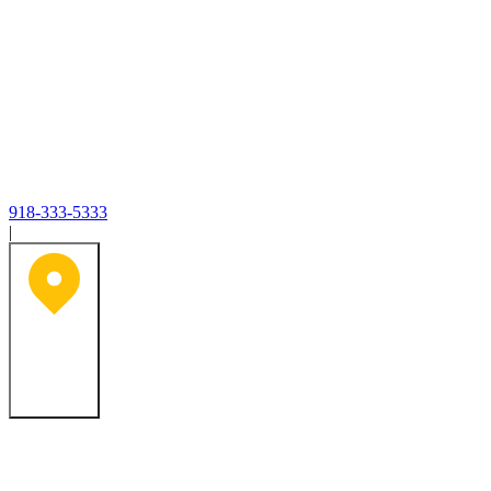
918-333-5333
|
Tulsa, OK