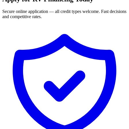
Secure online application — all credit types welcome. Fast decisions
and competitive rates.