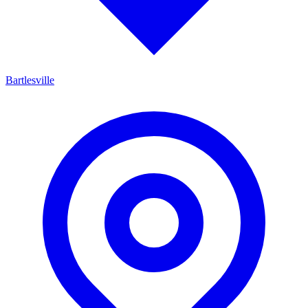
Bartlesville