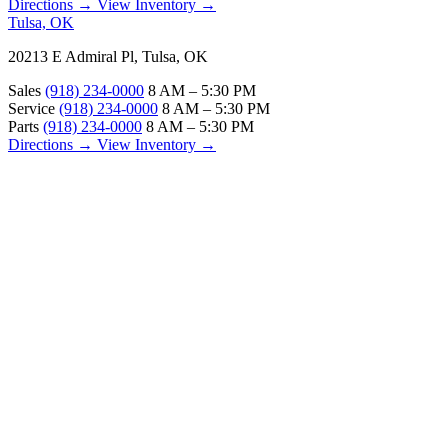
Directions →
View Inventory →
Tulsa, OK
20213 E Admiral Pl, Tulsa, OK
Sales
(918) 234-0000
8 AM – 5:30 PM
Service
(918) 234-0000
8 AM – 5:30 PM
Parts
(918) 234-0000
8 AM – 5:30 PM
Directions →
View Inventory →
ABOUT
About Us
Our Locations
Customer Reviews
Contact Us
Careers — Join Our Team
Bell RV Village