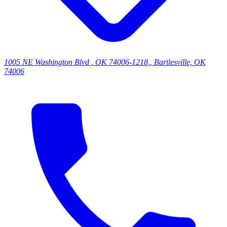
1005 NE Washington Blvd , OK 74006-1218,, Bartlesville, OK
74006