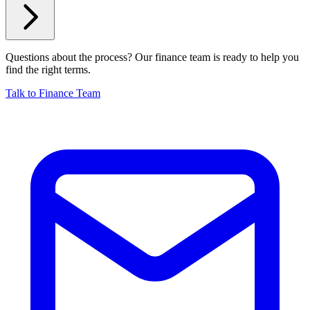
Questions about the process? Our finance team is ready to help you
find the right terms.
Talk to Finance Team