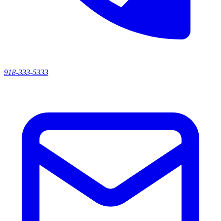
918-333-5333