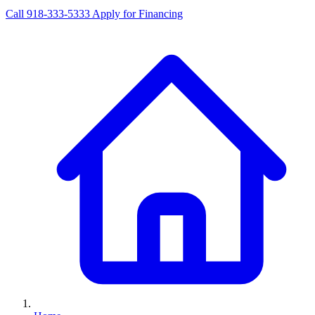
Call 918-333-5333
Apply for Financing