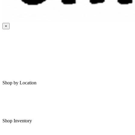
×
HOME
MY SAVED RVS
RVS FOR SALE
Shop by Location
Shop RVs in Bartlesville
Shop RVs in Tulsa
Shop Inventory
All RVs In Stock