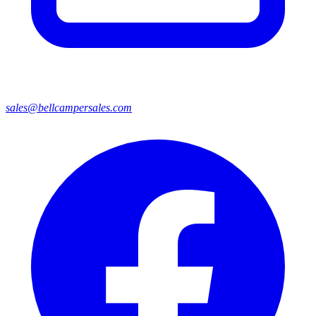
sales@bellcampersales.com