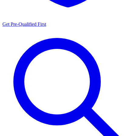
Get Pre-Qualified First