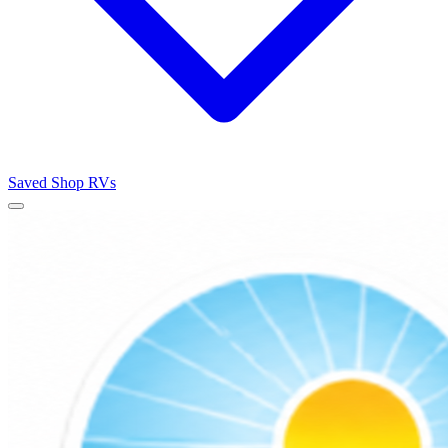
Saved
Shop RVs