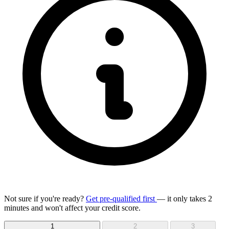
Not sure if you're ready?
Get pre-qualified first
— it only takes 2
minutes and won't affect your credit score.
1
2
3