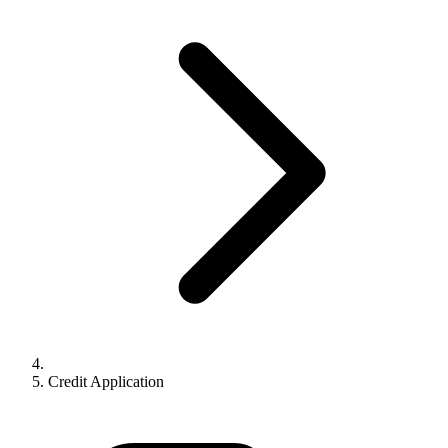
Credit Application