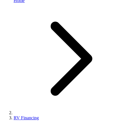
Home
RV Financing