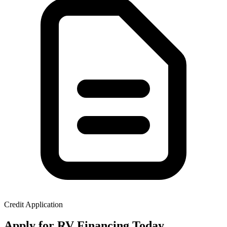
Credit Application
Apply for RV Financing Today