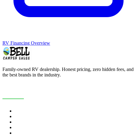
RV Financing Overview
Family-owned RV dealership. Honest pricing, zero hidden fees, and
the best brands in the industry.
COMPANY
About Us
Customer Reviews
RV Blog
Contact Us
Careers