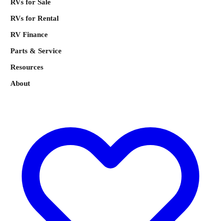
RVs for Sale
RVs for Rental
RV Finance
Parts & Service
Resources
About