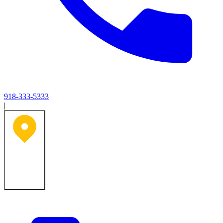
918-333-5333
|
Tulsa, OK