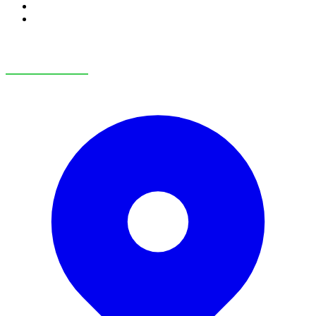
RV Service
RV Parts & Accessories
OUR LOCATIONS