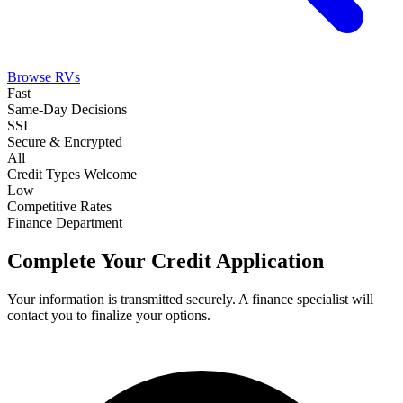
Browse RVs
Fast
Same-Day Decisions
SSL
Secure & Encrypted
All
Credit Types Welcome
Low
Competitive Rates
Finance Department
Complete Your Credit Application
Your information is transmitted securely. A finance specialist will
contact you to finalize your options.