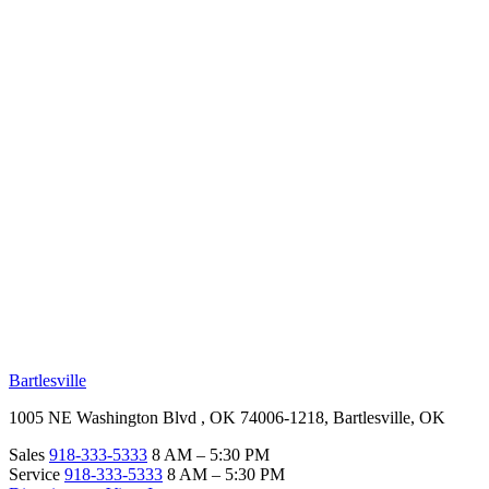
RV Beginner's Guide
Training Videos
Priority RV Network
Safe Travel
OUR LOCATIONS
Bartlesville
1005 NE Washington Blvd , OK 74006-1218, Bartlesville, OK
Sales
918-333-5333
8 AM – 5:30 PM
Service
918-333-5333
8 AM – 5:30 PM