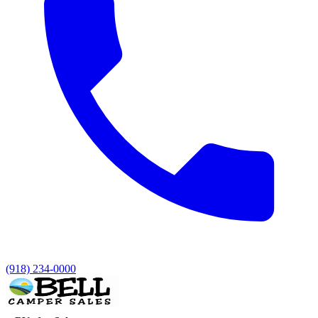
(918) 234-0000