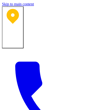
Skip to main content
Bartlesville