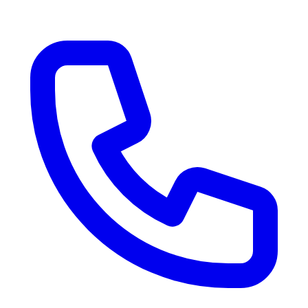
RV Delivery