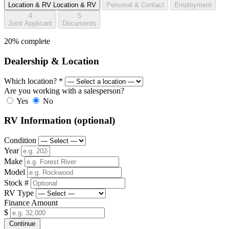
Location & RV
Location & RV
Personal & Contact
Employment
4
5
Joint Applicant
Documents
20% complete
Dealership & Location
Which location?
*
Are you working with a salesperson?
Yes
No
RV Information
(optional)
Condition
Year
Make
Model
Stock #
RV Type
Finance Amount
$
Continue