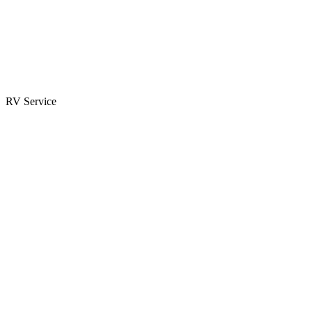
Parts & Accessories
RV Parts Catalog
Special Orders
RV Service
Service Center
Book Appointment
Towing Guide
RESOURCES
RV Blog
Top 10 Reasons to Buy
FAQs